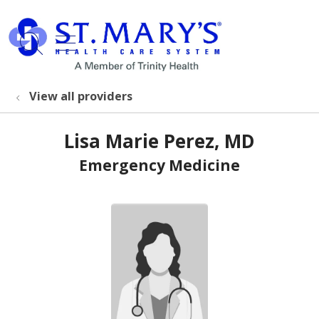
show off canvas menu
search
View all providers
Lisa Marie Perez, MD
Emergency Medicine