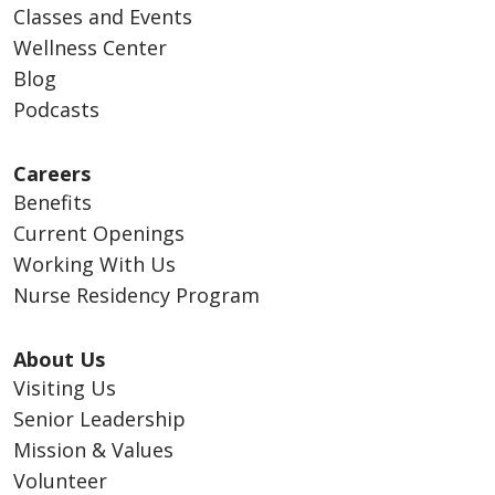
Classes and Events
Wellness Center
Blog
Podcasts
Careers
Benefits
Current Openings
Working With Us
Nurse Residency Program
About Us
Visiting Us
Senior Leadership
Mission & Values
Volunteer