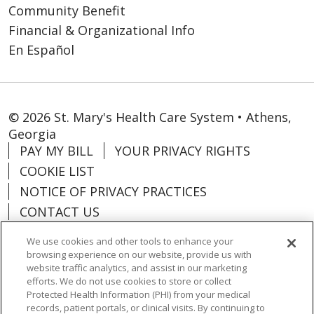
Community Benefit
Financial & Organizational Info
En Español
© 2026 St. Mary's Health Care System • Athens,
Georgia
PAY MY BILL
YOUR PRIVACY RIGHTS
COOKIE LIST
NOTICE OF PRIVACY PRACTICES
CONTACT US
NOTICE OF NONDISCRIMINATION
We use cookies and other tools to enhance your
ORGANIZATIONAL & FINANCIAL
browsing experience on our website, provide us with
INFORMATION
website traffic analytics, and assist in our marketing
efforts. We do not use cookies to store or collect
DONATE
Protected Health Information (PHI) from your medical
records, patient portals, or clinical visits. By continuing to