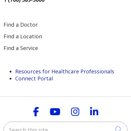
Find a Doctor
Find a Location
Find a Service
Resources for Healthcare Professionals
Connect Portal
Follow us on Faceboo
Follow us on You
Follow us on
Follow us
Search this site
Cli