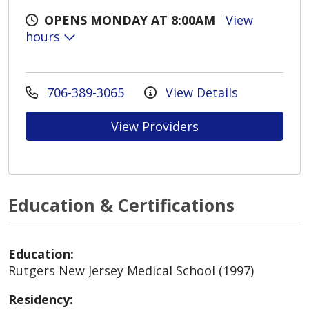
OPENS MONDAY AT 8:00AM
View
hours
706-389-3065
View Details
View Providers
Education & Certifications
Education:
Rutgers New Jersey Medical School (1997)
Residency: