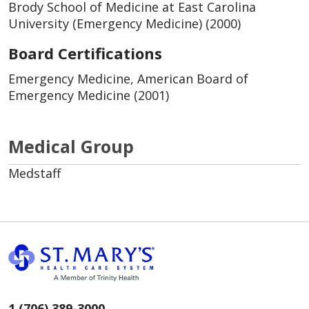
Brody School of Medicine at East Carolina
University (Emergency Medicine) (2000)
Board Certifications
Emergency Medicine, American Board of
Emergency Medicine (2001)
Medical Group
Medstaff
1 (706) 389-3000