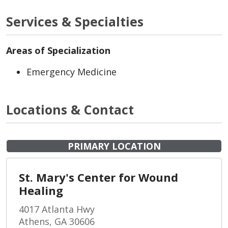
Services & Specialties
Areas of Specialization
Emergency Medicine
Locations & Contact
PRIMARY LOCATION
St. Mary's Center for Wound
Healing
4017 Atlanta Hwy
Athens, GA 30606