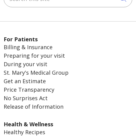
For Patients
Billing & Insurance
Preparing for your visit
During your visit
St. Mary's Medical Group
Get an Estimate
Price Transparency
No Surprises Act
Release of Information
Health & Wellness
Healthy Recipes