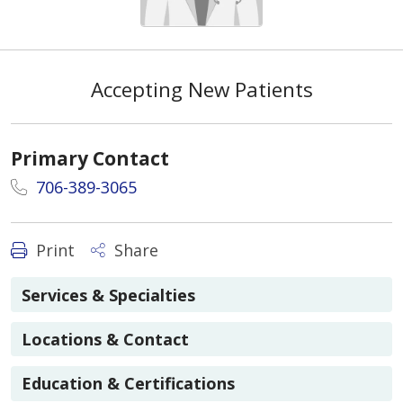
Accepting New Patients
Primary Contact
706-389-3065
Print
Share
Services & Specialties
Locations & Contact
Education & Certifications