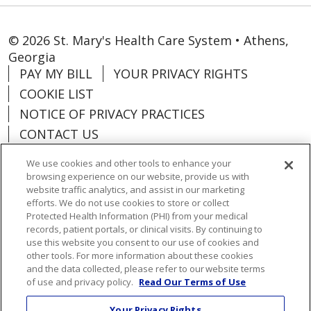
© 2026 St. Mary's Health Care System • Athens,
Georgia
PAY MY BILL
YOUR PRIVACY RIGHTS
COOKIE LIST
NOTICE OF PRIVACY PRACTICES
CONTACT US
NOTICE OF NONDISCRIMINATION
We use cookies and other tools to enhance your
ORGANIZATIONAL & FINANCIAL
browsing experience on our website, provide us with
INFORMATION
website traffic analytics, and assist in our marketing
efforts. We do not use cookies to store or collect
DONATE
Protected Health Information (PHI) from your medical
records, patient portals, or clinical visits. By continuing to
use this website you consent to our use of cookies and
other tools. For more information about these cookies
and the data collected, please refer to our website terms
Language Assistance:
English
Español
of use and privacy policy.
Read Our Terms of Use
Việt
한국어
中文
ગુજરાતી
Français
Your Privacy Rights