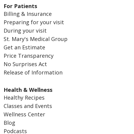
For Patients
Billing & Insurance
Preparing for your visit
During your visit
St. Mary's Medical Group
Get an Estimate
Price Transparency
No Surprises Act
Release of Information
Health & Wellness
Healthy Recipes
Classes and Events
Wellness Center
Blog
Podcasts