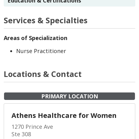
Education & Certifications
Services & Specialties
Areas of Specialization
Nurse Practitioner
Locations & Contact
PRIMARY LOCATION
Athens Healthcare for Women
1270 Prince Ave
Ste 308