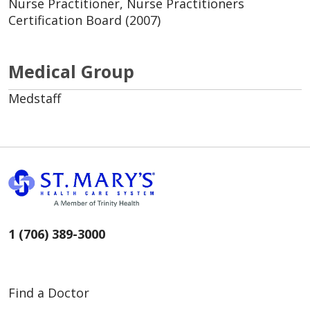
Nurse Practitioner, Nurse Practitioners
Certification Board (2007)
Medical Group
Medstaff
1 (706) 389-3000
Find a Doctor