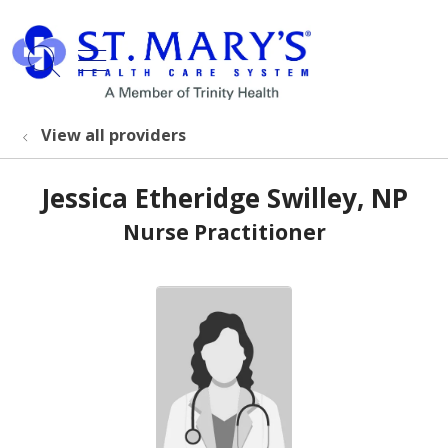
show off canvas menu
search
View all providers
Jessica Etheridge Swilley, NP
Nurse Practitioner