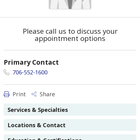
Please call us to discuss your
appointment options
Primary Contact
706-552-1600
Print
Share
Services & Specialties
Locations & Contact