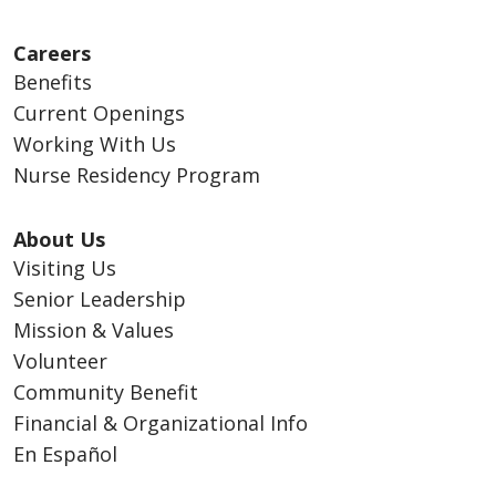
Careers
Benefits
Current Openings
Working With Us
Nurse Residency Program
About Us
Visiting Us
Senior Leadership
Mission & Values
Volunteer
Community Benefit
Financial & Organizational Info
En Español