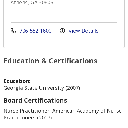
Athens, GA 30606
706-552-1600
View Details
Education & Certifications
Education:
Georgia State University (2007)
Board Certifications
Nurse Practitioner, American Academy of Nurse
Practitioners (2007)