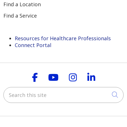
Find a Location
Find a Service
Resources for Healthcare Professionals
Connect Portal
Follow us on Faceboo
Follow us on You
Follow us on
Follow us
Search this site
Cli