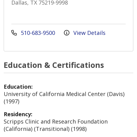
Dallas, TX 75219-9998
510-683-9500
View Details
Education & Certifications
Education:
University of California Medical Center (Davis)
(1997)
Residency:
Scripps Clinic and Research Foundation
(California) (Transitional) (1998)