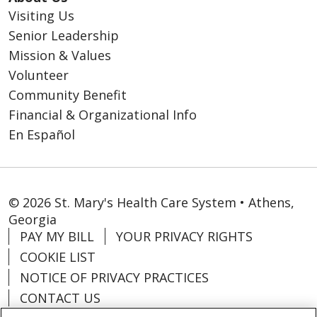
Visiting Us
Senior Leadership
Mission & Values
Volunteer
Community Benefit
Financial & Organizational Info
En Español
© 2026 St. Mary's Health Care System • Athens,
Georgia
PAY MY BILL
YOUR PRIVACY RIGHTS
COOKIE LIST
NOTICE OF PRIVACY PRACTICES
CONTACT US