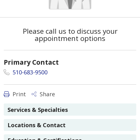
Please call us to discuss your
appointment options
Primary Contact
510-683-9500
Print
Share
Services & Specialties
Locations & Contact