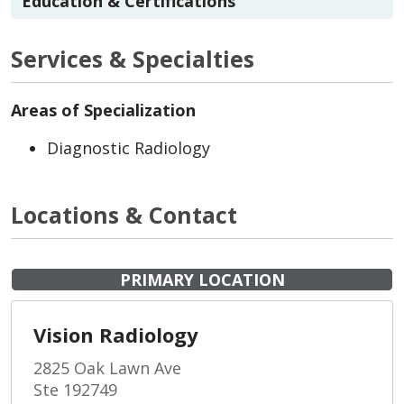
Education & Certifications
Services & Specialties
Areas of Specialization
Diagnostic Radiology
Locations & Contact
PRIMARY LOCATION
Vision Radiology
2825 Oak Lawn Ave
Ste 192749