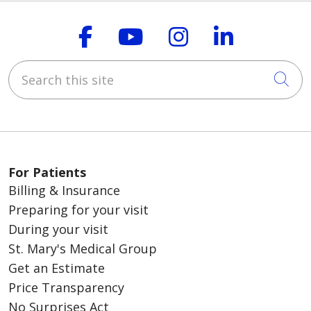
Follow us on Faceboo
Follow us on You
Follow us on
Follow us
Search this site
Cli
For Patients
Billing & Insurance
Preparing for your visit
During your visit
St. Mary's Medical Group
Get an Estimate
Price Transparency
No Surprises Act