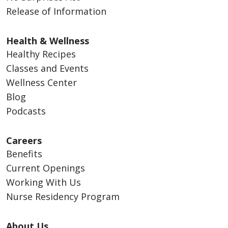
Release of Information
Health & Wellness
Healthy Recipes
Classes and Events
Wellness Center
Blog
Podcasts
Careers
Benefits
Current Openings
Working With Us
Nurse Residency Program
About Us