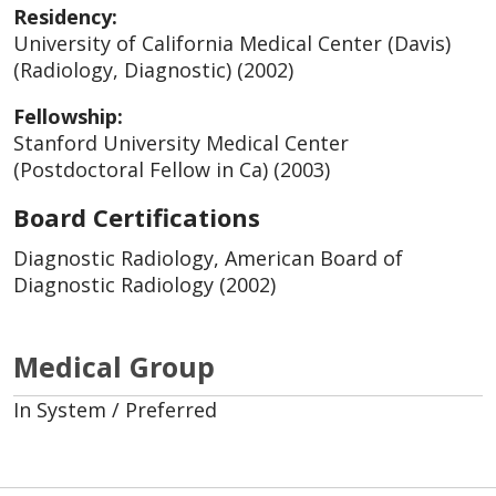
Residency:
University of California Medical Center (Davis)
(Radiology, Diagnostic) (2002)
Fellowship:
Stanford University Medical Center
(Postdoctoral Fellow in Ca) (2003)
Board Certifications
Diagnostic Radiology, American Board of
Diagnostic Radiology (2002)
Medical Group
In System / Preferred