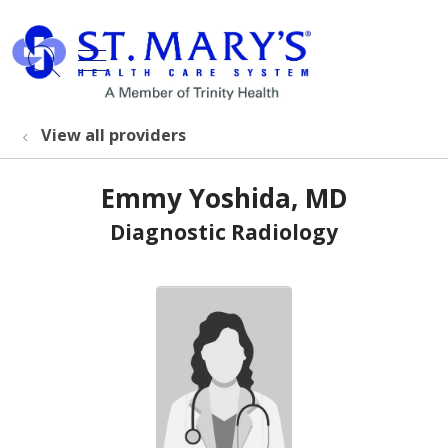
show off canvas menu
search
View all providers
Emmy Yoshida, MD
Diagnostic Radiology