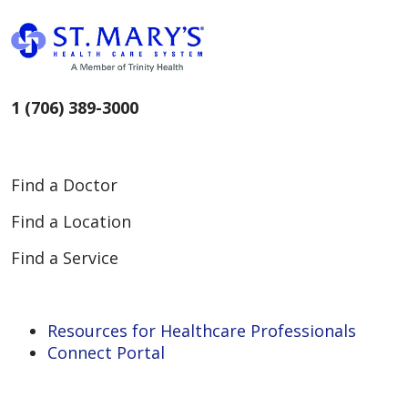
1 (706) 389-3000
Find a Doctor
Find a Location
Find a Service
Resources for Healthcare Professionals
Connect Portal