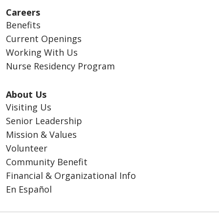
Careers
Benefits
Current Openings
Working With Us
Nurse Residency Program
About Us
Visiting Us
Senior Leadership
Mission & Values
Volunteer
Community Benefit
Financial & Organizational Info
En Español