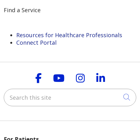
Find a Service
Resources for Healthcare Professionals
Connect Portal
Follow us on Faceboo
Follow us on You
Follow us on
Follow us
Search this site
Cli
For Patients