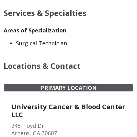
Services & Specialties
Areas of Specialization
Surgical Technician
Locations & Contact
PRIMARY LOCATION
University Cancer & Blood Center
LLC
245 Floyd Dr
Athens, GA 30607