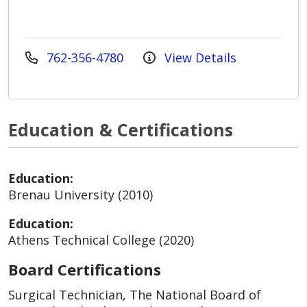
762-356-4780
View Details
Education & Certifications
Education:
Brenau University (2010)
Education:
Athens Technical College (2020)
Board Certifications
Surgical Technician, The National Board of