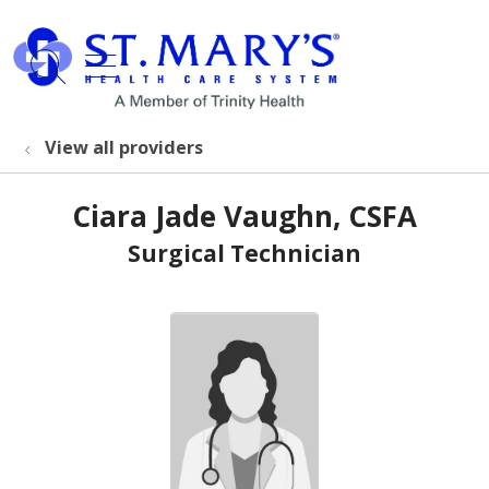
show off canvas menu
search
View all providers
Ciara Jade Vaughn, CSFA
Surgical Technician