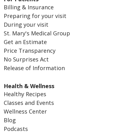
Billing & Insurance
Preparing for your visit
During your visit
St. Mary's Medical Group
Get an Estimate
Price Transparency
No Surprises Act
Release of Information
Health & Wellness
Healthy Recipes
Classes and Events
Wellness Center
Blog
Podcasts