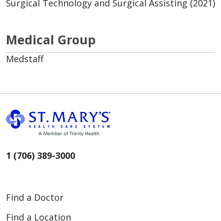
Surgical Technology and Surgical Assisting (2021)
Medical Group
Medstaff
1 (706) 389-3000
Find a Doctor
Find a Location