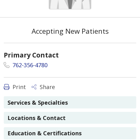
Accepting New Patients
Primary Contact
762-356-4780
Print
Share
Services & Specialties
Locations & Contact
Education & Certifications