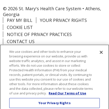
© 2026 St. Mary's Health Care System • Athens,
Georgia
PAY MY BILL
YOUR PRIVACY RIGHTS
COOKIE LIST
NOTICE OF PRIVACY PRACTICES
CONTACT US
NOTICE OF NONDISCRIMINATION
We use cookies and other tools to enhance your
ORGANIZATIONAL & FINANCIAL
browsing experience on our website, provide us with
INFORMATION
website traffic analytics, and assist in our marketing
efforts. We do not use cookies to store or collect
DONATE
Protected Health Information (PHI) from your medical
records, patient portals, or clinical visits. By continuing to
use this website you consent to our use of cookies and
other tools. For more information about these cookies
and the data collected, please refer to our website terms
Language Assistance:
English
Español
of use and privacy policy.
Read Our Terms of Use
Việt
한국어
中文
ગુજરાતી
Français
Your Privacy Rights