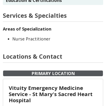
Education & Certifications
Services & Specialties
Areas of Specialization
Nurse Practitioner
Locations & Contact
PRIMARY LOCATION
Vituity Emergency Medicine
Service - St Mary's Sacred Heart
Hospital