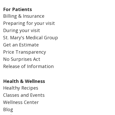
For Patients
Billing & Insurance
Preparing for your visit
During your visit
St. Mary's Medical Group
Get an Estimate
Price Transparency
No Surprises Act
Release of Information
Health & Wellness
Healthy Recipes
Classes and Events
Wellness Center
Blog