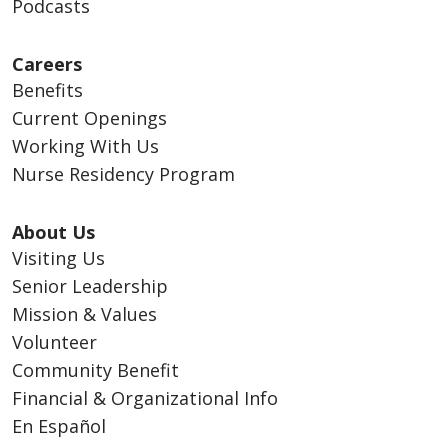
Podcasts
Careers
Benefits
Current Openings
Working With Us
Nurse Residency Program
About Us
Visiting Us
Senior Leadership
Mission & Values
Volunteer
Community Benefit
Financial & Organizational Info
En Español