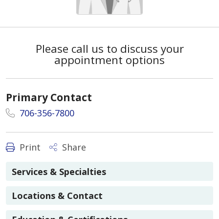
Please call us to discuss your
appointment options
Primary Contact
706-356-7800
Print
Share
Services & Specialties
Locations & Contact