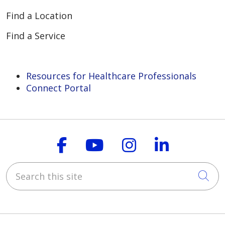
Find a Location
Find a Service
Resources for Healthcare Professionals
Connect Portal
Follow us on Faceboo
Follow us on You
Follow us on
Follow us
Search this site
Cli