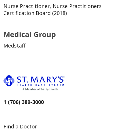
Nurse Practitioner, Nurse Practitioners
Certification Board (2018)
Medical Group
Medstaff
1 (706) 389-3000
Find a Doctor