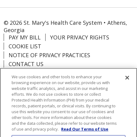
© 2026 St. Mary's Health Care System • Athens,
Georgia
PAY MY BILL
YOUR PRIVACY RIGHTS
COOKIE LIST
NOTICE OF PRIVACY PRACTICES
CONTACT US
NOTICE OF NONDISCRIMINATION
We use cookies and other tools to enhance your
ORGANIZATIONAL & FINANCIAL
browsing experience on our website, provide us with
INFORMATION
website traffic analytics, and assist in our marketing
efforts. We do not use cookies to store or collect
DONATE
Protected Health Information (PHI) from your medical
records, patient portals, or clinical visits. By continuing to
use this website you consent to our use of cookies and
other tools. For more information about these cookies
and the data collected, please refer to our website terms
Language Assistance:
English
Español
of use and privacy policy.
Read Our Terms of Use