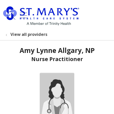
show off canvas menu
search
View all providers
Amy Lynne Allgary, NP
Nurse Practitioner