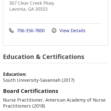
367 Clear Creek Pkwy
Lavonia, GA 30553
706-356-7800
View Details
Education & Certifications
Education:
South University-Savannah (2017)
Board Certifications
Nurse Practitioner, American Academy of Nurse
Practitioners (2018)