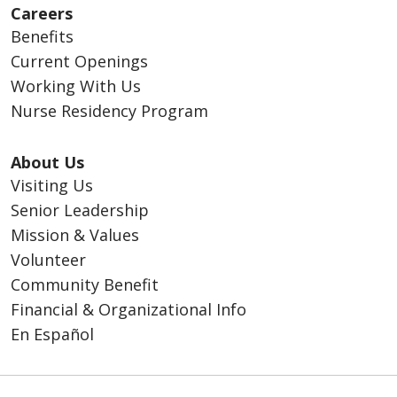
Careers
Benefits
Current Openings
Working With Us
Nurse Residency Program
About Us
Visiting Us
Senior Leadership
Mission & Values
Volunteer
Community Benefit
Financial & Organizational Info
En Español