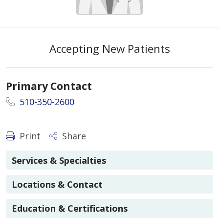
Accepting New Patients
Primary Contact
510-350-2600
Print
Share
Services & Specialties
Locations & Contact
Education & Certifications