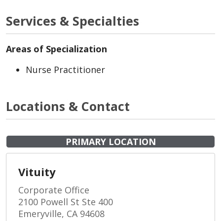
Services & Specialties
Areas of Specialization
Nurse Practitioner
Locations & Contact
PRIMARY LOCATION
Vituity
Corporate Office
2100 Powell St Ste 400
Emeryville, CA 94608