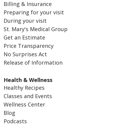
Billing & Insurance
Preparing for your visit
During your visit
St. Mary's Medical Group
Get an Estimate
Price Transparency
No Surprises Act
Release of Information
Health & Wellness
Healthy Recipes
Classes and Events
Wellness Center
Blog
Podcasts