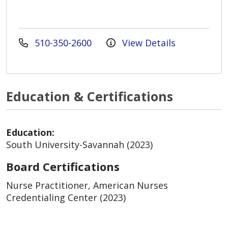
510-350-2600
View Details
Education & Certifications
Education:
South University-Savannah (2023)
Board Certifications
Nurse Practitioner, American Nurses
Credentialing Center (2023)