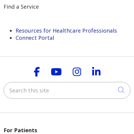
Find a Service
Resources for Healthcare Professionals
Connect Portal
Follow us on Faceboo
Follow us on You
Follow us on
Follow us
Search this site
Cli
For Patients