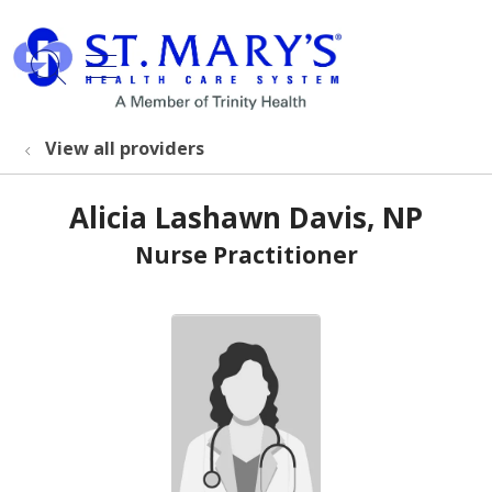
show off canvas menu
search
View all providers
Alicia Lashawn Davis, NP
Nurse Practitioner