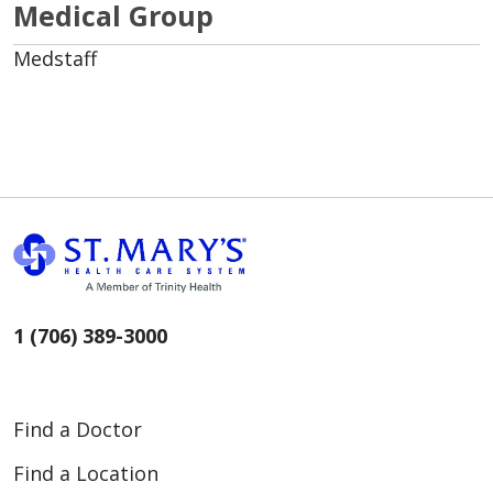
Medical Group
Medstaff
1 (706) 389-3000
Find a Doctor
Find a Location