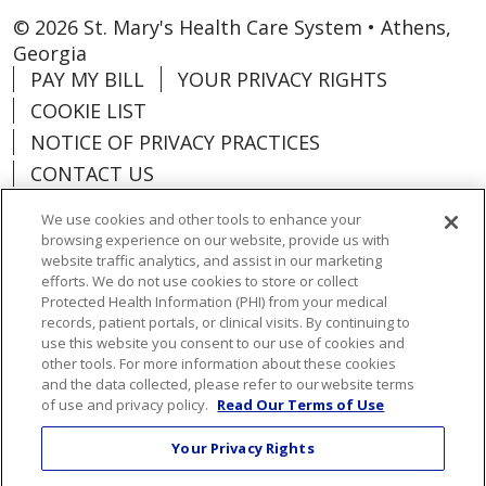
© 2026 St. Mary's Health Care System • Athens,
Georgia
PAY MY BILL
YOUR PRIVACY RIGHTS
COOKIE LIST
NOTICE OF PRIVACY PRACTICES
CONTACT US
NOTICE OF NONDISCRIMINATION
We use cookies and other tools to enhance your
ORGANIZATIONAL & FINANCIAL
browsing experience on our website, provide us with
INFORMATION
website traffic analytics, and assist in our marketing
efforts. We do not use cookies to store or collect
DONATE
Protected Health Information (PHI) from your medical
records, patient portals, or clinical visits. By continuing to
use this website you consent to our use of cookies and
other tools. For more information about these cookies
and the data collected, please refer to our website terms
Language Assistance:
English
Español
of use and privacy policy.
Read Our Terms of Use
Việt
한국어
中文
ગુજરાતી
Français
Your Privacy Rights
አማርኛ
हिंदी
Kabuverdianu
РУССКИЙ