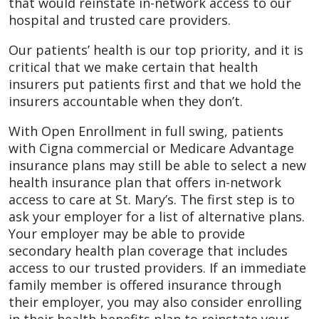
that would reinstate in-network access to our
hospital and trusted care providers.
Our patients’ health is our top priority, and it is
critical that we make certain that health
insurers put patients first and that we hold the
insurers accountable when they don’t.
With Open Enrollment in full swing, patients
with Cigna commercial or Medicare Advantage
insurance plans may still be able to select a new
health insurance plan that offers in-network
access to care at St. Mary’s. The first step is to
ask your employer for a list of alternative plans.
Your employer may be able to provide
secondary health plan coverage that includes
access to our trusted providers. If an immediate
family member is offered insurance through
their employer, you may also consider enrolling