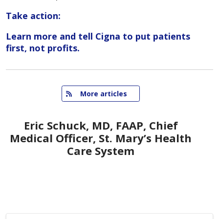
Take action:
Learn more and tell Cigna to put patients
first, not profits.
   More articles
Eric Schuck, MD, FAAP, Chief
Medical Officer, St. Mary’s Health
Care System