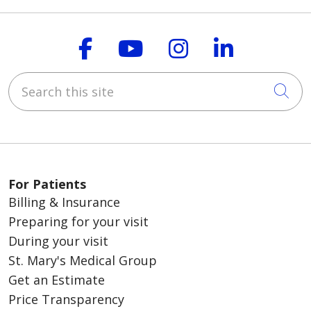
Follow us on Faceboo
Follow us on You
Follow us on
Follow us
Search this site
Cli
For Patients
Billing & Insurance
Preparing for your visit
During your visit
St. Mary's Medical Group
Get an Estimate
Price Transparency