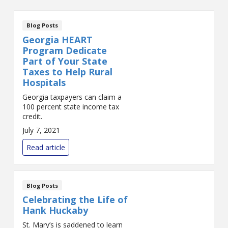
Blog Posts
Georgia HEART
Program Dedicate
Part of Your State
Taxes to Help Rural
Hospitals
Georgia taxpayers can claim a
100 percent state income tax
credit.
July 7, 2021
Read article
Blog Posts
Celebrating the Life of
Hank Huckaby
St. Mary’s is saddened to learn