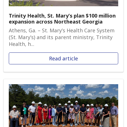
Trinity Health, St. Mary’s plan $100 million
expansion across Northeast Georgia
Athens, Ga. – St. Mary’s Health Care System
(St. Mary’s) and its parent ministry, Trinity
Health, h...
Read article