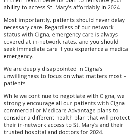
in their health benefits plan to reinstate your
ability to access St. Mary’s affordably in 2024.
Most importantly, patients should never delay
necessary care. Regardless of our network
status with Cigna, emergency care is always
covered at in-network rates, and you should
seek immediate care if you experience a medical
emergency.
We are deeply disappointed in Cigna’s
unwillingness to focus on what matters most –
patients.
While we continue to negotiate with Cigna, we
strongly encourage all our patients with Cigna
commercial or Medicare Advantage plans to
consider a different health plan that will protect
their in-network access to St. Mary’s and their
trusted hospital and doctors for 2024.