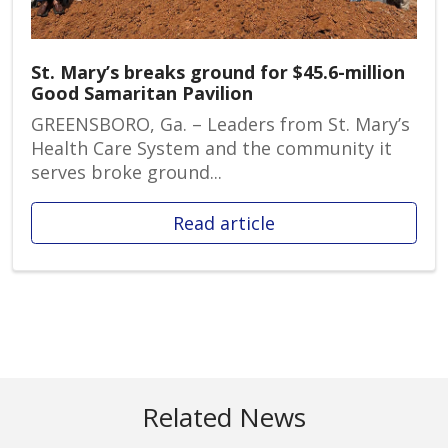
St. Mary’s breaks ground for $45.6-million
Good Samaritan Pavilion
GREENSBORO, Ga. – Leaders from St. Mary’s
Health Care System and the community it
serves broke ground...
Read article
Related News