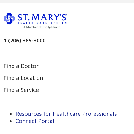
1 (706) 389-3000
Find a Doctor
Find a Location
Find a Service
Resources for Healthcare Professionals
Connect Portal