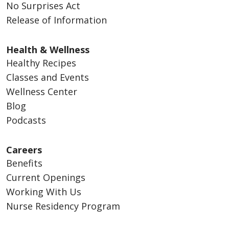
No Surprises Act
Release of Information
Health & Wellness
Healthy Recipes
Classes and Events
Wellness Center
Blog
Podcasts
Careers
Benefits
Current Openings
Working With Us
Nurse Residency Program