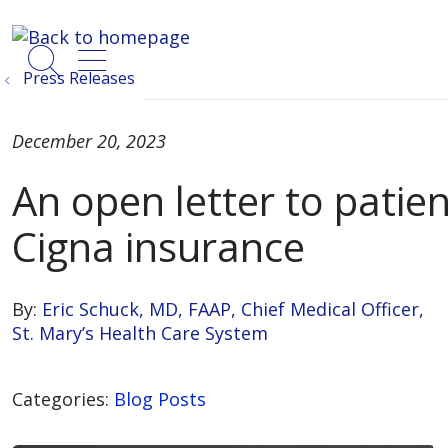
show off canvas menu
search
Press Releases
December 20, 2023
An open letter to patien
Cigna insurance
By:
Eric Schuck, MD, FAAP, Chief Medical Officer,
St. Mary’s Health Care System
Categories:
Blog Posts