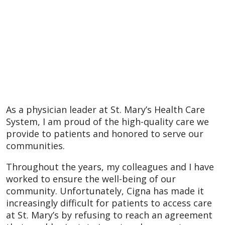
As a physician leader at St. Mary’s Health Care
System, I am proud of the high-quality care we
provide to patients and honored to serve our
communities.
Throughout the years, my colleagues and I have
worked to ensure the well-being of our
community. Unfortunately, Cigna has made it
increasingly difficult for patients to access care
at St. Mary’s by refusing to reach an agreement