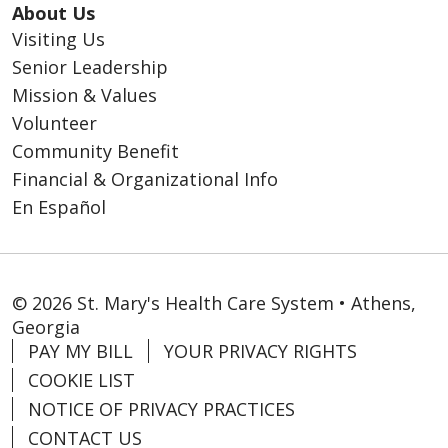
About Us
Visiting Us
Senior Leadership
Mission & Values
Volunteer
Community Benefit
Financial & Organizational Info
En Español
© 2026 St. Mary's Health Care System • Athens,
Georgia
PAY MY BILL
YOUR PRIVACY RIGHTS
COOKIE LIST
NOTICE OF PRIVACY PRACTICES
CONTACT US