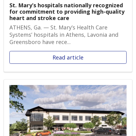
St. Mary’s hospitals nationally recognized
for commitment to providing high-quality
heart and stroke care
ATHENS, Ga. — St. Mary’s Health Care
Systems’ hospitals in Athens, Lavonia and
Greensboro have rece...
Read article