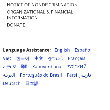
NOTICE OF NONDISCRIMINATION
ORGANIZATIONAL & FINANCIAL
INFORMATION
DONATE
Language Assistance:
English
Español
Việt
한국어
中文
ગુજરાતી
Français
አማርኛ
हिंदी
Kabuverdianu
РУССКИЙ
العربية
Português do Brasil
Farsi فارسي
Deutsch
日本語