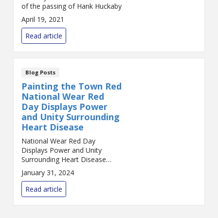
of the passing of Hank Huckaby
April 19, 2021
Read article
Blog Posts
Painting the Town Red
National Wear Red
Day Displays Power
and Unity Surrounding
Heart Disease
National Wear Red Day
Displays Power and Unity
Surrounding Heart Disease
Every year, on the first Friday of
January 31, 2024
February, a sea of red floods
the streets, workplaces, and
Read article
social media platfo...