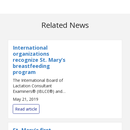
Related News
International
organizations
recognize St. Mary’s
breastfeeding
program
The International Board of
Lactation Consultant
Examiners® (IBLCE®) and
International Lactation
May 21, 2019
Consultant Association®
(ILCA®) have recognized St.
Read article
Mary’s Health Care System in
Athens an...
St. Mary's first