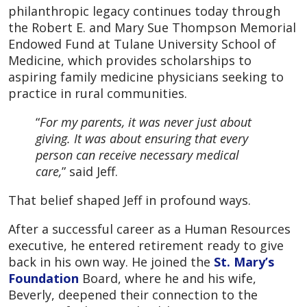
philanthropic legacy continues today through
the Robert E. and Mary Sue Thompson Memorial
Endowed Fund at Tulane University School of
Medicine, which provides scholarships to
aspiring family medicine physicians seeking to
practice in rural communities.
“
For my parents, it was never just about
giving. It was about ensuring that every
person can receive necessary medical
care,
” said Jeff.
That belief shaped Jeff in profound ways.
After a successful career as a Human Resources
executive, he entered retirement ready to give
back in his own way. He joined the
St. Mary’s
Foundation
Board, where he and his wife,
Beverly, deepened their connection to the