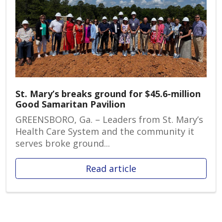
St. Mary’s breaks ground for $45.6-million
Good Samaritan Pavilion
GREENSBORO, Ga. – Leaders from St. Mary’s
Health Care System and the community it
serves broke ground...
Read article