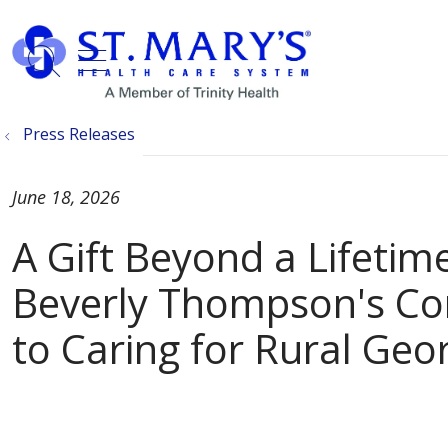
show off canvas menu
search
Press Releases
June 18, 2026
A Gift Beyond a Lifetime
Beverly Thompson's C
to Caring for Rural Geo