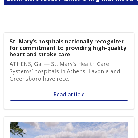
St. Mary’s hospitals nationally recognized
for commitment to providing high-quality
heart and stroke care
ATHENS, Ga. — St. Mary’s Health Care
Systems’ hospitals in Athens, Lavonia and
Greensboro have rece...
Read article