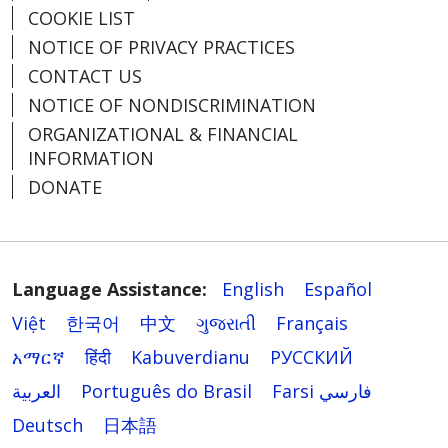
COOKIE LIST
NOTICE OF PRIVACY PRACTICES
CONTACT US
NOTICE OF NONDISCRIMINATION
ORGANIZATIONAL & FINANCIAL
INFORMATION
DONATE
Language Assistance:
English
Español
Việt
한국어
中文
ગુજરાતી
Français
አማርኛ
हिंदी
Kabuverdianu
РУССКИЙ
العربية
Português do Brasil
Farsi فارسي
Deutsch
日本語