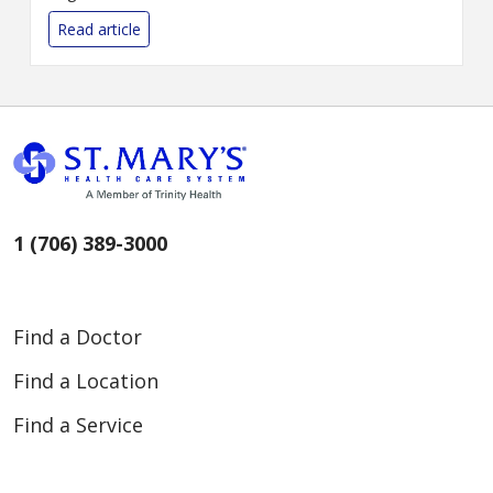
goal of raising $3 million for a
capital campaign to bring
Read article
enhanced imaging and
cardiovas...
1 (706) 389-3000
Find a Doctor
Find a Location
Find a Service