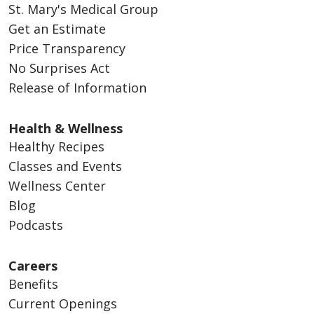
St. Mary's Medical Group
Get an Estimate
Price Transparency
No Surprises Act
Release of Information
Health & Wellness
Healthy Recipes
Classes and Events
Wellness Center
Blog
Podcasts
Careers
Benefits
Current Openings