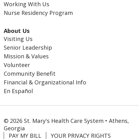
Working With Us
Nurse Residency Program
About Us
Visiting Us
Senior Leadership
Mission & Values
Volunteer
Community Benefit
Financial & Organizational Info
En Español
© 2026 St. Mary's Health Care System • Athens,
Georgia
PAY MY BILL
YOUR PRIVACY RIGHTS