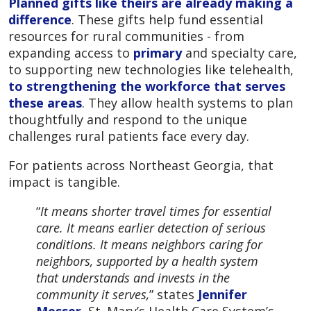
Planned gifts like theirs are already making a
difference
. These gifts help fund essential
resources for rural communities - from
expanding access to
primary
and specialty care,
to supporting new technologies like telehealth,
to strengthening the workforce that serves
these areas
. They allow health systems to plan
thoughtfully and respond to the unique
challenges rural patients face every day.
For patients across Northeast Georgia, that
impact is tangible.
“
It means shorter travel times for essential
care. It means earlier detection of serious
conditions. It means neighbors caring for
neighbors, supported by a health system
that understands and invests in the
community it serves,
” states
Jennifer
Messer
, St. Mary’s Health Care System’s