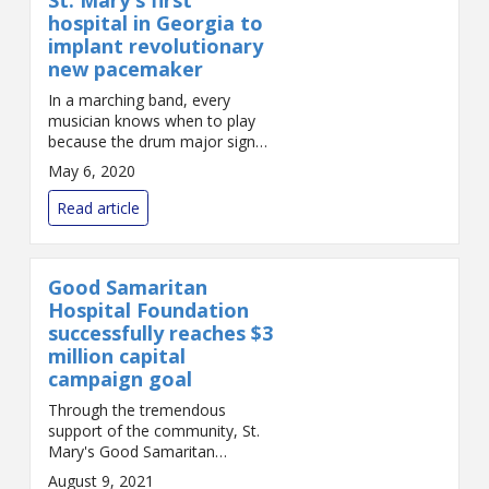
hospital in Georgia to
implant revolutionary
new pacemaker
In a marching band, every
musician knows when to play
because the drum major signals
the beat. Fast or slow, excited
May 6, 2020
or calm, the musicians can stay
together. But if the musicians
Read article
can’...
Good Samaritan
Hospital Foundation
successfully reaches $3
million capital
campaign goal
Through the tremendous
support of the community, St.
Mary's Good Samaritan
Foundation has achieved its
August 9, 2021