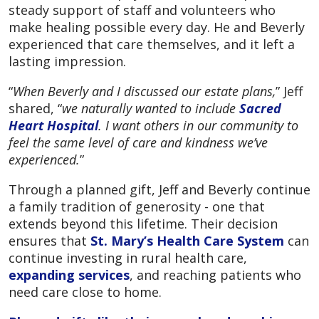
steady support of staff and volunteers who
make healing possible every day. He and Beverly
experienced that care themselves, and it left a
lasting impression.
“
When Beverly and I discussed our estate plans,
” Jeff
shared, “
we naturally wanted to include
Sacred
Heart Hospital
. I want others in our community to
feel the same level of care and kindness we’ve
experienced.
”
Through a planned gift, Jeff and Beverly continue
a family tradition of generosity - one that
extends beyond this lifetime. Their decision
ensures that
St. Mary’s Health Care System
can
continue investing in rural health care,
expanding services
, and reaching patients who
need care close to home.