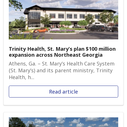
Trinity Health, St. Mary’s plan $100 million
expansion across Northeast Georgia
Athens, Ga. – St. Mary’s Health Care System
(St. Mary’s) and its parent ministry, Trinity
Health, h...
Read article