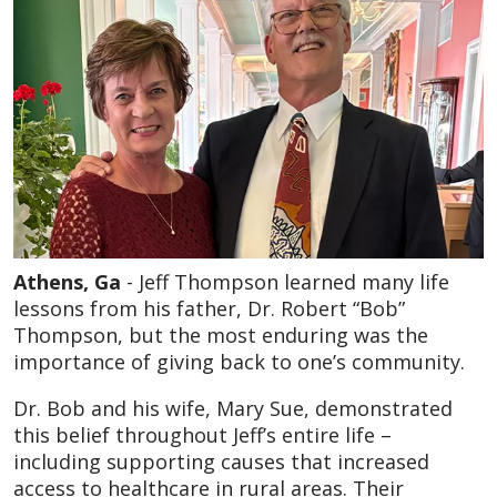
Athens, Ga
- Jeff Thompson learned many life
lessons from his father, Dr. Robert “Bob”
Thompson, but the most enduring was the
importance of giving back to one’s community.
Dr. Bob and his wife, Mary Sue, demonstrated
this belief throughout Jeff’s entire life –
including supporting causes that increased
access to healthcare in rural areas. Their