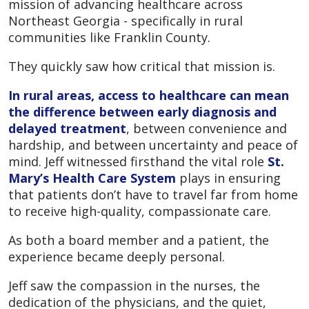
mission of advancing healthcare across
Northeast Georgia - specifically in rural
communities like Franklin County.
They quickly saw how critical that mission is.
In rural areas, access to healthcare can mean
the difference between early diagnosis and
delayed treatment
, between convenience and
hardship, and between uncertainty and peace of
mind. Jeff witnessed firsthand the vital role
St.
Mary’s Health Care System
plays in ensuring
that patients don’t have to travel far from home
to receive high-quality, compassionate care.
As both a board member and a patient, the
experience became deeply personal.
Jeff saw the compassion in the nurses, the
dedication of the physicians, and the quiet,