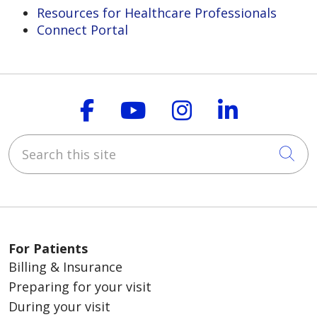
Resources for Healthcare Professionals
Connect Portal
Follow us on Faceboo
Follow us on You
Follow us on
Follow us
Search this site
Cli
For Patients
Billing & Insurance
Preparing for your visit
During your visit