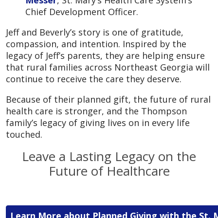
Chief Development Officer.
Jeff and Beverly’s story is one of gratitude,
compassion, and intention. Inspired by the
legacy of Jeff’s parents, they are helping ensure
that rural families across Northeast Georgia will
continue to receive the care they deserve.
Because of their planned gift, the future of rural
health care is stronger, and the Thompson
family’s legacy of giving lives on in every life
touched.
Leave a Lasting Legacy on the
Future of Healthcare
Learn More about Planned Giving with the St. 