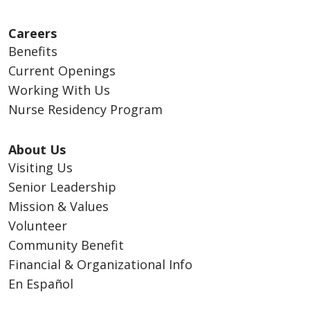
Careers
Benefits
Current Openings
Working With Us
Nurse Residency Program
About Us
Visiting Us
Senior Leadership
Mission & Values
Volunteer
Community Benefit
Financial & Organizational Info
En Español