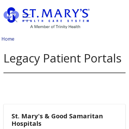
show off canvas menu
search
Home
Legacy Patient Portals
St. Mary's & Good Samaritan
Hospitals