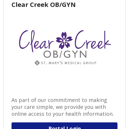
Clear Creek OB/GYN
As part of our commitment to making
your care simple, we provide you with
online access to your health information.
Portal Login