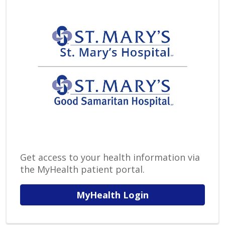
Get access to your health information via
the MyHealth patient portal.
MyHealth Login