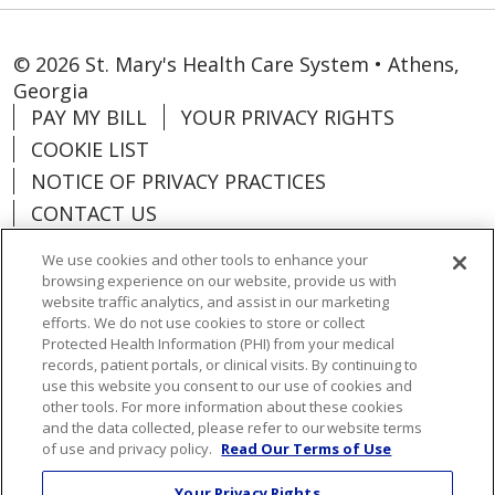
© 2026 St. Mary's Health Care System • Athens,
Georgia
PAY MY BILL
YOUR PRIVACY RIGHTS
COOKIE LIST
NOTICE OF PRIVACY PRACTICES
CONTACT US
NOTICE OF NONDISCRIMINATION
We use cookies and other tools to enhance your
ORGANIZATIONAL & FINANCIAL
browsing experience on our website, provide us with
INFORMATION
website traffic analytics, and assist in our marketing
efforts. We do not use cookies to store or collect
DONATE
Protected Health Information (PHI) from your medical
records, patient portals, or clinical visits. By continuing to
use this website you consent to our use of cookies and
other tools. For more information about these cookies
and the data collected, please refer to our website terms
Language Assistance:
English
Español
of use and privacy policy.
Read Our Terms of Use
Việt
한국어
中文
ગુજરાતી
Français
Your Privacy Rights