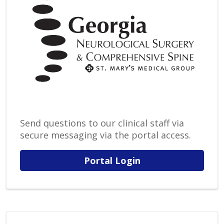
Send questions to our clinical staff via
secure messaging via the portal access.
Portal Login