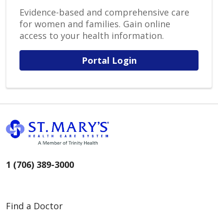
Evidence-based and comprehensive care
for women and families. Gain online
access to your health information.
Portal Login
1 (706) 389-3000
Find a Doctor