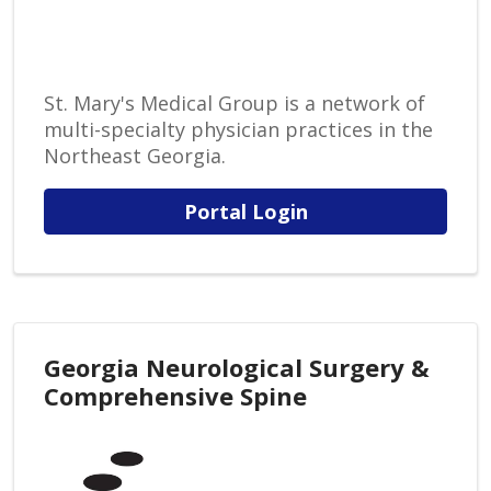
St. Mary's Medical Group is a network of
multi-specialty physician practices in the
Northeast Georgia.
Portal Login
Georgia Neurological Surgery &
Comprehensive Spine