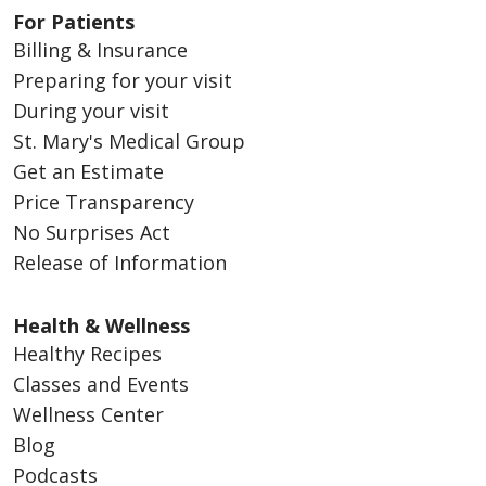
For Patients
Billing & Insurance
Preparing for your visit
During your visit
St. Mary's Medical Group
Get an Estimate
Price Transparency
No Surprises Act
Release of Information
Health & Wellness
Healthy Recipes
Classes and Events
Wellness Center
Blog
Podcasts