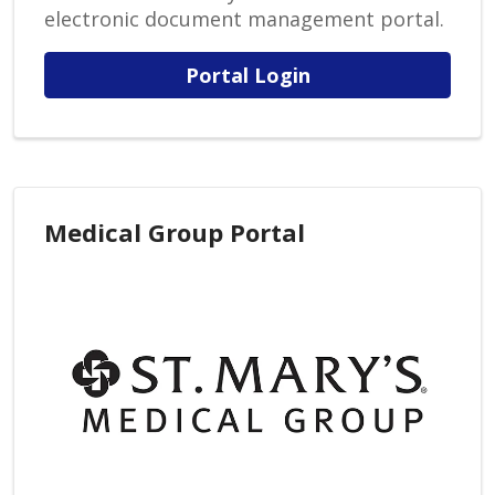
electronic document management portal.
Portal Login
Medical Group Portal