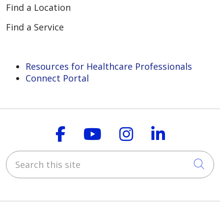
Find a Location
Find a Service
Resources for Healthcare Professionals
Connect Portal
Follow us on Faceboo
Follow us on You
Follow us on
Follow us
Search this site
Cli