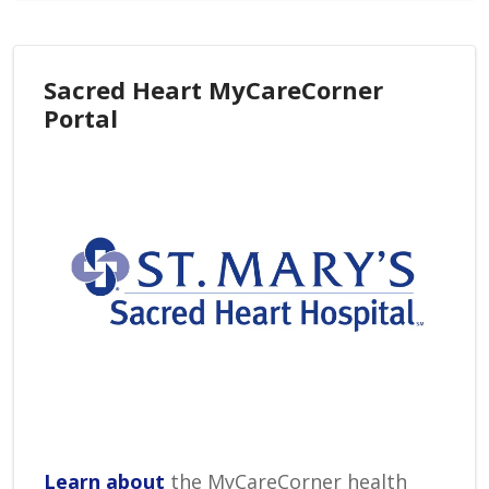
Sacred Heart MyCareCorner
Portal
Learn about
the MyCareCorner health