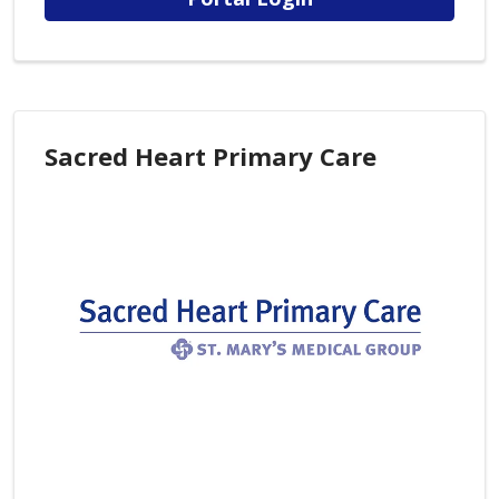
Sacred Heart Primary Care