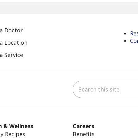
 a Doctor
Re
Co
 a Location
a Service
Search this site
ube
Instagram
 on LinkedIn
h & Wellness
Careers
y Recipes
Benefits