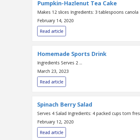
Pumpkin-Hazlenut Tea Cake
February 14, 2020
Read article
Homemade Sports Drink
Ingredients Serves 2 ...
March 23, 2023
Read article
Spinach Berry Salad
February 12, 2020
Read article