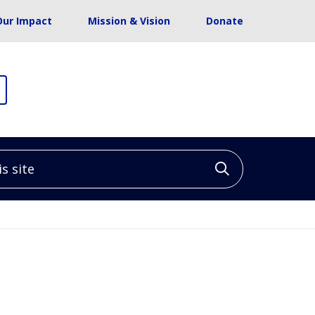
Our Impact
Mission & Vision
Donate
site
Click to sea