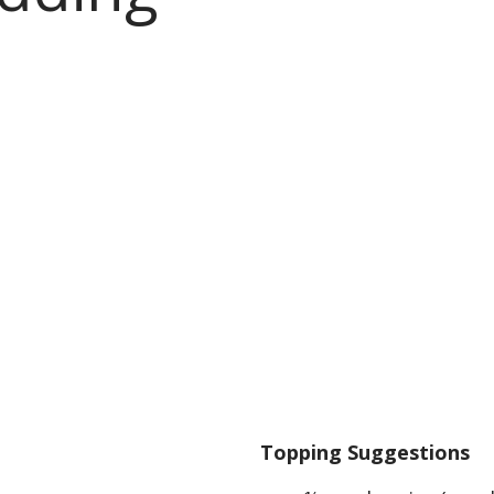
Topping Suggestions