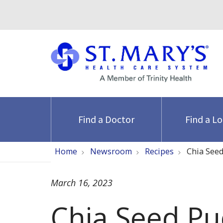
Find a Doctor
Find a L
Home
Newsroom
Recipes
Chia See
March 16, 2023
Chia Seed Pu