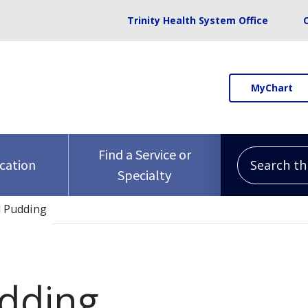
Trinity Health System Office
MyChart
Search this 
Find a Service or
ocation
Specialty
d Pudding
dding