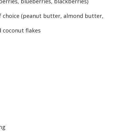
erries, blueberries, blackberries)
f choice (peanut butter, almond butter,
 coconut flakes
mg