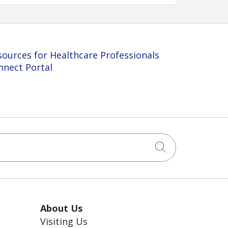
sources for Healthcare Professionals
nnect Portal
Click to sea
About Us
Visiting Us