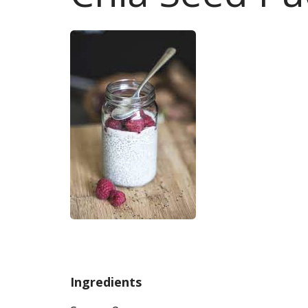
Ingredients