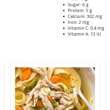
Sugar: 6 g
Protein: 5 g
Calcium: 302 mg
Iron: 2 mg
Vitamin C: 0.4 mg
Vitamin A: 13 IU