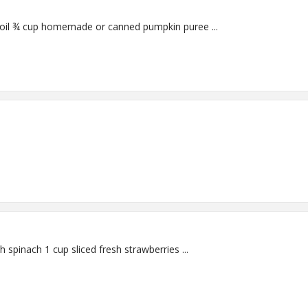
Makes 12 slices Ingredients: 3 tablespoons canola oil ¾ cup homemade or canned pumpkin puree ...
Serves 4 Salad Ingredients: 4 packed cups torn fresh spinach 1 cup sliced fresh strawberries ...