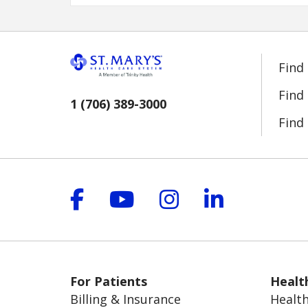
Find
Find
1 (706) 389-3000
Find 
Follow us on Facebook
Follow us on YouT
Follow us on 
Follow us
For Patients
Healt
Billing & Insurance
Health