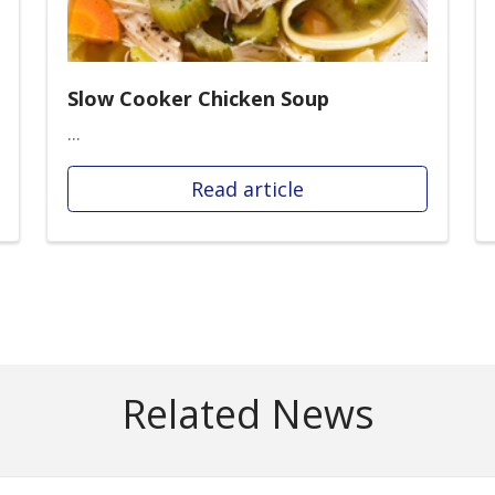
Slow Cooker Chicken Soup
...
Read article
Related News