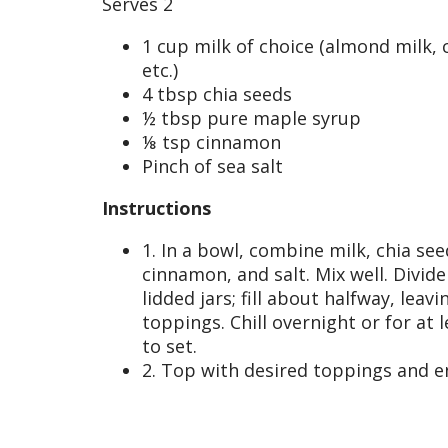
Serves 2
1 cup milk of choice (almond milk, 
etc.)
4 tbsp chia seeds
½ tbsp pure maple syrup
⅛ tsp cinnamon
Pinch of sea salt
Instructions
1. In a bowl, combine milk, chia se
cinnamon, and salt. Mix well. Divide
lidded jars; fill about halfway, leav
toppings. Chill overnight or for at 
to set.
2. Top with desired toppings and e