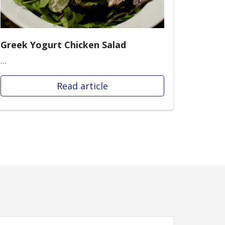
Greek Yogurt Chicken Salad
...
Read article