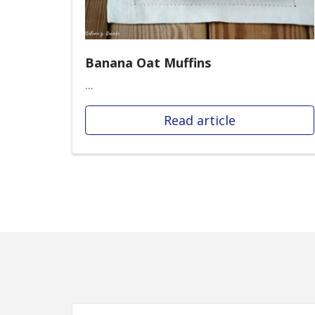
Banana Oat Muffins
...
Read article