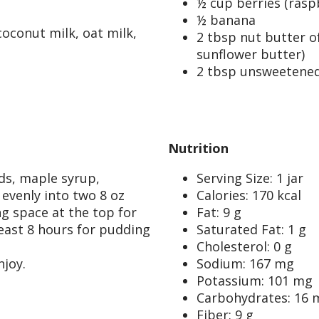
½ cup berries (raspb
½ banana
coconut milk, oat milk,
2 tbsp nut butter o
sunflower butter)
2 tbsp unsweetened
Nutrition
eds, maple syrup,
Serving Size: 1 jar
 evenly into two 8 oz
Calories: 170 kcal
ing space at the top for
Fat: 9 g
least 8 hours for pudding
Saturated Fat: 1 g
Cholesterol: 0 g
njoy.
Sodium: 167 mg
Potassium: 101 mg
Carbohydrates: 16 
Fiber: 9 g