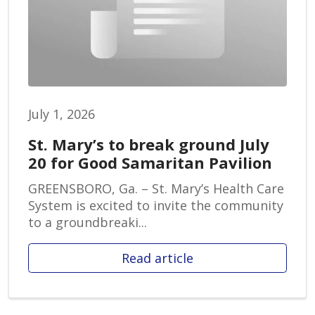
July 1, 2026
St. Mary’s to break ground July
20 for Good Samaritan Pavilion
GREENSBORO, Ga. – St. Mary’s Health Care
System is excited to invite the community
to a groundbreaki...
Read article