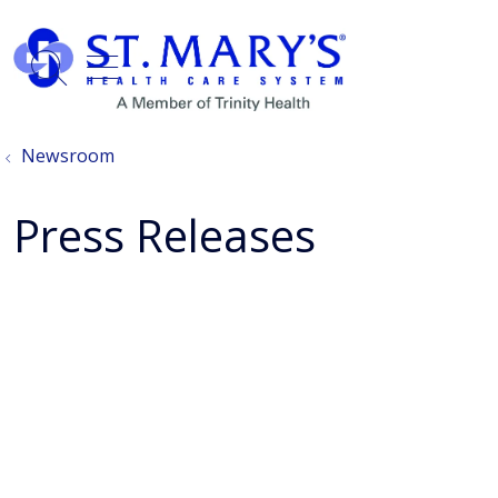
show off canvas menu
search
Newsroom
Press Releases