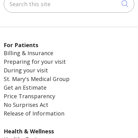
Cli
For Patients
Billing & Insurance
Preparing for your visit
During your visit
St. Mary's Medical Group
Get an Estimate
Price Transparency
No Surprises Act
Release of Information
Health & Wellness