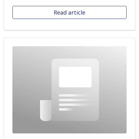
Read article