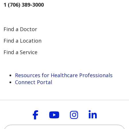
1 (706) 389-3000
Find a Doctor
Find a Location
Find a Service
Resources for Healthcare Professionals
Connect Portal
Follow us on Faceboo
Follow us on You
Follow us on
Follow us
Search this site