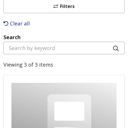
Filters
Clear all
Search
Cli
Viewing 3 of 3 items