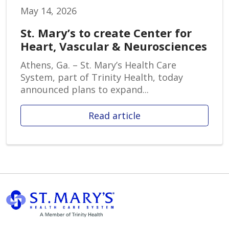
May 14, 2026
St. Mary’s to create Center for
Heart, Vascular & Neurosciences
Athens, Ga. – St. Mary’s Health Care
System, part of Trinity Health, today
announced plans to expand...
Read article