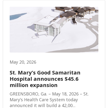
May 20, 2026
St. Mary’s Good Samaritan
Hospital announces $45.6
million expansion
GREENSBORO, Ga. – May 18, 2026 – St.
Mary’s Health Care System today
announced it will build a 42,00...