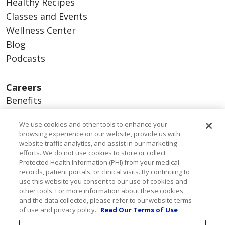
Healthy Recipes
Classes and Events
Wellness Center
Blog
Podcasts
Careers
Benefits
Current Openings
We use cookies and other tools to enhance your
Working With Us
browsing experience on our website, provide us with
Nurse Residency Program
website traffic analytics, and assist in our marketing
efforts. We do not use cookies to store or collect
Protected Health Information (PHI) from your medical
About Us
records, patient portals, or clinical visits. By continuing to
use this website you consent to our use of cookies and
Visiting Us
other tools. For more information about these cookies
Senior Leadership
and the data collected, please refer to our website terms
of use and privacy policy.
Read Our Terms of Use
Mission & Values