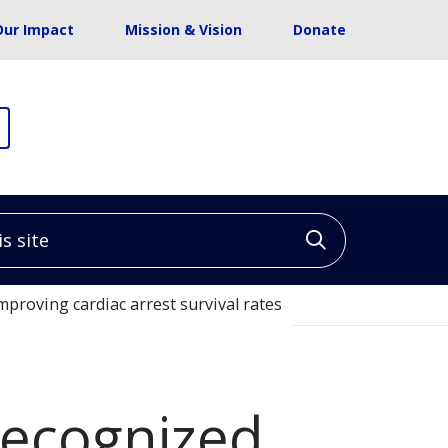
Our Impact
Mission & Vision
Donate
site
Click to sea
mproving cardiac arrest survival rates
 recognized