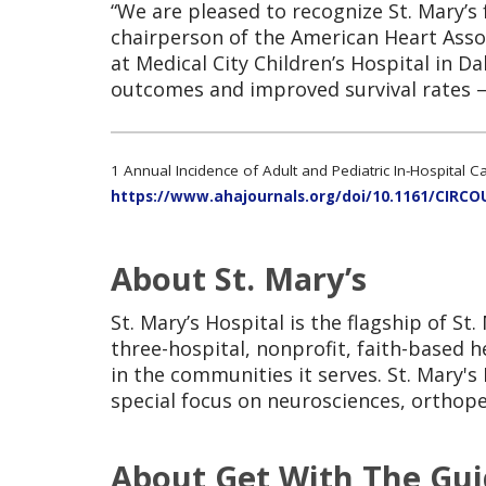
“We are pleased to recognize St. Mary’s 
chairperson of the American Heart Assoc
at Medical City Children’s Hospital in D
outcomes and improved survival rates – 
1 Annual Incidence of Adult and Pediatric In-Hospital C
https://www.ahajournals.org/doi/10.1161/CIRC
About St. Mary’s
St. Mary’s Hospital is the flagship of S
three-hospital, nonprofit, faith-based
in the communities it serves. St. Mary's 
special focus on neurosciences, orthope
About Get With The Gui