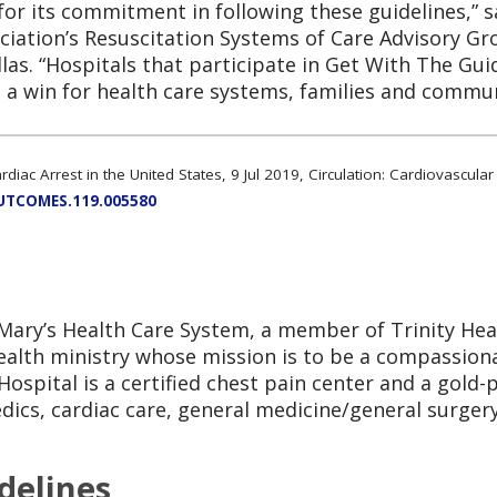
for its commitment in following these guidelines,” 
iation’s Resuscitation Systems of Care Advisory Gro
allas. “Hospitals that participate in Get With The Gu
a win for health care systems, families and commun
ardiac Arrest in the United States, 9 Jul 2019, Circulation: Cardiovascu
OUTCOMES.119.005580
t. Mary’s Health Care System, a member of Trinity Hea
 health ministry whose mission is to be a compassio
Hospital is a certified chest pain center and a gold-
dics, cardiac care, general medicine/general surgery
delines