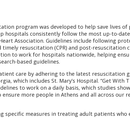
tation program was developed to help save lives of 
elp hospitals consistently follow the most up-to-dat
eart Association. Guidelines include following proto
timely resuscitation (CPR) and post-resuscitation c
tion to work for hospitals nationwide, helping ensur
search-based guidelines.
tient care by adhering to the latest resuscitation gu
gia, which includes St. Mary’s Hospital. “Get With T
elines to work on a daily basis, which studies sho
to ensure more people in Athens and all across our r
g specific measures in treating adult patients who 