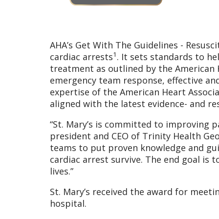
AHA’s Get With The Guidelines - Resusci
1
cardiac arrests
. It sets standards to h
treatment as outlined by the American H
emergency team response, effective and 
expertise of the American Heart Associa
aligned with the latest evidence- and re
“St. Mary’s is committed to improving pa
president and CEO of Trinity Health Geor
teams to put proven knowledge and guid
cardiac arrest survive. The end goal is 
lives.”
St. Mary’s received the award for meetin
hospital.