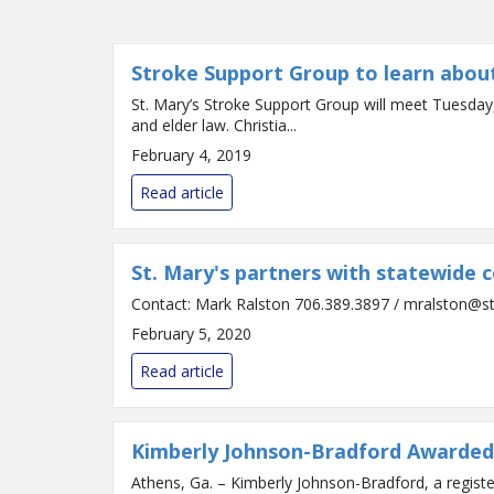
Stroke Support Group to learn about
St. Mary’s Stroke Support Group will meet Tuesday,
and elder law. Christia...
February 4, 2019
Read article
St. Mary's partners with statewide 
February 5, 2020
Read article
Kimberly Johnson-Bradford Awarded
Athens, Ga. – Kimberly Johnson-Bradford, a regist