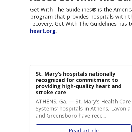
Get With The Guidelines® is the Americ
program that provides hospitals with th
recovery, Get With The Guidelines has to
heart.org
.
St. Mary’s hospitals nationally
recognized for commitment to
providing high-quality heart and
stroke care
ATHENS, Ga. — St. Mary’s Health Care
Systems’ hospitals in Athens, Lavonia
and Greensboro have rece...
Read article