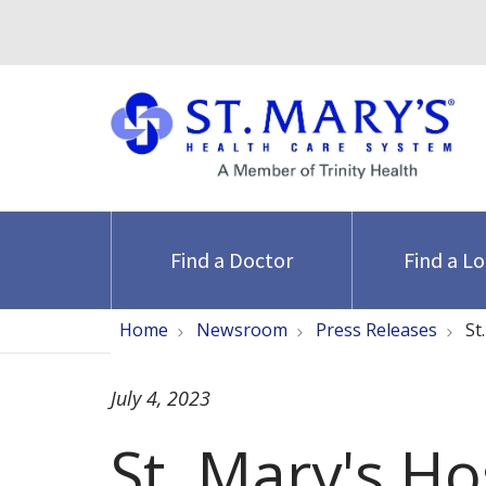
Find a Doctor
Find a L
Home
Newsroom
Press Releases
St
July 4, 2023
St. Mary's Ho