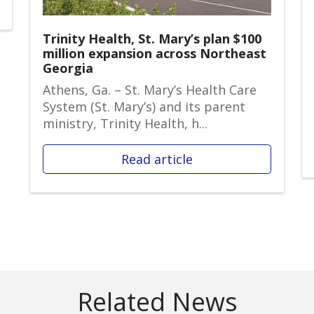
Trinity Health, St. Mary’s plan $100
million expansion across Northeast
Georgia
Athens, Ga. – St. Mary’s Health Care
System (St. Mary’s) and its parent
ministry, Trinity Health, h...
Read article
Related News