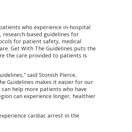
patients who experience in-hospital
e, research-based guidelines for
cols for patient safety, medical
are. Get With The Guidelines puts the
e the care provided to patients is
idelines,” said Stonish Pierce,
he Guidelines makes it easier for our
w can help more patients who have
egion can experience longer, healthier
experience cardiac arrest in the