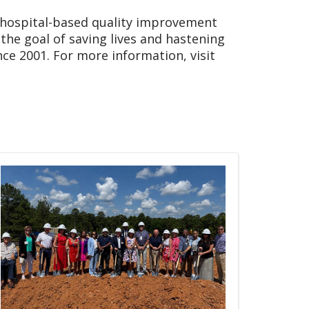
 hospital-based quality improvement
the goal of saving lives and hastening
nce 2001. For more information, visit