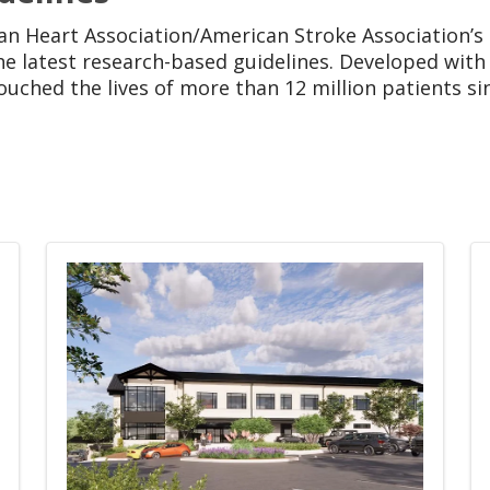
an Heart Association/American Stroke Association’s
e latest research-based guidelines. Developed with 
uched the lives of more than 12 million patients si