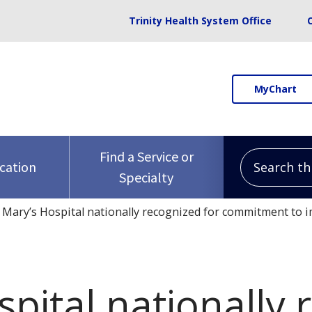
Trinity Health System Office
MyChart
Search this 
Find a Service or
ocation
Specialty
. Mary’s Hospital nationally recognized for commitment to i
spital nationally