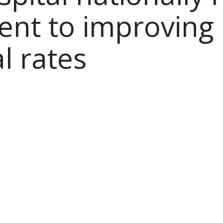
nt to improving 
al rates