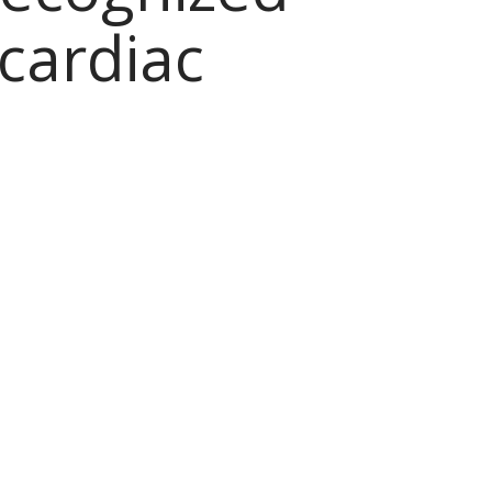
cardiac