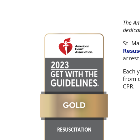
The Am
dedicat
St. Ma
Resus
arrest
Each y
from c
CPR.