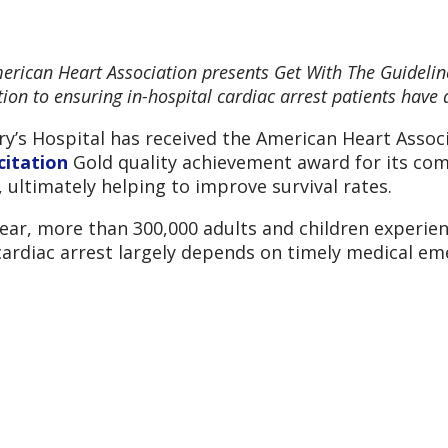
erican Heart Association presents Get With The Guidelin
ion to ensuring in-hospital cardiac arrest patients have a
ry’s Hospital has received the American Heart Assoc
citation
Gold quality achievement award for its com
, ultimately helping to improve survival rates.
ear, more than 300,000 adults and children experienc
ardiac arrest largely depends on timely medical e