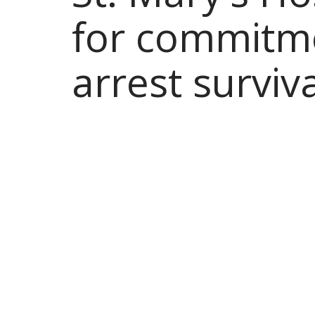
for commitme
arrest surviv