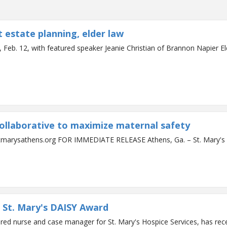
 estate planning, elder law
 Feb. 12, with featured speaker Jeanie Christian of Brannon Napier El
collaborative to maximize maternal safety
Contact: Mark Ralston 706.389.3897 / mralston@stmarysa
 St. Mary's DAISY Award
ered nurse and case manager for St. Mary's Hospice Services, has re