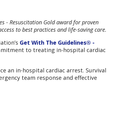
es - Resuscitation Gold award for proven
ccess to best practices and life-saving care.
iation’s
Get With The Guidelines® -
mitment to treating in-hospital cardiac
e an in-hospital cardiac arrest. Survival
mergency team response and effective