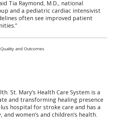
said Tia Raymond, M.D., national
up and a pediatric cardiac intensivist
idelines often see improved patient
ities.”
lar Quality and Outcomes
lth. St. Mary’s Health Care System is a
nate and transforming healing presence
plus hospital for stroke care and has a
, and women’s and children’s health.