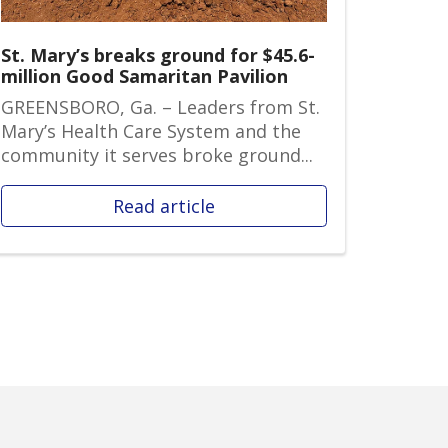
St. Mary’s breaks ground for $45.6-
million Good Samaritan Pavilion
GREENSBORO, Ga. – Leaders from St.
Mary’s Health Care System and the
community it serves broke ground...
Read article