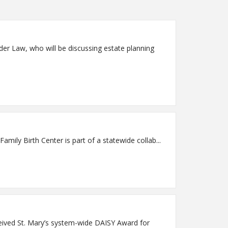
der Law, who will be discussing estate planning
thens.org FOR IMMEDIATE RELEASE Athens, Ga. – St. Mary's Family Birth Center is part of a statewide collab...
ceived St. Mary’s system-wide DAISY Award for