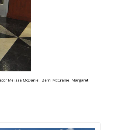
nator Melissa McDaniel, Berni McCranie, Margaret