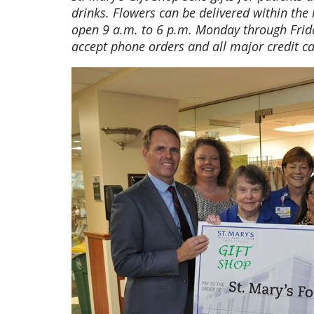
drinks. Flowers can be delivered within the 
open 9 a.m. to 6 p.m. Monday through Frid
accept phone orders and all major credit ca