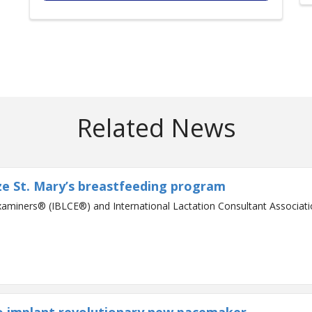
Related News
ze St. Mary’s breastfeeding program
xaminers® (IBLCE®) and International Lactation Consultant Associat