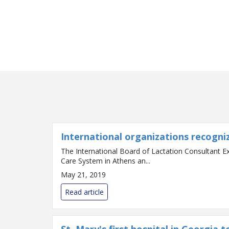
International organizations recogni
The International Board of Lactation Consultant E
Care System in Athens an...
May 21, 2019
Read article