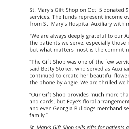
St. Mary's Gift Shop on Oct. 5 donated 
services. The funds represent income ov
from St. Mary's Hospital Auxiliary wit
"We are always deeply grateful to our A
the patients we serve, especially those 
but what matters most is the commitme
“The Gift Shop was one of the few servi
said Betty Stoker, who served as Auxilia
continued to create her beautiful flowe
the phone by Angie. We are thrilled we h
“Our Gift Shop provides much more than 
and cards, but Faye’s floral arrangement
and even Georgia Bulldogs merchandise.
family.”
St. Mary’s Gift Shop sells gifts for patients