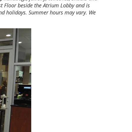
st Floor beside the Atrium Lobby and is
and holidays. Summer hours may vary. We