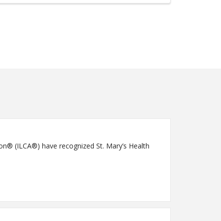
ion® (ILCA®) have recognized St. Mary’s Health