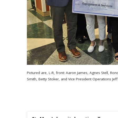
Pictured are, L-R, front: Aaron James, Agnes Stell, R
Smith, Betty Stoker, and Vice President Operations Jef