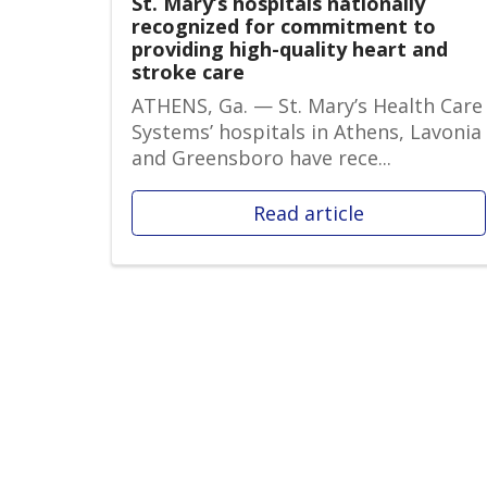
St. Mary’s hospitals nationally
recognized for commitment to
providing high-quality heart and
stroke care
ATHENS, Ga. — St. Mary’s Health Care
Systems’ hospitals in Athens, Lavonia
and Greensboro have rece...
Read article