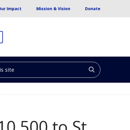
Our Impact
Mission & Vision
Donate
site
Click to sea
10,500 to St.