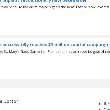
 to implant revolutionary new pacemaker
lay because the drum major signals the beat. Fast or slow, excited o
successfully reaches $3 million capital campaign 
St. Mary's Good Samaritan Foundation has achieved its goal of raisin
 a Doctor
Re
Co