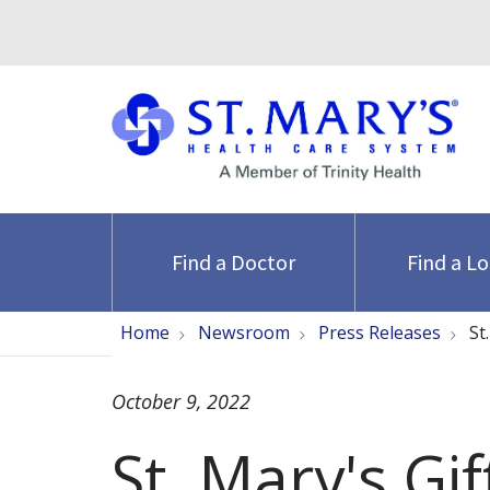
Find a Doctor
Find a L
Home
Newsroom
Press Releases
St
October 9, 2022
St. Mary's Gi