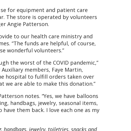
 use for equipment and patient care
ar. The store is operated by volunteers
er Angie Patterson.
ovide to our health care ministry and
mes. “The funds are helpful, of course,
e wonderful volunteers.”
rough the worst of the COVID pandemic,”
ur Auxiliary members, Faye Martin,
hospital to fulfill orders taken over
at we are able to make this donation.”
Patterson notes. “Yes, we have balloons
hing, handbags, jewelry, seasonal items,
o have them back. I love each one as my
g, handbags, jewelry, toiletries, snacks and