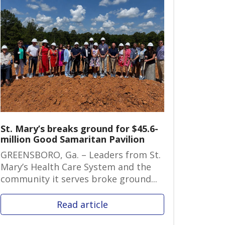
St. Mary’s breaks ground for $45.6-
million Good Samaritan Pavilion
GREENSBORO, Ga. – Leaders from St.
Mary’s Health Care System and the
community it serves broke ground...
Read article