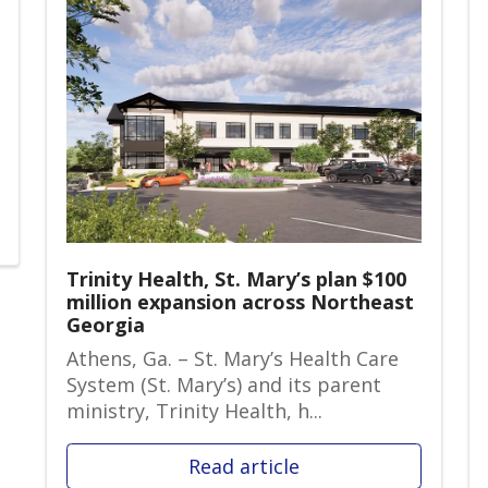
Trinity Health, St. Mary’s plan $100
million expansion across Northeast
Georgia
Athens, Ga. – St. Mary’s Health Care
System (St. Mary’s) and its parent
ministry, Trinity Health, h...
Read article