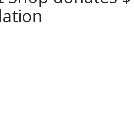
ation