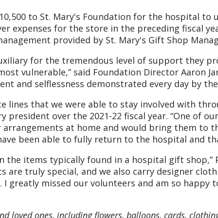
$10,500 to St. Mary's Foundation for the hospital to
er expenses for the store in the preceding fiscal ye
h management provided by St. Mary's Gift Shop Manag
uxiliary for the tremendous level of support they pr
most vulnerable,” said Foundation Director Aaron Ja
nt and selflessness demonstrated every day by thes
ce lines that we were able to stay involved with th
ry president over the 2021-22 fiscal year. “One of o
r arrangements at home and would bring them to the 
ave been able to fully return to the hospital and th
the items typically found in a hospital gift shop,” 
s are truly special, and we also carry designer clot
 I greatly missed our volunteers and am so happy t
 and loved ones, including flowers, balloons, cards, clothin