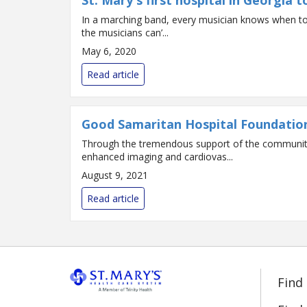
St. Mary's first hospital in Georgia
In a marching band, every musician knows when to p
the musicians can’...
May 6, 2020
Read article
Good Samaritan Hospital Foundation 
Through the tremendous support of the community, 
enhanced imaging and cardiovas...
August 9, 2021
Read article
Find