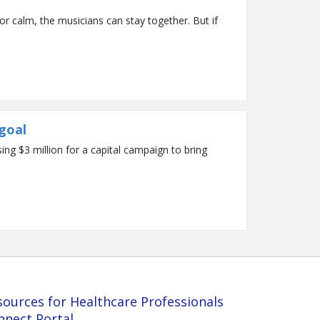
r calm, the musicians can stay together. But if
goal
g $3 million for a capital campaign to bring
sources for Healthcare Professionals
nnect Portal