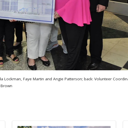
onda Lockman, Faye Martin and Angie Patterson; back: Volunteer Coordi
f Brown