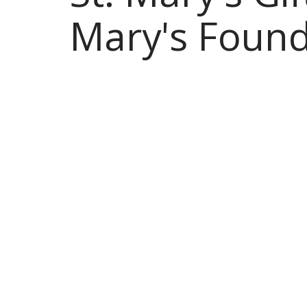
Mary's Found