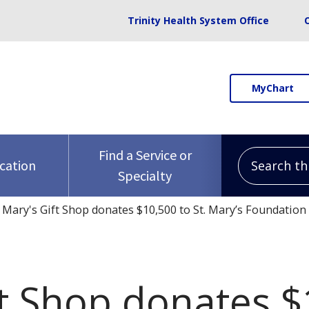
Trinity Health System Office
MyChart
Search this 
Find a Service or
ocation
Specialty
. Mary's Gift Shop donates $10,500 to St. Mary’s Foundation
ft Shop donates $