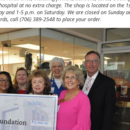
hospital at no extra charge. The shop is located on the 1
ay and 1-5 p.m. on Saturday. We are closed on Sunday 
rds, call (706) 389-2548 to place your order.