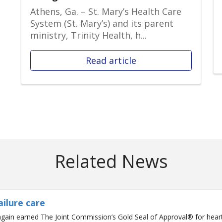
Athens, Ga. – St. Mary’s Health Care
System (St. Mary’s) and its parent
ministry, Trinity Health, h...
Read article
Related News
ailure care
gain earned The Joint Commission’s Gold Seal of Approval® for heart