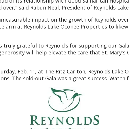
d of its relationship with Good Samaritan Hospital,
ed over,” said Rabun Neal, President of Reynolds Lak
easurable impact on the growth of Reynolds over th
e arm at Reynolds Lake Oconee Properties to likewi
truly grateful to Reynold’s for supporting our Gala,”
enerosity will help elevate the care that St. Mary's
urday, Feb. 11, at The Ritz-Carlton, Reynolds Lake O
ctions. The sold-out Gala was a great success. Watc