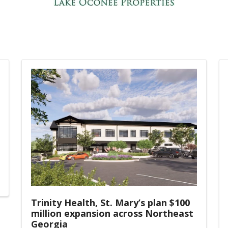
Trinity Health, St. Mary’s plan $100
million expansion across Northeast
Georgia