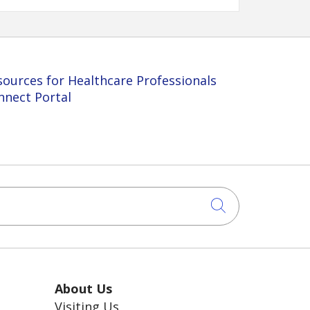
sources for Healthcare Professionals
nnect Portal
Click to sea
About Us
Visiting Us