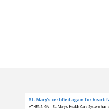
St. Mary’s certified again for heart f
ATHENS, GA – St. Mary’s Health Care System has a