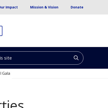
Our Impact
Mission & Vision
Donate
site
Click to sea
l Gala
ties