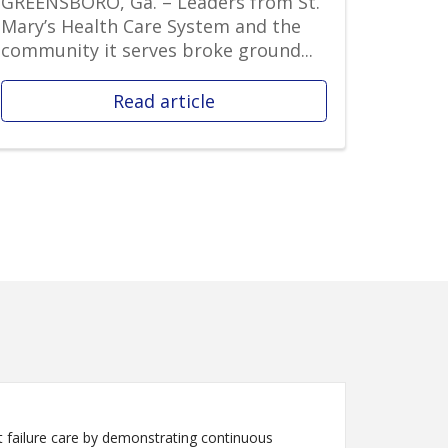
GREENSBORO, Ga. – Leaders from St.
Mary’s Health Care System and the
community it serves broke ground...
Read article
 failure care by demonstrating continuous