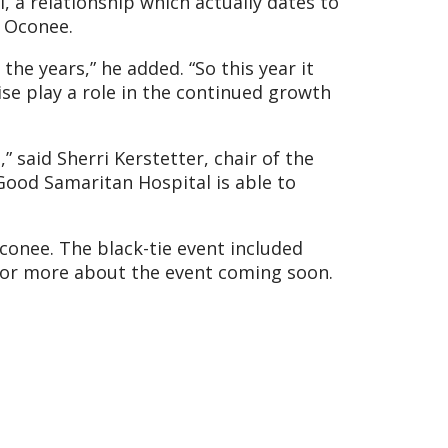
 a relationship which actually dates to
e Oconee.
e years,” he added. “So this year it
se play a role in the continued growth
 said Sherri Kerstetter, chair of the
 Good Samaritan Hospital is able to
conee. The black-tie event included
h for more about the event coming soon.