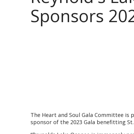
Sponsors 202
The Heart and Soul Gala Committee is p
sponsor of the 2023 Gala benefitting St