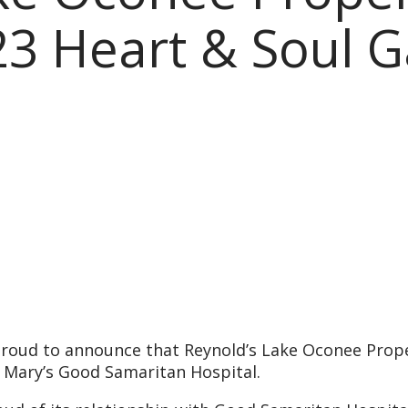
3 Heart & Soul G
roud to announce that Reynold’s Lake Oconee Proper
. Mary’s Good Samaritan Hospital.