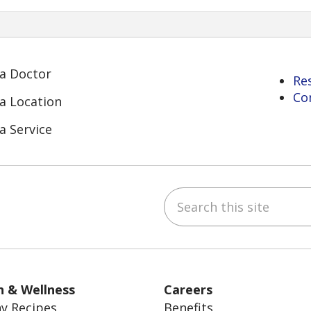
 a Doctor
Re
Co
 a Location
a Service
Search this site
ube
Instagram
 on LinkedIn
h & Wellness
Careers
y Recipes
Benefits