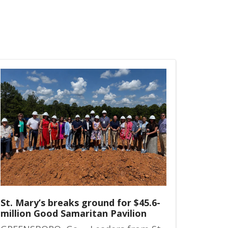
St. Mary’s breaks ground for $45.6-
million Good Samaritan Pavilion