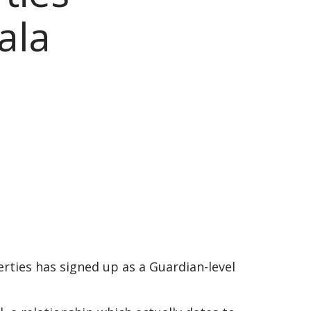
ala
ties has signed up as a Guardian-level