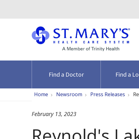
Find a Doctor
Find a L
Home
Newsroom
Press Releases
Re
February 13, 2023
Reynold's La