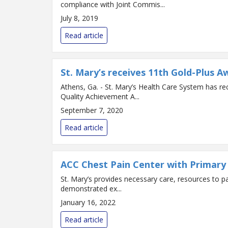
compliance with Joint Commis...
July 8, 2019
Read article
St. Mary’s receives 11th Gold-Plus A
Athens, Ga. - St. Mary’s Health Care System has r
Quality Achievement A...
September 7, 2020
Read article
ACC Chest Pain Center with Primary 
St. Mary’s provides necessary care, resources to patients with heart attack symptoms The Americ
demonstrated ex...
January 16, 2022
Read article