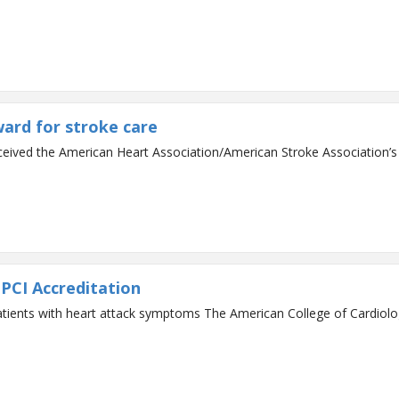
ward for stroke care
eceived the American Heart Association/American Stroke Association’
PCI Accreditation
an College of Cardiology has recognized St. Mary’s Hospital for its