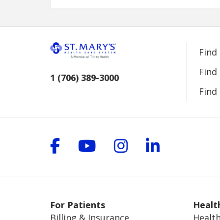
Find
Find
1 (706) 389-3000
Find 
Follow us on Facebook
Follow us on YouT
Follow us on 
Follow us
For Patients
Healt
Billing & Insurance
Health