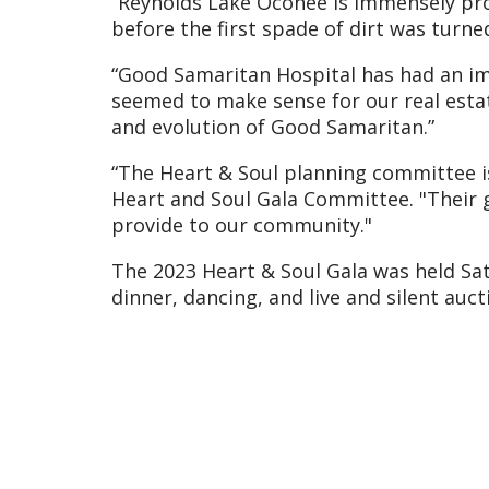
“Reynolds Lake Oconee is immensely prou
before the first spade of dirt was turn
“Good Samaritan Hospital has had an imm
seemed to make sense for our real estat
and evolution of Good Samaritan.”
“The Heart & Soul planning committee is 
Heart and Soul Gala Committee. "Their g
provide to our community."
The 2023 Heart & Soul Gala was held Sat
dinner, dancing, and live and silent au