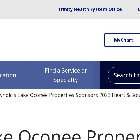
Trinity Health System Office
MyChart
Search this 
Find a Service or
ocation
Specialty
ynold’s Lake Oconee Properties Sponsors 2023 Heart & Sou
ke Oconee Proper