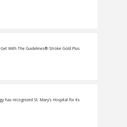
s Get With The Guidelines®-Stroke Gold Plus