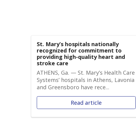
St. Mary’s hospitals nationally
recognized for commitment to
providing high-quality heart and
stroke care
ATHENS, Ga. — St. Mary’s Health Care
Systems’ hospitals in Athens, Lavonia
and Greensboro have rece...
Read article