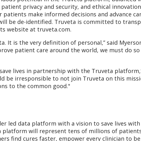
 patient privacy and security, and ethical innovatio
ir patients make informed decisions and advance car
will be de-identified. Truveta is committed to trans
its website at truveta.com.
a. It is the very definition of personal,” said Myers
rove patient care around the world, we must do so 
ave lives in partnership with the Truveta platform,”
uld be irresponsible to not join Truveta on this mis
ions to the common good."
ider led data platform with a vision to save lives wi
 platform will represent tens of millions of patients
ers find cures faster, empower every clinician to b