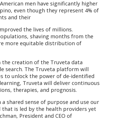
American men have significantly higher
lipino, even though they represent 4% of
nts and their
proved the lives of millions.
e populations, shaving months from the
re more equitable distribution of
 the creation of the Truveta data
gle search. The Truveta platform will
s to unlock the power of de-identified
earning, Truveta will deliver continuous
ions, therapies, and prognosis.
h a shared sense of purpose and use our
hat is led by the health providers yet
Hochman, President and CEO of