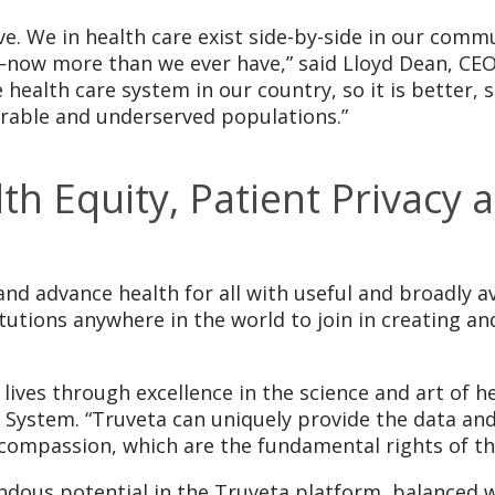
ive. We in health care exist side-by-side in our comm
—now more than we ever have,” said Lloyd Dean, CE
 health care system in our country, so it is better,
erable and underserved populations.”
 Equity, Patient Privacy a
nd advance health for all with useful and broadly a
itutions anywhere in the world to join in creating a
ives through excellence in the science and art of hea
System. “Truveta can uniquely provide the data and
 compassion, which are the fundamental rights of th
ndous potential in the Truveta platform, balanced 