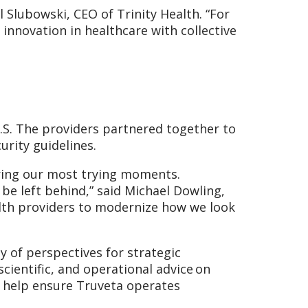
l Slubowski, CEO of Trinity Health. “For
 innovation in healthcare with collective
.S. The providers partnered together to
urity guidelines.
uring our most trying moments.
e left behind,” said Michael Dowling,
ealth providers to modernize how we look
y of perspectives for strategic
cientific, and operational advice on
to help ensure Truveta operates