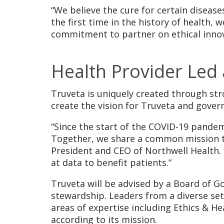
“We believe the cure for certain disease
the first time in the history of health,
commitment to partner on ethical innov
Health Provider Led
Truveta is uniquely created through str
create the vision for Truveta and govern
“Since the start of the COVID-19 pande
Together, we share a common mission to
President and CEO of Northwell Health. 
at data to benefit patients.”
Truveta will be advised by a Board of Go
stewardship. Leaders from a diverse set 
areas of expertise including Ethics & H
according to its mission.