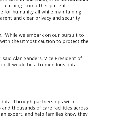
n. Learning from other patient
e for humanity all while maintaining
parent and clear privacy and security
on. “While we embark on our pursuit to
with the utmost caution to protect the
 said Alan Sanders, Vice President of
sion. It would be a tremendous data
th data. Through partnerships with
 and thousands of care facilities across
e an expert, and help families know they