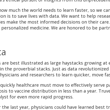
w much the world needs to learn faster, so we can
ion is to save lives with data. We want to help rese
ilies make the most informed decisions on their care
 personalized medicine. We are honored to be partn
ta
 are best illustrated as large haystacks growing at 
hin the proverbial stacks. Just as data revolutionize
hysicians and researchers to learn quicker, move f
quickly healthcare must move to effectively serve 
s to vaccine distribution in less than a year. Truve
lyst for even more rapid progress.
r the last year, physicians could have learned best 