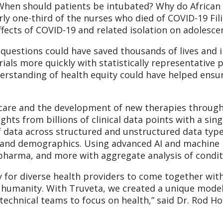
When should patients be intubated? Why do African 
arly one-third of the nurses who died of COVID-19 Fi
fects of COVID-19 and related isolation on adolesce
questions could have saved thousands of lives and im
trials more quickly with statistically representativ
erstanding of health equity could have helped ensu
t care and the development of new therapies through
ights from billions of clinical data points with a sin
 data across structured and unstructured data type
 and demographics. Using advanced AI and machine l
opharma, and more with aggregate analysis of condit
y for diverse health providers to come together wit
humanity. With Truveta, we created a unique model t
technical teams to focus on health,” said Dr. Rod 