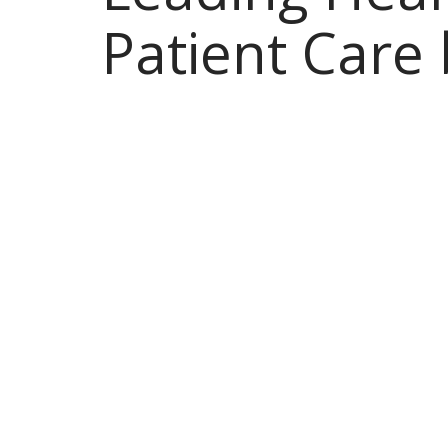
Patient Care