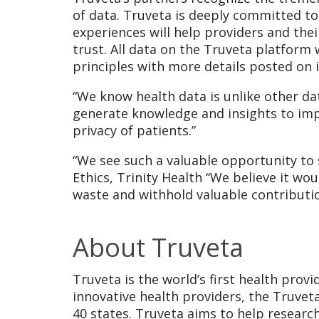
of data. Truveta is deeply committed to
experiences will help providers and the
trust. All data on the Truveta platform 
principles with more details posted on 
“We know health data is unlike other dat
generate knowledge and insights to imp
privacy of patients.”
“We see such a valuable opportunity to s
Ethics, Trinity Health “We believe it wo
waste and withhold valuable contribut
About Truveta
Truveta is the world’s first health prov
innovative health providers, the Truveta
40 states. Truveta aims to help research