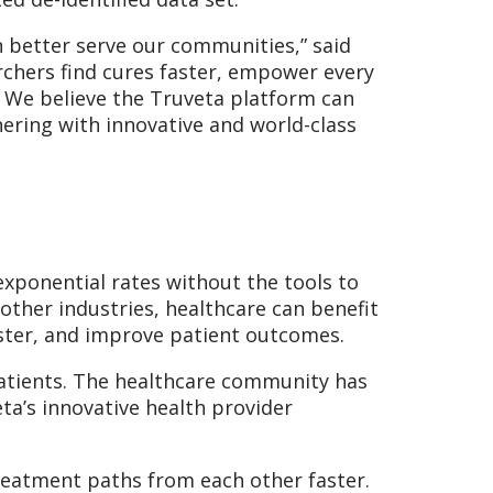
 better serve our communities,” said
archers find cures faster, empower every
. We believe the Truveta platform can
ering with innovative and world-class
exponential rates without the tools to
d other industries, healthcare can benefit
aster, and improve patient outcomes.
patients. The healthcare community has
ta’s innovative health provider
treatment paths from each other faster.