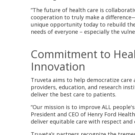
“The future of health care is collaborat
cooperation to truly make a difference
unique opportunity today to rebuild the
needs of everyone – especially the vuln
Commitment to Health
Innovation
Truveta aims to help democratize care a
providers, education, and research inst
deliver the best care to patients.
“Our mission is to improve ALL people's l
President and CEO of Henry Ford Health 
deliver equitable care with respect and
Truveta’s partners recognize the treme