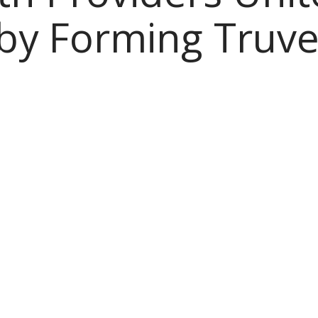
 by Forming Truve