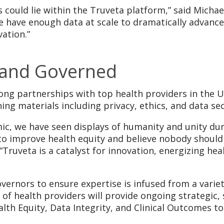
s could lie within the Truveta platform,” said Michae
 we have enough data at scale to dramatically advance
ation.”
 and Governed
ong partnerships with top health providers in the U
ing materials including privacy, ethics, and data sec
mic, we have seen displays of humanity and unity d
 improve health equity and believe nobody should b
“Truveta is a catalyst for innovation, energizing h
vernors to ensure expertise is infused from a variet
of health providers will provide ongoing strategic, s
ealth Equity, Data Integrity, and Clinical Outcomes 