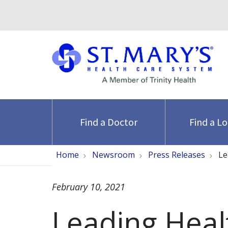
Find a Doctor
Find a L
Home
Newsroom
Press Releases
Le
February 10, 2021
Leading Heal