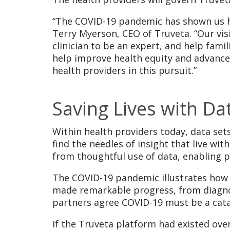
“The COVID-19 pandemic has shown us ho
Terry Myerson, CEO of Truveta. “Our vis
clinician to be an expert, and help fam
help improve health equity and advance
health providers in this pursuit.”
Saving Lives with Da
Within health providers today, data sets
find the needles of insight that live wit
from thoughtful use of data, enabling p
The COVID-19 pandemic illustrates how 
made remarkable progress, from diagnosi
partners agree COVID-19 must be a cata
If the Truveta platform had existed ove