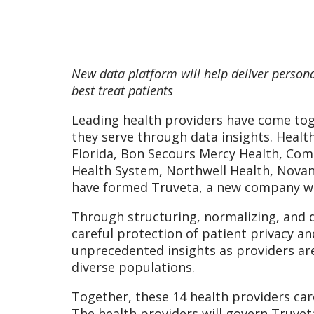
New data platform will help deliver person
best treat patients
Leading health providers have come tog
they serve through data insights. Healt
Florida, Bon Secours Mercy Health, Com
Health System, Northwell Health, Novant
have formed Truveta, a new company with
Through structuring, normalizing, and d
careful protection of patient privacy an
unprecedented insights as providers are 
diverse populations.
Together, these 14 health providers care
The health providers will govern Truveta