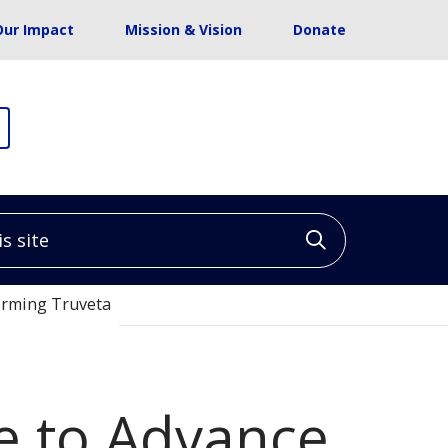
Our Impact
Mission & Vision
Donate
site
Click to sea
Forming Truveta
te to Advance