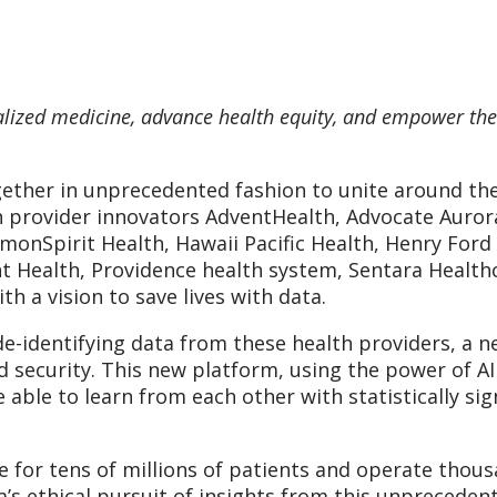
alized medicine, advance health equity, and empower th
ether in unprecedented fashion to unite around the 
h provider innovators AdventHealth, Advocate Auror
monSpirit Health, Hawaii Pacific Health, Henry Fo
 Health, Providence health system, Sentara Healthc
 a vision to save lives with data.
e-identifying data from these health providers, a ne
d security. This new platform, using the power of AI
able to learn from each other with statistically sig
 for tens of millions of patients and operate thousan
’s ethical pursuit of insights from this unprecedent