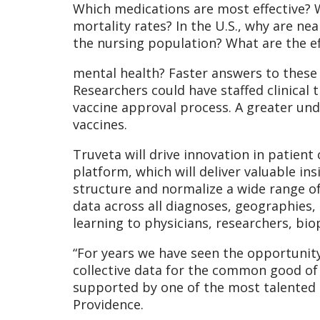
Which medications are most effective? 
mortality rates? In the U.S., why are ne
the nursing population? What are the ef
mental health? Faster answers to these 
Researchers could have staffed clinical 
vaccine approval process. A greater und
vaccines.
Truveta will drive innovation in patien
platform, which will deliver valuable ins
structure and normalize a wide range of
data across all diagnoses, geographies,
learning to physicians, researchers, bi
“For years we have seen the opportunit
collective data for the common good of 
supported by one of the most talented 
Providence.