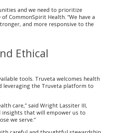
unities and we need to prioritize
O of CommonSpirit Health. “We have a
 stronger, and more responsive to the
nd Ethical
vailable tools. Truveta welcomes health
nd leveraging the Truveta platform to
lth care,” said Wright Lassiter III,
 insights that will empower us to
ose we serve.”
with careful and thoughtful stewardship