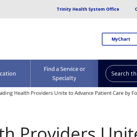
Trinity Health System Office
MyChart
Search this 
Find a Service or
ocation
Specialty
ading Health Providers Unite to Advance Patient Care by 
th Providers Uni