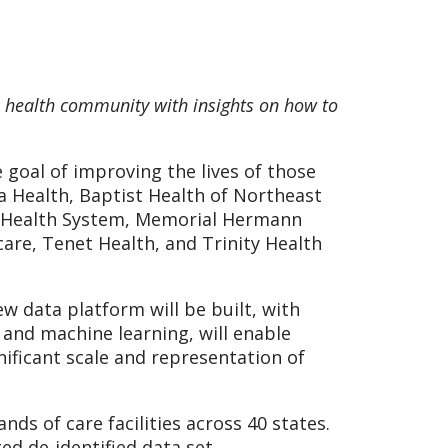
e health community with insights on how to
goal of improving the lives of those
a Health, Baptist Health of Northeast
rd Health System, Memorial Hermann
are, Tenet Health, and Trinity Health
w data platform will be built, with
 and machine learning, will enable
nificant scale and representation of
ds of care facilities across 40 states.
ed de-identified data set.