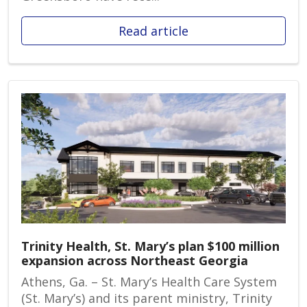
Read article
Trinity Health, St. Mary’s plan $100 million
expansion across Northeast Georgia
Athens, Ga. – St. Mary’s Health Care System
(St. Mary’s) and its parent ministry, Trinity