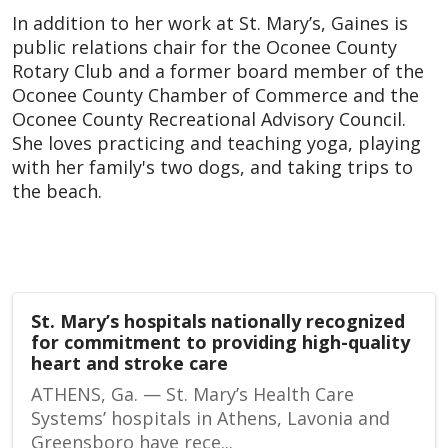
In addition to her work at St. Mary’s, Gaines is
public relations chair for the Oconee County
Rotary Club and a former board member of the
Oconee County Chamber of Commerce and the
Oconee County Recreational Advisory Council.
She loves practicing and teaching yoga, playing
with her family's two dogs, and taking trips to
the beach.
St. Mary’s hospitals nationally recognized
for commitment to providing high-quality
heart and stroke care
ATHENS, Ga. — St. Mary’s Health Care
Systems’ hospitals in Athens, Lavonia and
Greensboro have rece...