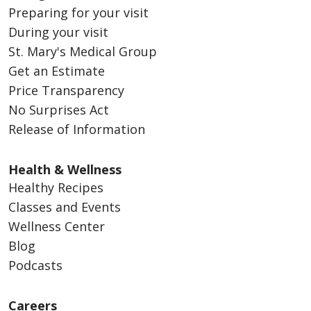
Preparing for your visit
During your visit
St. Mary's Medical Group
Get an Estimate
Price Transparency
No Surprises Act
Release of Information
Health & Wellness
Healthy Recipes
Classes and Events
Wellness Center
Blog
Podcasts
Careers