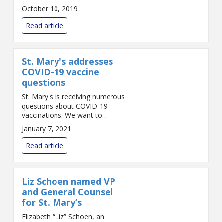
colleagues and nursing leaders.
October 10, 2019
The award was presented by
unit Director Ann Gomes and
Read article
Vice President a...
St. Mary's addresses
COVID-19 vaccine
questions
St. Mary's is receiving numerous
questions about COVID-19
vaccinations. We want to
answer those questions as best
January 7, 2021
we can in this fast-changing
situation. The following reflects
Read article
the best inform...
Liz Schoen named VP
and General Counsel
for St. Mary’s
Elizabeth “Liz” Schoen, an