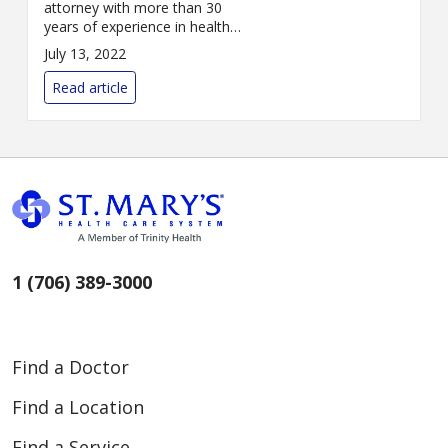
attorney with more than 30
years of experience in health
care law and contract oversight,
July 13, 2022
has joined St. Mary’s Health
Care System as vice president
Read article
and genera...
1 (706) 389-3000
Find a Doctor
Find a Location
Find a Service