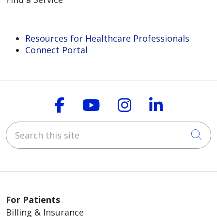
Resources for Healthcare Professionals
Connect Portal
Follow us on Faceboo
Follow us on You
Follow us on
Follow us
Search this site
Cli
For Patients
Billing & Insurance