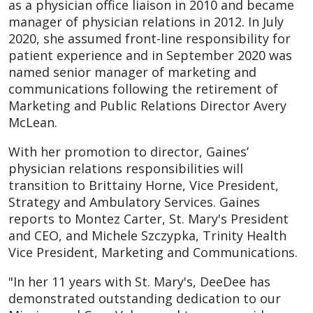
as a physician office liaison in 2010 and became
manager of physician relations in 2012. In July
2020, she assumed front-line responsibility for
patient experience and in September 2020 was
named senior manager of marketing and
communications following the retirement of
Marketing and Public Relations Director Avery
McLean.
With her promotion to director, Gaines’
physician relations responsibilities will
transition to Brittainy Horne, Vice President,
Strategy and Ambulatory Services. Gaines
reports to Montez Carter, St. Mary's President
and CEO, and Michele Szczypka, Trinity Health
Vice President, Marketing and Communications.
"In her 11 years with St. Mary's, DeeDee has
demonstrated outstanding dedication to our