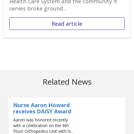
Health Care System and the community it
serves broke ground...
Read article
Related News
Nurse Aaron Howard
receives DAISY Award
Aaron was honored recently
with a celebration on the 6th
Floor Orthopedics Unit with his