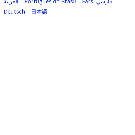
العربية
Português do Brasil
Farsi فارسي
Deutsch
日本語