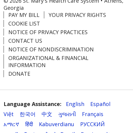
© 2026 St. Mary's Health Care System • Athens,
Georgia
PAY MY BILL
YOUR PRIVACY RIGHTS
COOKIE LIST
NOTICE OF PRIVACY PRACTICES
CONTACT US
NOTICE OF NONDISCRIMINATION
ORGANIZATIONAL & FINANCIAL
INFORMATION
DONATE
Language Assistance:
English
Español
Việt
한국어
中文
ગુજરાતી
Français
አማርኛ
हिंदी
Kabuverdianu
РУССКИЙ