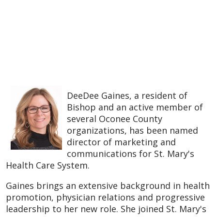
DeeDee Gaines, a resident of
Bishop and an active member of
several Oconee County
organizations, has been named
director of marketing and
communications for St. Mary's
Health Care System.
Gaines brings an extensive background in health
promotion, physician relations and progressive
leadership to her new role. She joined St. Mary's