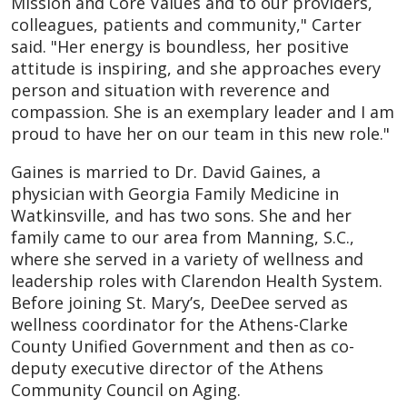
Mission and Core Values and to our providers,
colleagues, patients and community," Carter
said. "Her energy is boundless, her positive
attitude is inspiring, and she approaches every
person and situation with reverence and
compassion. She is an exemplary leader and I am
proud to have her on our team in this new role."
Gaines is married to Dr. David Gaines, a
physician with Georgia Family Medicine in
Watkinsville, and has two sons. She and her
family came to our area from Manning, S.C.,
where she served in a variety of wellness and
leadership roles with Clarendon Health System.
Before joining St. Mary’s, DeeDee served as
wellness coordinator for the Athens-Clarke
County Unified Government and then as co-
deputy executive director of the Athens
Community Council on Aging.