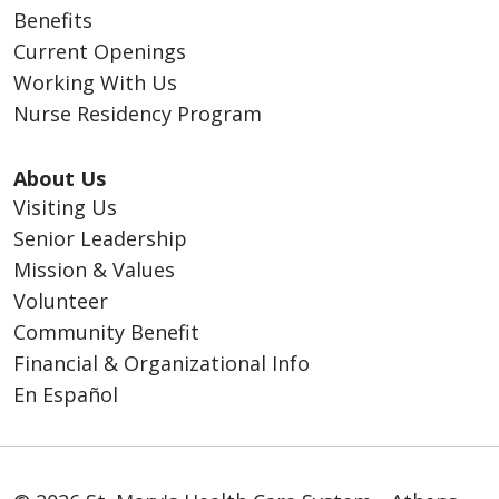
Benefits
Current Openings
Working With Us
Nurse Residency Program
About Us
Visiting Us
Senior Leadership
Mission & Values
Volunteer
Community Benefit
Financial & Organizational Info
En Español