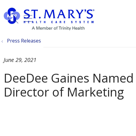
show off canvas menu
search
Press Releases
June 29, 2021
DeeDee Gaines Named S
Director of Marketing