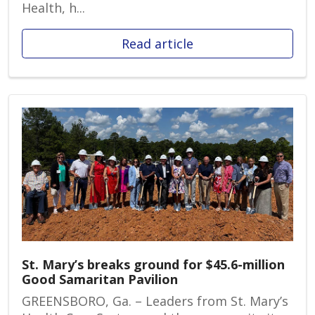
Health, h...
Read article
St. Mary’s breaks ground for $45.6-million
Good Samaritan Pavilion
GREENSBORO, Ga. – Leaders from St. Mary’s