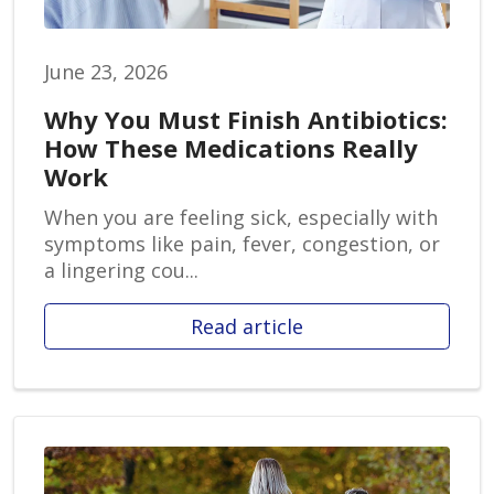
June 23, 2026
Why You Must Finish Antibiotics:
How These Medications Really
Work
When you are feeling sick, especially with
symptoms like pain, fever, congestion, or
a lingering cou...
Read article