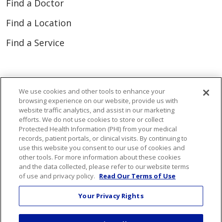
Find a Doctor
Find a Location
Find a Service
Resources for Healthcare Professionals
We use cookies and other tools to enhance your
Connect Portal
browsing experience on our website, provide us with
website traffic analytics, and assist in our marketing
efforts. We do not use cookies to store or collect
Protected Health Information (PHI) from your medical
records, patient portals, or clinical visits. By continuing to
Follow us on Faceboo
Follow us on You
Follow us on
Follow us
use this website you consent to our use of cookies and
other tools. For more information about these cookies
and the data collected, please refer to our website terms
Search this site
of use and privacy policy.
Read Our Terms of Use
Cli
Your Privacy Rights