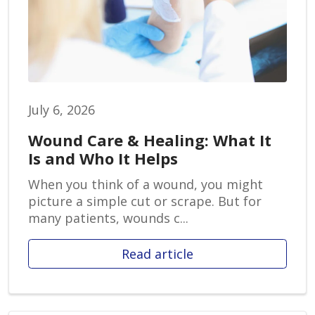
July 6, 2026
Wound Care & Healing: What It
Is and Who It Helps
When you think of a wound, you might
picture a simple cut or scrape. But for
many patients, wounds c...
Read article