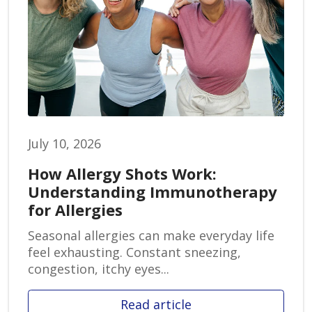
July 10, 2026
How Allergy Shots Work:
Understanding Immunotherapy
for Allergies
Seasonal allergies can make everyday life
feel exhausting. Constant sneezing,
congestion, itchy eyes...
Read article