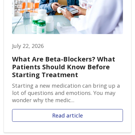
July 22, 2026
What Are Beta-Blockers? What
Patients Should Know Before
Starting Treatment
Starting a new medication can bring up a
lot of questions and emotions. You may
wonder why the medic...
Read article