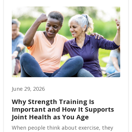
June 29, 2026
Why Strength Training Is
Important and How It Supports
Joint Health as You Age
When people think about exercise, they