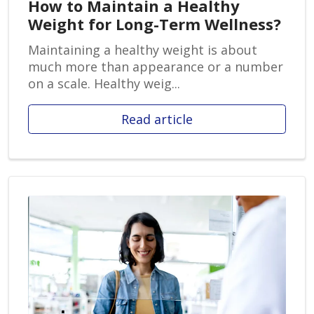
How to Maintain a Healthy
Weight for Long-Term Wellness?
Maintaining a healthy weight is about
much more than appearance or a number
on a scale. Healthy weig...
Read article