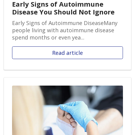
Early Signs of Autoimmune
Disease You Should Not Ignore
Early Signs of Autoimmune DiseaseMany
people living with autoimmune disease
spend months or even yea...
Read article