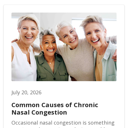
July 20, 2026
Common Causes of Chronic
Nasal Congestion
Occasional nasal congestion is something