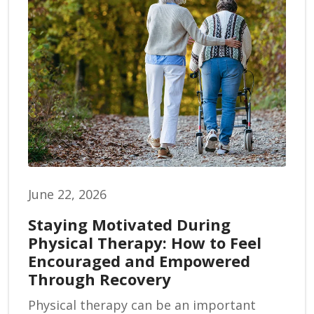
June 22, 2026
Staying Motivated During
Physical Therapy: How to Feel
Encouraged and Empowered
Through Recovery
Physical therapy can be an important