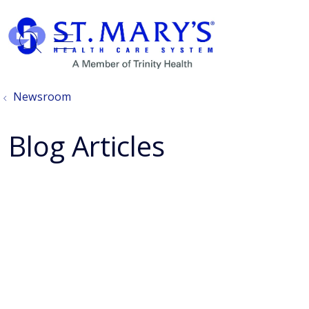
show off canvas menu
search
Newsroom
Blog Articles