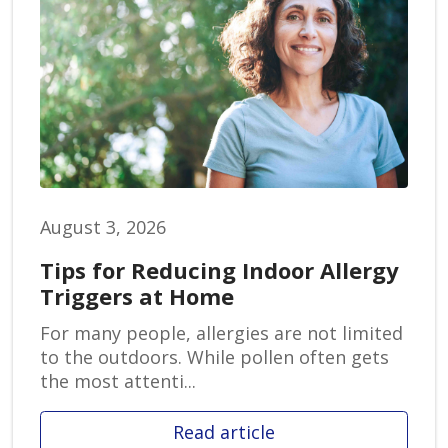
August 3, 2026
Tips for Reducing Indoor Allergy
Triggers at Home
For many people, allergies are not limited
to the outdoors. While pollen often gets
the most attenti...
Read article