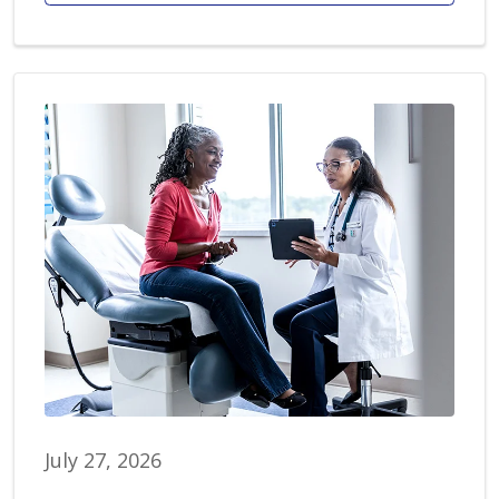
July 27, 2026