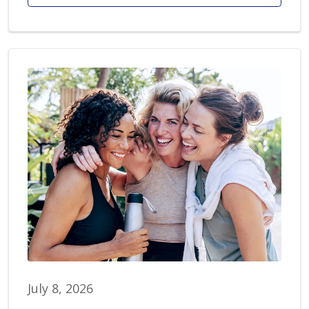
July 8, 2026