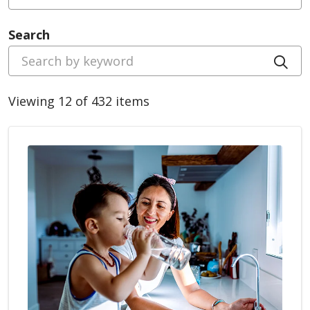
Search
Cli
Viewing 12 of 432 items