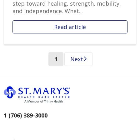
step toward healing, strength, mobility,
and independence. Whet...
Read article
(current)
1
Next
1 (706) 389-3000