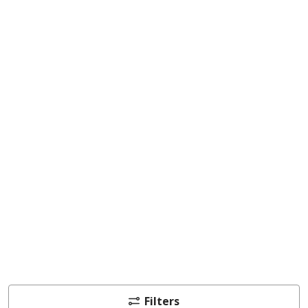
Filters