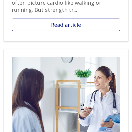
often picture cardio like walking or
running. But strength tr...
Read article