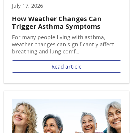
July 17, 2026
How Weather Changes Can
Trigger Asthma Symptoms
For many people living with asthma,
weather changes can significantly affect
breathing and lung comf...
Read article