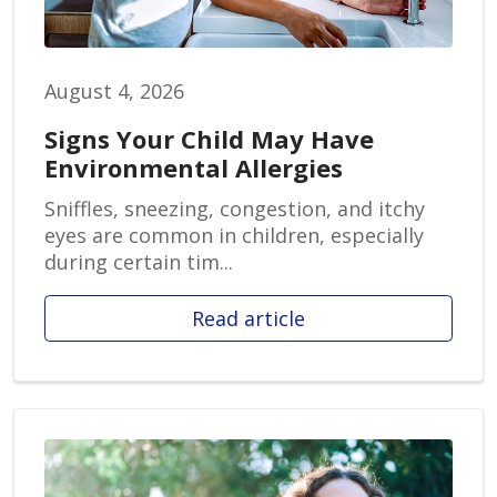
August 4, 2026
Signs Your Child May Have
Environmental Allergies
Sniffles, sneezing, congestion, and itchy
eyes are common in children, especially
during certain tim...
Read article