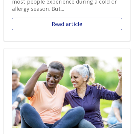
most people experience during a cold or
allergy season. But...
Read article