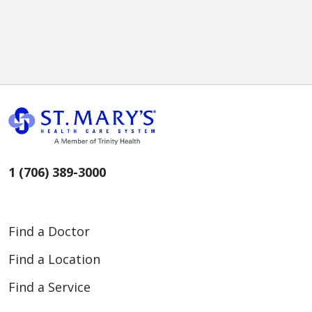
1 (706) 389-3000
Find a Doctor
Find a Location
Find a Service