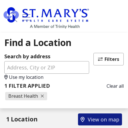
show off canvas menu
search
Find a Location
Search by address
Filters
Use my location
1 FILTER APPLIED
Clear all
Breast Health
1 Location
View on map