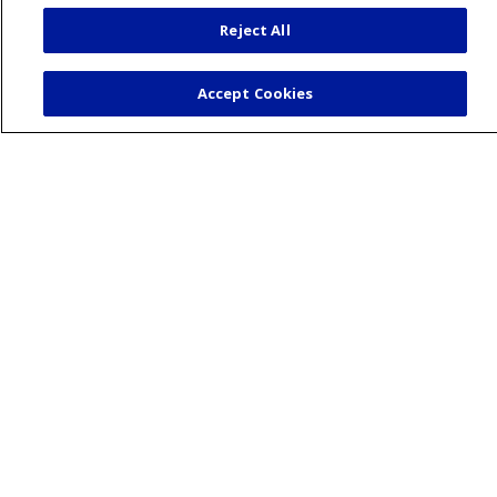
During your visit
Reject All
St. Mary's Medical Group
Get an Estimate
Accept Cookies
Price Transparency
No Surprises Act
Release of Information
Health & Wellness
Healthy Recipes
Classes and Events
Wellness Center
Blog
Podcasts
Careers
Benefits