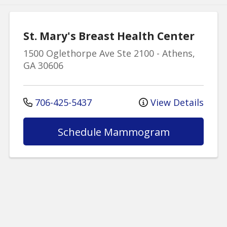
St. Mary's Breast Health Center
1500 Oglethorpe Ave
Ste 2100
-
Athens
,
GA
30606
706-425-5437
View Details
Schedule Mammogram