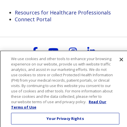
Resources for Healthcare Professionals
Connect Portal
Follow us on Faceboo
Follow us on You
Follow us on
Follow us
We use cookies and other tools to enhance your browsing
Search this site
experience on our website, provide us with website traffic
Cli
analytics, and assist in our marketing efforts. We do not
use cookies to store or collect Protected Health Information
(PHI) from your medical records, patient portals, or clinical
visits. By continuing to use this website you consent to our
use of cookies and other tools. For more information about
these cookies and the data collected, please refer to
our website terms of use and privacy policy.
Read Our
For Patients
Terms of Use
Billing & Insurance
Your Privacy Rights
Preparing for your visit