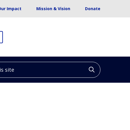
Our Impact
Mission & Vision
Donate
site
Click to sea