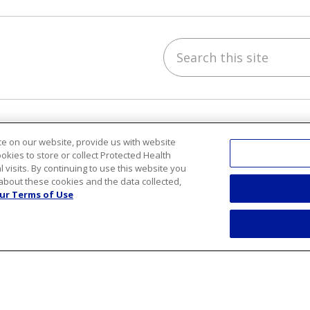
Search this site
ube
Instagram
 on LinkedIn
h & Wellness
Careers
e on our website, provide us with website
ookies to store or collect Protected Health
y Recipes
Benefits
l visits. By continuing to use this website you
s and Events
Current Openings
about these cookies and the data collected,
ess Center
Working With Us
ur Terms of Use
Nurse Residency Progr
sts