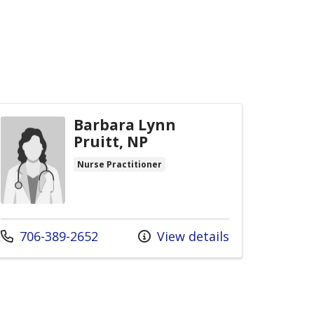
Barbara Lynn
Pruitt, NP
Nurse Practitioner
Call us at
706-389-2652
View details