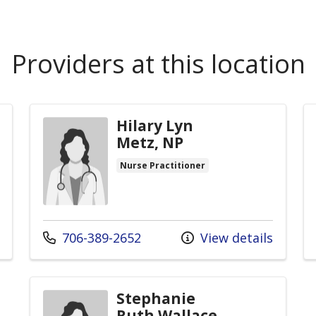
Providers at this location
Hilary Lyn
Metz, NP
Nurse Practitioner
Call us at
706-389-2652
View details
Stephanie
Ruth Wallace,