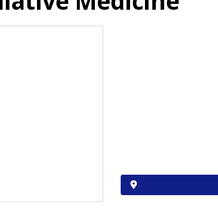
liative Medicine