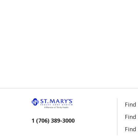
Find
Find
1 (706) 389-3000
Find 