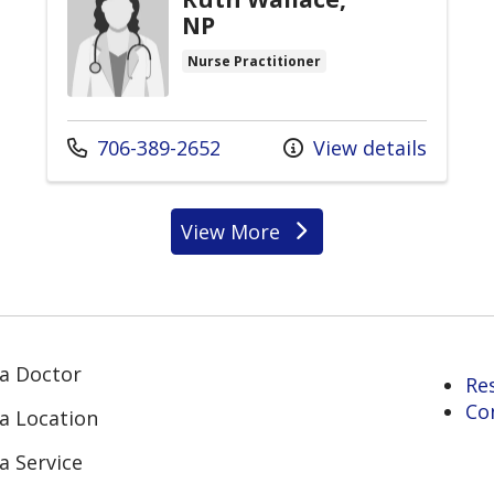
NP
Nurse Practitioner
Call us at
706-389-2652
View details
View More
providers
 a Doctor
Re
Co
 a Location
a Service