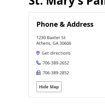
St. Mary's Pal
Phone & Address
1230 Baxter St
Athens
,
GA
30606
Get directions
706-389-2652
706-389-2852
Hide Map