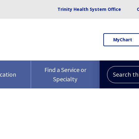
Trinity Health System Office
MyChart
Search this 
Find a Service or
ocation
Specialty