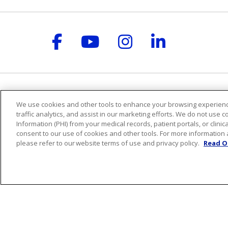
Follow us on Facebook
Follow us on YouT
Follow us on 
Follow us
For Patients
Healt
We use cookies and other tools to enhance your browsing experienc
traffic analytics, and assist in our marketing efforts. We do not use c
Billing & Insurance
Health
Information (PHI) from your medical records, patient portals, or clinica
Preparing for your visit
Classe
consent to our use of cookies and other tools. For more information 
During your visit
Welln
please refer to our website terms of use and privacy policy.
Read O
St. Mary's Medical Group
Blog
Get an Estimate
Podca
Price Transparency
No Surprises Act
Release of Information