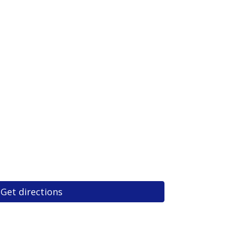
Get directions