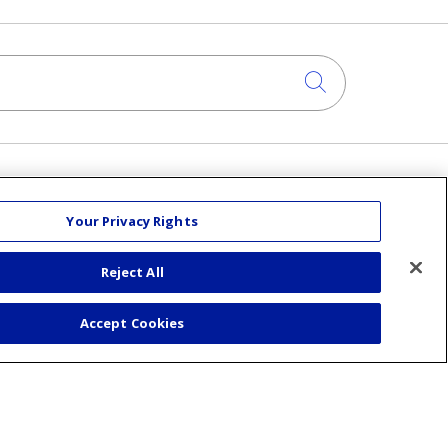
Click to sea
About Us
Your Privacy Rights
Visiting Us
Senior Leadership
Reject All
Mission & Values
am
Volunteer
Accept Cookies
Community Benefit
Financial & Organizational Info
En Español