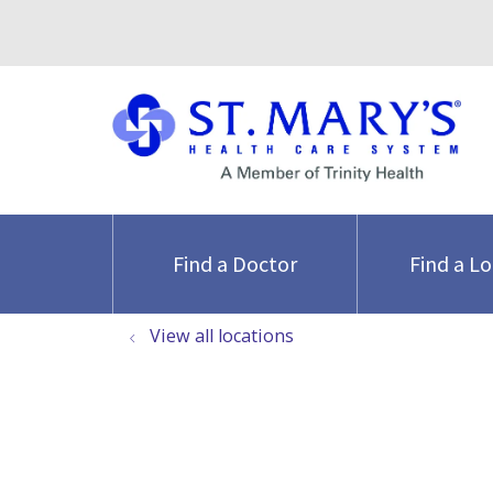
Find a Doctor
Find a L
View all locations