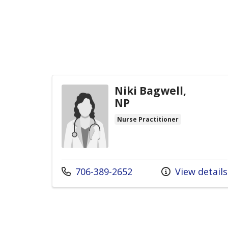
Niki Bagwell,
NP
Nurse Practitioner
Call us at
706-389-2652
View details