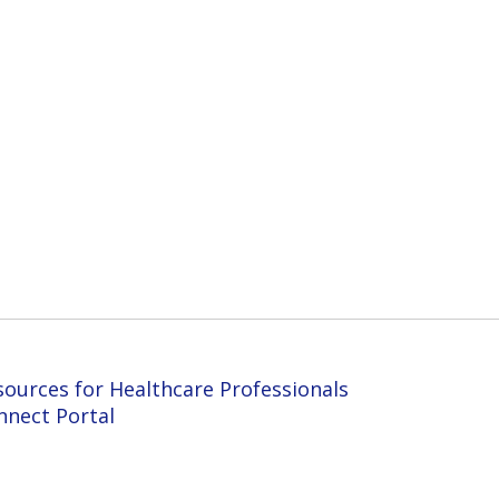
sources for Healthcare Professionals
nnect Portal