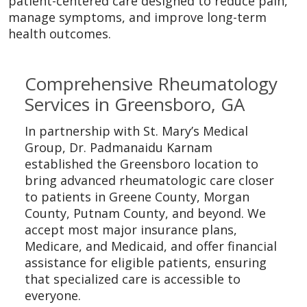
patient-centered care designed to reduce pain,
manage symptoms, and improve long-term
health outcomes.
Off
Comprehensive Rheumatology
Services in Greensboro, GA
In partnership with St. Mary’s Medical
Group, Dr. Padmanaidu Karnam
established the Greensboro location to
bring advanced rheumatologic care closer
to patients in Greene County, Morgan
County, Putnam County, and beyond. We
accept most major insurance plans,
Medicare, and Medicaid, and offer financial
assistance for eligible patients, ensuring
that specialized care is accessible to
everyone.