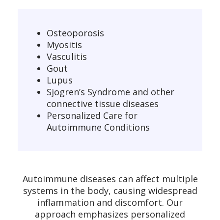
Osteoporosis
Myositis
Vasculitis
Gout
Lupus
Sjogren’s Syndrome and other
connective tissue diseases
Personalized Care for
Autoimmune Conditions
Autoimmune diseases can affect multiple
systems in the body, causing widespread
inflammation and discomfort. Our
approach emphasizes personalized