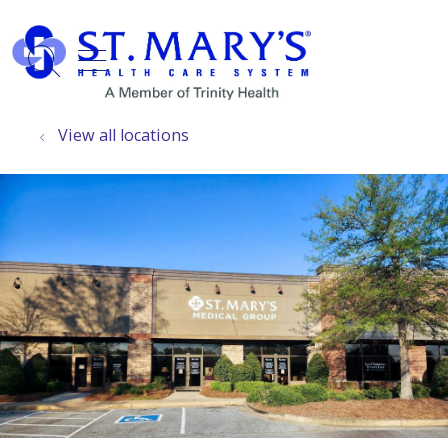
show off canvas menu
search
View all locations