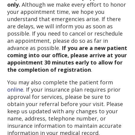
only.
Although we make every effort to honor
your appointment time, we hope you
understand that emergencies arise. If there
are delays, we will inform you as soon as
possible. If you need to cancel or reschedule
an appointment, please do so as far in
advance as possible.
If you are a new patient
coming into our office, please arrive at your
appointment 30 minutes early to allow for
the completion of registration
.
You may also complete the patient form
online
. If your insurance plan requires prior
approval for services, please be sure to
obtain your referral before your visit. Please
keep us updated with any changes to your
name, address, telephone number, or
insurance information to maintain accurate
information in your medical record.