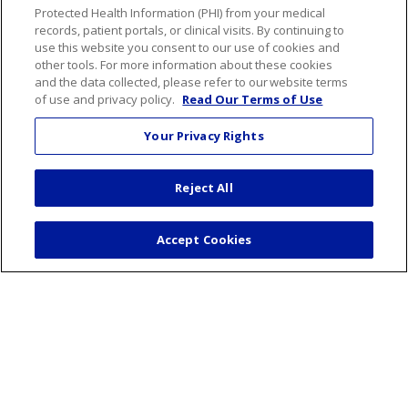
Protected Health Information (PHI) from your medical
Resources for Healthcare Professionals
records, patient portals, or clinical visits. By continuing to
Connect Portal
use this website you consent to our use of cookies and
other tools. For more information about these cookies
and the data collected, please refer to our website terms
of use and privacy policy.
Read Our Terms of Use
Follow us on Faceboo
Follow us on You
Follow us on
Follow us
Your Privacy Rights
Search this site
Reject All
Cli
Accept Cookies
For Patients
Billing & Insurance
Preparing for your visit
During your visit