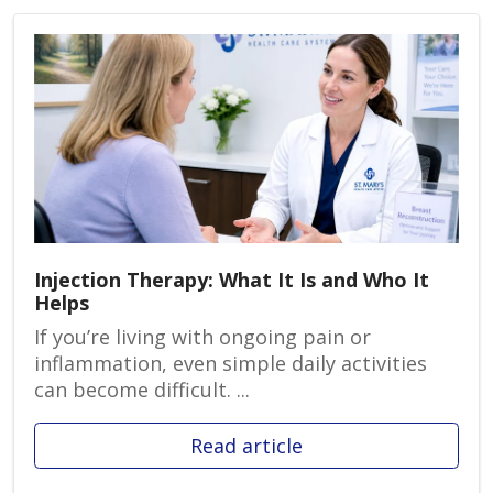
Injection Therapy: What It Is and Who It
Helps
If you’re living with ongoing pain or
inflammation, even simple daily activities
can become difficult. ...
Read article