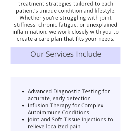
treatment strategies tailored to each
patient’s unique condition and lifestyle.
Whether you’re struggling with joint
stiffness, chronic fatigue, or unexplained
inflammation, we work closely with you to
create a care plan that fits your needs.
Our Services Include
Advanced Diagnostic Testing for
accurate, early detection
Infusion Therapy for Complex
Autoimmune Conditions
Joint and Soft Tissue Injections to
relieve localized pain