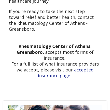
healthcare journey.
If you’re ready to take the next step
toward relief and better health, contact
the Rheumatology Center of Athens -
Greensboro.
Rheumatology Center of Athens,
Greensboro,
accepts most forms of
insurance.
For a full list of what insurance providers
we accept, please visit our
accepted
insurance page
.