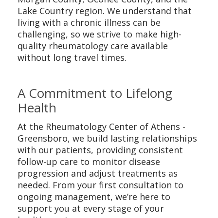
Lake Country region. We understand that
living with a chronic illness can be
challenging, so we strive to make high-
quality rheumatology care available
without long travel times.
A Commitment to Lifelong
Health
At the Rheumatology Center of Athens -
Greensboro, we build lasting relationships
with our patients, providing consistent
follow-up care to monitor disease
progression and adjust treatments as
needed. From your first consultation to
ongoing management, we’re here to
support you at every stage of your