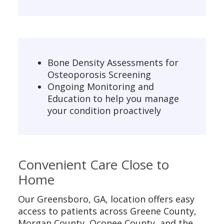
Bone Density Assessments for
Osteoporosis Screening
Ongoing Monitoring and
Education to help you manage
your condition proactively
Convenient Care Close to
Home
Our Greensboro, GA, location offers easy
access to patients across Greene County,
Morgan County, Oconee County, and the