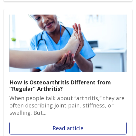
How Is Osteoarthritis Different from
“Regular” Arthritis?
When people talk about “arthritis,” they are
often describing joint pain, stiffness, or
swelling. But...
Read article