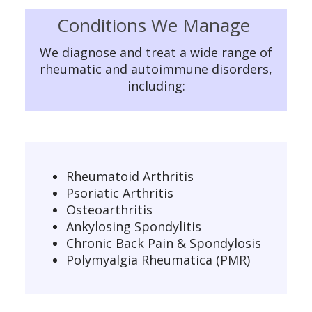
Conditions We Manage
We diagnose and treat a wide range of
rheumatic and autoimmune disorders,
including:
Rheumatoid Arthritis
Psoriatic Arthritis
Osteoarthritis
Ankylosing Spondylitis
Chronic Back Pain & Spondylosis
Polymyalgia Rheumatica (PMR)