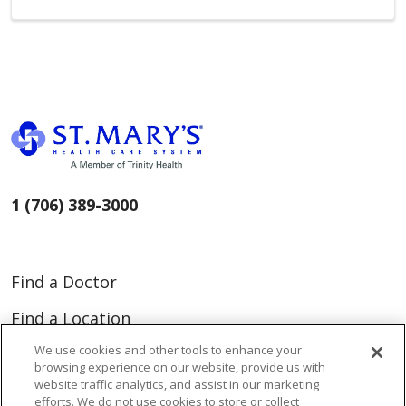
1 (706) 389-3000
Find a Doctor
Find a Location
We use cookies and other tools to enhance your
Find a Service
browsing experience on our website, provide us with
website traffic analytics, and assist in our marketing
efforts. We do not use cookies to store or collect