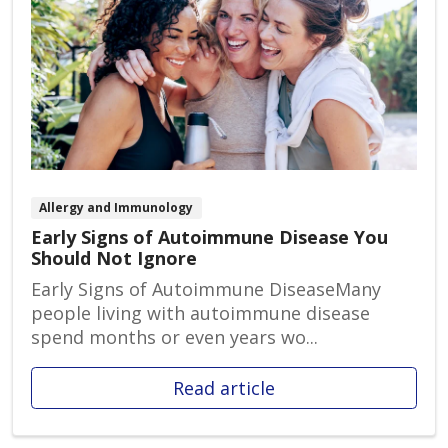
Allergy and Immunology
Early Signs of Autoimmune Disease You
Should Not Ignore
Early Signs of Autoimmune DiseaseMany
people living with autoimmune disease
spend months or even years wo...
Read article