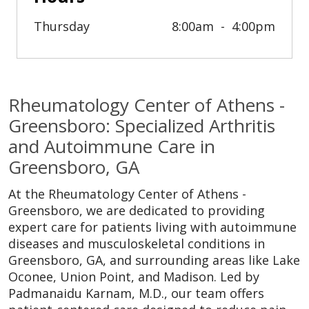
Thursday
8:00am
4:00pm
Rheumatology Center of Athens -
Greensboro: Specialized Arthritis
and Autoimmune Care in
Greensboro, GA
At the Rheumatology Center of Athens -
Greensboro, we are dedicated to providing
expert care for patients living with autoimmune
diseases and musculoskeletal conditions in
Greensboro, GA, and surrounding areas like Lake
Oconee, Union Point, and Madison. Led by
Padmanaidu Karnam, M.D., our team offers