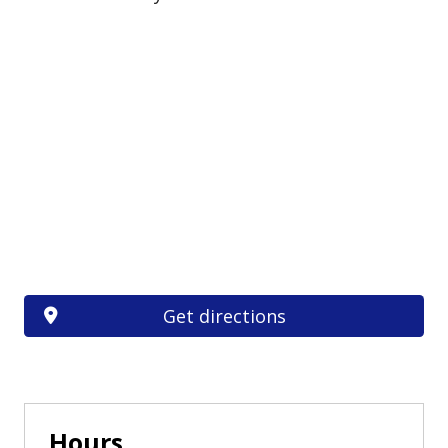
Get directions
Hours