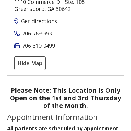
1110 Commerce Dr. Ste. 108
Greensboro
,
GA
30642
Get directions
706-769-9931
706-310-0499
Hide Map
Please Note:
This Location is Only
Open on the 1st and 3rd Thursday
of the Month.
Appointment Information
All patients are scheduled by appointment