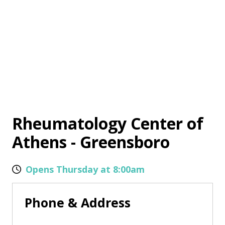
Rheumatology Center of
Athens - Greensboro
Opens Thursday at 8:00am
Phone & Address