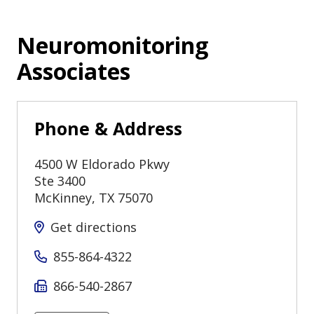
Neuromonitoring
Associates
Phone & Address
4500 W Eldorado Pkwy
Ste 3400
McKinney
,
TX
75070
Get directions
855-864-4322
866-540-2867