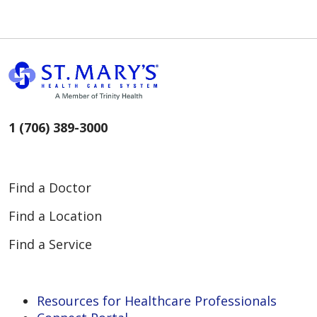
1 (706) 389-3000
Find a Doctor
Find a Location
Find a Service
Resources for Healthcare Professionals