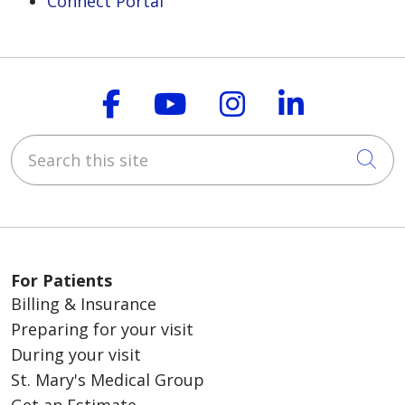
Connect Portal
Follow us on Faceboo
Follow us on You
Follow us on
Follow us
Search this site
Cli
For Patients
Billing & Insurance
Preparing for your visit
During your visit
St. Mary's Medical Group
Get an Estimate