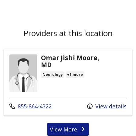
Providers at this location
Omar Jishi Moore,
MD
Neurology
+1 more
Call us at
855-864-4322
View details
View More
providers