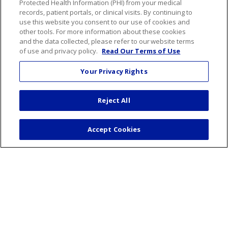
Protected Health Information (PHI) from your medical
records, patient portals, or clinical visits. By continuing to
use this website you consent to our use of cookies and
About Us
other tools. For more information about these cookies
Visiting Us
and the data collected, please refer to our website terms
of use and privacy policy.
Read Our Terms of Use
Senior Leadership
Mission & Values
Your Privacy Rights
Volunteer
Community Benefit
Reject All
Financial & Organizational Info
En Español
Accept Cookies
© 2026 St. Mary's Health Care System • Athens,
Georgia
PAY MY BILL
YOUR PRIVACY RIGHTS
COOKIE LIST