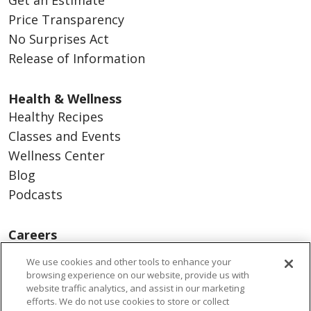
Price Transparency
No Surprises Act
Release of Information
Health & Wellness
Healthy Recipes
Classes and Events
Wellness Center
Blog
Podcasts
Careers
Benefits
We use cookies and other tools to enhance your
Current Openings
browsing experience on our website, provide us with
website traffic analytics, and assist in our marketing
Working With Us
efforts. We do not use cookies to store or collect
Nurse Residency Program