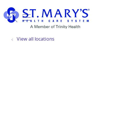
show off canvas menu
search
View all locations