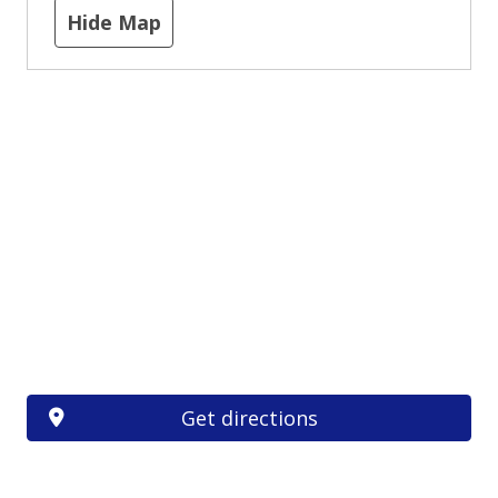
Hide Map
Get directions