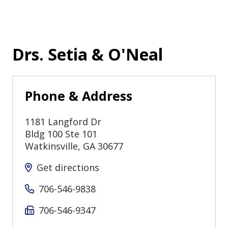
Drs. Setia & O'Neal
Phone & Address
1181 Langford Dr
Bldg 100 Ste 101
Watkinsville
,
GA
30677
Get directions
706-546-9838
706-546-9347