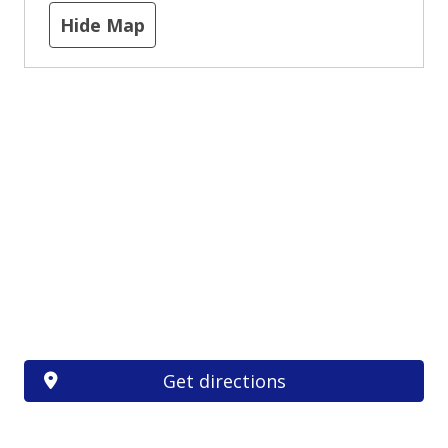
Hide Map
Get directions