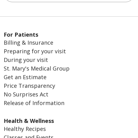
For Patients
Billing & Insurance
Preparing for your visit
During your visit
St. Mary's Medical Group
Get an Estimate
Price Transparency
No Surprises Act
Release of Information
Health & Wellness
Healthy Recipes
Classes and Events