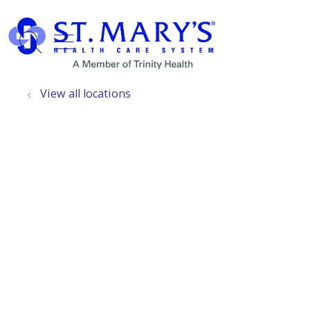
show off canvas menu
search
View all locations