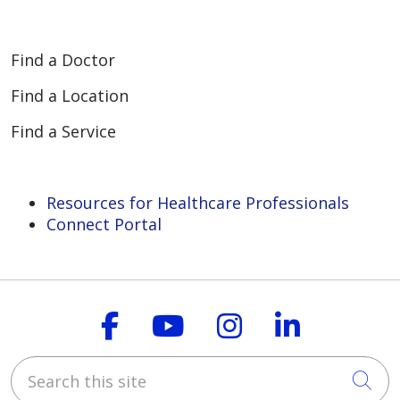
Find a Doctor
Find a Location
Find a Service
Resources for Healthcare Professionals
Connect Portal
Follow us on Faceboo
Follow us on You
Follow us on
Follow us
Search this site
Cli