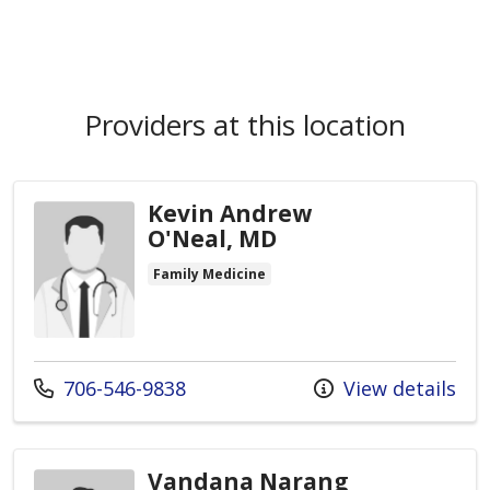
Providers at this location
Kevin Andrew
O'Neal, MD
Family Medicine
Call us at
706-546-9838
View details
Vandana Narang