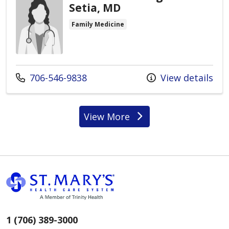
Setia, MD
Family Medicine
Call us at
706-546-9838
View details
View More
providers
1 (706) 389-3000