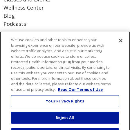
Wellness Center
Blog
Podcasts
Careers
We use cookies and other tools to enhance your
browsing experience on our website, provide us with
Benefits
website traffic analytics, and assist in our marketing
Current Openings
efforts. We do not use cookies to store or collect
Protected Health Information (PHI) from your medical
Working With Us
records, patient portals, or clinical visits. By continuing to
Nurse Residency Program
use this website you consent to our use of cookies and
other tools. For more information about these cookies
and the data collected, please refer to our website terms
About Us
of use and privacy policy.
Read Our Terms of Use
Visiting Us
Your Privacy Rights
Senior Leadership
Mission & Values
Reject All
Volunteer
Community Benefit