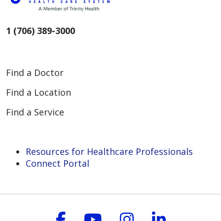
1 (706) 389-3000
Find a Doctor
Find a Location
Find a Service
Resources for Healthcare Professionals
Connect Portal
Follow us on Faceboo
Follow us on You
Follow us on
Follow us