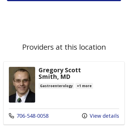
Providers at this location
Gregory Scott
Smith, MD
Gastroenterology
+1 more
Call us at
706-548-0058
View details