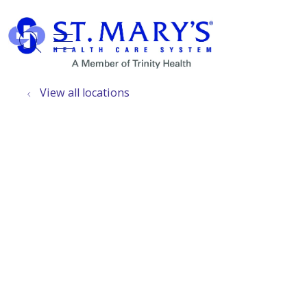
show off canvas menu
search
View all locations