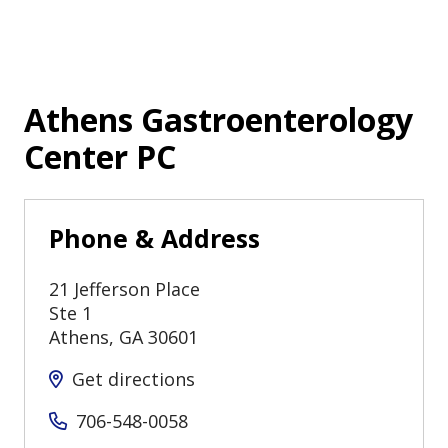
Athens Gastroenterology
Center PC
Phone & Address
21 Jefferson Place
Ste 1
Athens
,
GA
30601
Get directions
706-548-0058