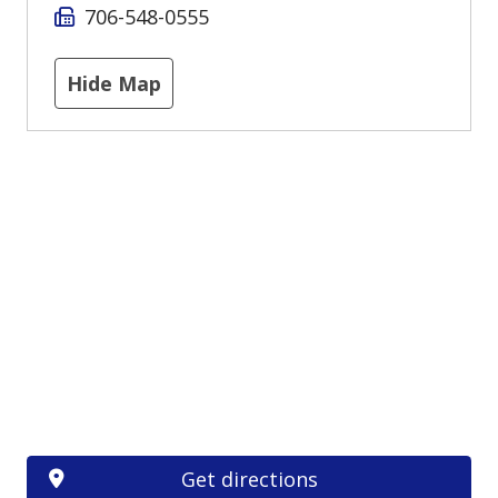
706-548-0555
Hide Map
Get directions