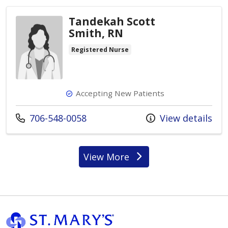
Tandekah Scott
Smith, RN
Registered Nurse
Accepting New Patients
Call us at
706-548-0058
View details
View More
providers