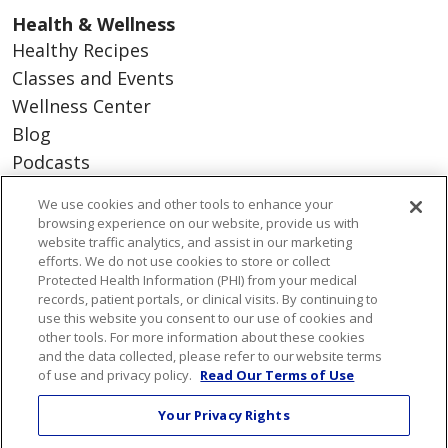
Health & Wellness
Healthy Recipes
Classes and Events
Wellness Center
Blog
Podcasts
We use cookies and other tools to enhance your
Careers
browsing experience on our website, provide us with
website traffic analytics, and assist in our marketing
Benefits
efforts. We do not use cookies to store or collect
Current Openings
Protected Health Information (PHI) from your medical
Working With Us
records, patient portals, or clinical visits. By continuing to
use this website you consent to our use of cookies and
Nurse Residency Program
other tools. For more information about these cookies
and the data collected, please refer to our website terms
of use and privacy policy.
Read Our Terms of Use
About Us
Visiting Us
Your Privacy Rights
Senior Leadership