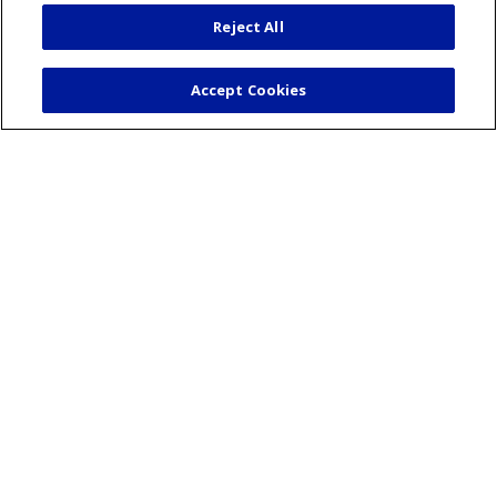
Mission & Values
Reject All
Volunteer
Community Benefit
Accept Cookies
Financial & Organizational Info
En Español
© 2026 St. Mary's Health Care System • Athens,
Georgia
PAY MY BILL
YOUR PRIVACY RIGHTS
COOKIE LIST
NOTICE OF PRIVACY PRACTICES
CONTACT US
NOTICE OF NONDISCRIMINATION
ORGANIZATIONAL & FINANCIAL
INFORMATION