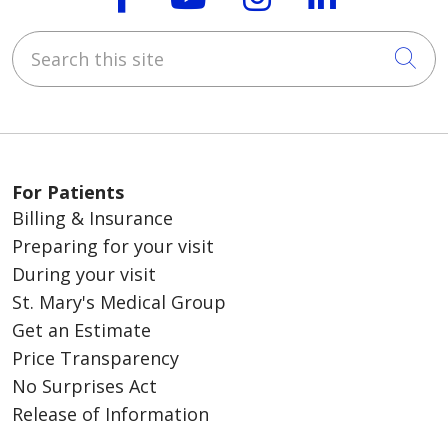
Search this site
Cli
For Patients
Billing & Insurance
Preparing for your visit
During your visit
St. Mary's Medical Group
Get an Estimate
Price Transparency
No Surprises Act
Release of Information