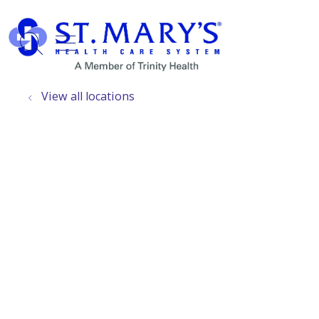
show off canvas menu
search
View all locations