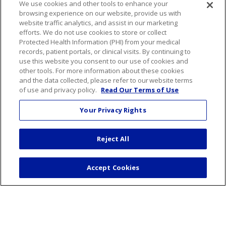
We use cookies and other tools to enhance your
Podcasts
browsing experience on our website, provide us with
website traffic analytics, and assist in our marketing
efforts. We do not use cookies to store or collect
Careers
Protected Health Information (PHI) from your medical
Benefits
records, patient portals, or clinical visits. By continuing to
use this website you consent to our use of cookies and
Current Openings
other tools. For more information about these cookies
Working With Us
and the data collected, please refer to our website terms
of use and privacy policy.
Read Our Terms of Use
Nurse Residency Program
Your Privacy Rights
About Us
Visiting Us
Reject All
Senior Leadership
Mission & Values
Accept Cookies
Volunteer
Community Benefit
Financial & Organizational Info
En Español