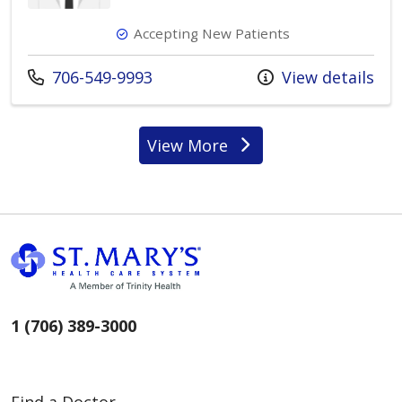
Accepting New Patients
Call us at
706-549-9993
View details
View More
providers
1 (706) 389-3000