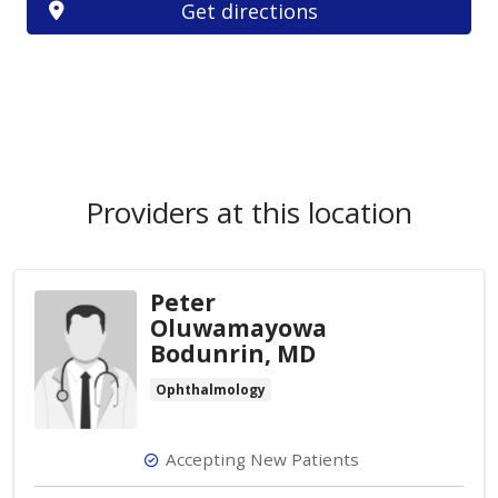
Get directions
Providers at this location
Peter
Oluwamayowa
Bodunrin, MD
Ophthalmology
Accepting New Patients