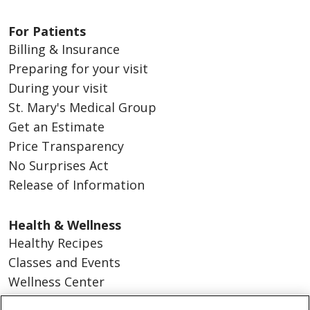
For Patients
Billing & Insurance
Preparing for your visit
During your visit
St. Mary's Medical Group
Get an Estimate
Price Transparency
No Surprises Act
Release of Information
Health & Wellness
Healthy Recipes
Classes and Events
Wellness Center
Blog