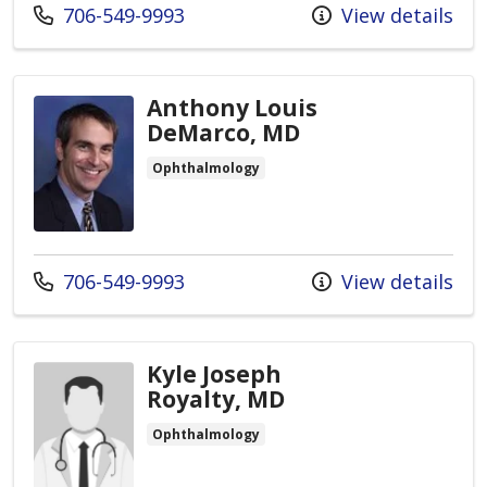
Call us at
706-549-9993
View details
Anthony Louis
DeMarco, MD
Ophthalmology
Call us at
706-549-9993
View details
Kyle Joseph
Royalty, MD
Ophthalmology