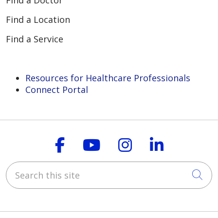
Find a Doctor
Find a Location
Find a Service
Resources for Healthcare Professionals
Connect Portal
Follow us on Faceboo
Follow us on You
Follow us on
Follow us
Search this site
Cli