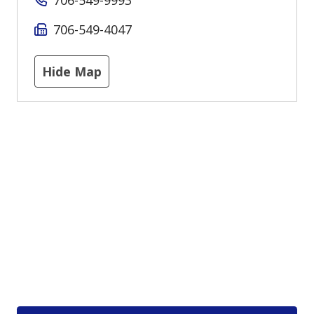
706-549-4047
Hide Map