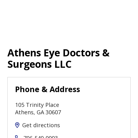
Athens Eye Doctors &
Surgeons LLC
Phone & Address
105 Trinity Place
Athens
,
GA
30607
Get directions
706-549-9993