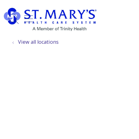
show off canvas menu
search
View all locations