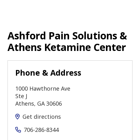
Ashford Pain Solutions &
Athens Ketamine Center
Phone & Address
1000 Hawthorne Ave
Ste J
Athens
,
GA
30606
Get directions
706-286-8344