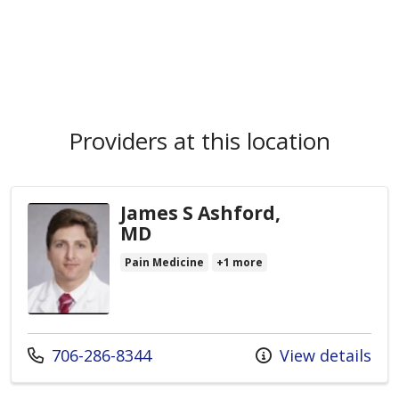
Providers at this location
James S Ashford,
MD
Pain Medicine
+1 more
Call us at
706-286-8344
View details