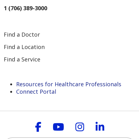
1 (706) 389-3000
Find a Doctor
Find a Location
Find a Service
Resources for Healthcare Professionals
Connect Portal
Follow us on Faceboo
Follow us on You
Follow us on
Follow us