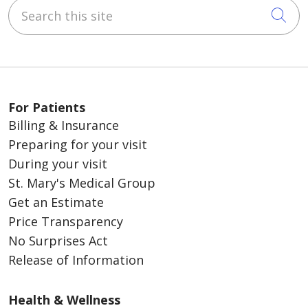
Search this site
Cli
For Patients
Billing & Insurance
Preparing for your visit
During your visit
St. Mary's Medical Group
Get an Estimate
Price Transparency
No Surprises Act
Release of Information
Health & Wellness