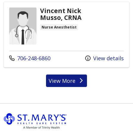
Vincent Nick
Musso, CRNA
Nurse Anesthetist
Call us at
706-248-6860
View details
View More
providers