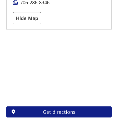
706-286-8346
Hide Map
Get directions