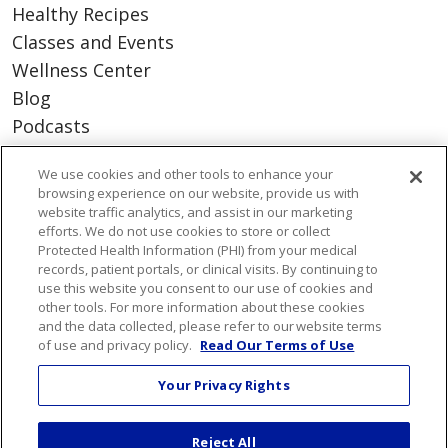
Healthy Recipes
Classes and Events
Wellness Center
Blog
Podcasts
We use cookies and other tools to enhance your
Careers
browsing experience on our website, provide us with
Benefits
website traffic analytics, and assist in our marketing
efforts. We do not use cookies to store or collect
Current Openings
Protected Health Information (PHI) from your medical
Working With Us
records, patient portals, or clinical visits. By continuing to
use this website you consent to our use of cookies and
Nurse Residency Program
other tools. For more information about these cookies
and the data collected, please refer to our website terms
of use and privacy policy.
Read Our Terms of Use
About Us
Visiting Us
Your Privacy Rights
Senior Leadership
Mission & Values
Reject All