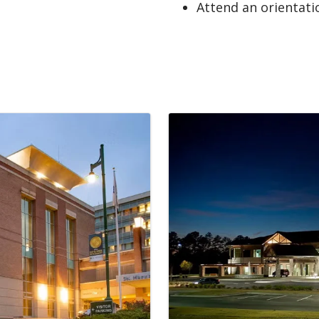
Attend an orientati