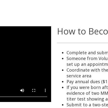
How to Beco
Complete and submi
Someone from Volun
set up an appoint
Coordinate with the
service area
Pay annual dues ($1
If you were born af
evidence of two MMR
titer test showing 
Submit to a two-st