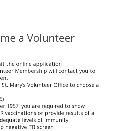
me a Volunteer
t the online application
teer Membership will contact you to
ment
 St. Mary’s Volunteer Office to choose a
5)
ter 1957, you are required to show
 vaccinations or provide results of a
adequate levels of immunity
ep negative TB screen