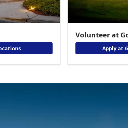
Volunteer at G
ocations
Apply at 