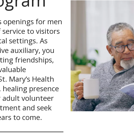
rogram
as openings for men
ervice to visitors
al settings. As
ve auxiliary, you
ing friendships,
valuable
St. Mary’s Health
, healing presence
 adult volunteer
tment and seek
years to come.