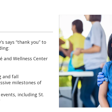
’s says “thank you” to
ding:
fé and Wellness Center
 and fall
ssive milestones of
events, including St.
y