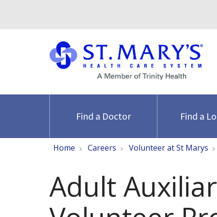
Find a Doctor
Find a L
Home
Careers
Volunteer at St Marys
Adult Auxilia