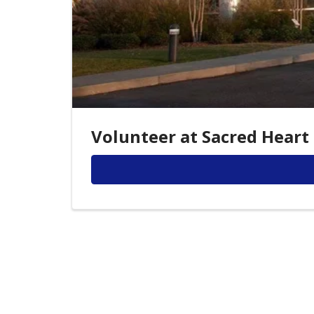
Volunteer at Sacred Heart