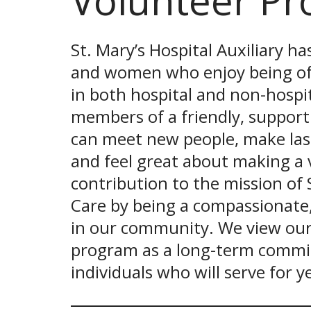
Volunteer P
St. Mary’s Hospital Auxiliary h
and women who enjoy being of s
in both hospital and non-hospit
members of a friendly, supporti
can meet new people, make last
and feel great about making a 
contribution to the mission of 
Care by being a compassionate
in our community. We view our
program as a long-term commi
individuals who will serve for 