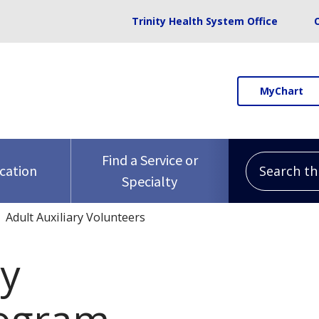
Trinity Health System Office
MyChart
Search this 
Find a Service or
ocation
Specialty
Adult Auxiliary Volunteers
ry