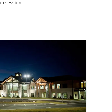
on session