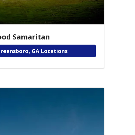
ood Samaritan
Greensboro, GA Locations