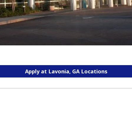
Apply at Lavonia, GA Locations