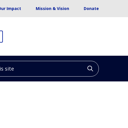
Our Impact
Mission & Vision
Donate
site
Click to sea