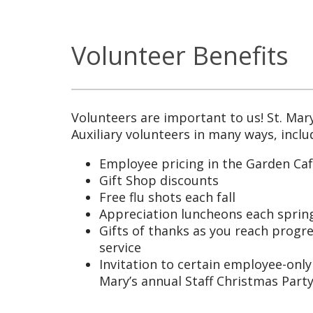
Volunteer Benefits
Volunteers are important to us! St. Mary
Auxiliary volunteers in many ways, inclu
Employee pricing in the Garden Ca
Gift Shop discounts
Free flu shots each fall
Appreciation luncheons each spring
Gifts of thanks as you reach progre
service
Invitation to certain employee-only 
Mary’s annual Staff Christmas Part