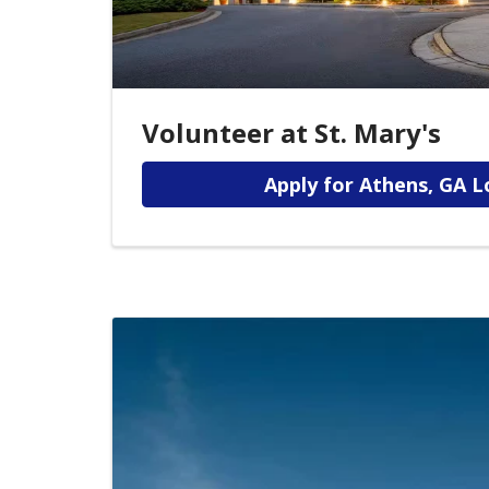
Volunteer at St. Mary's
Apply for Athens, GA L