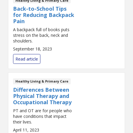
Healthy Living & Primary Care
Back-to-School Tips
for Reducing Backpack
Pain
A backpack full of books puts
stress on the back, neck and
shoulders.
September 18, 2023
Read article
Healthy Living & Primary Care
Differences Between
Physical Therapy and
Occupational Therapy
PT and OT are for people who
have conditions that impact
their lives.
April 11, 2023