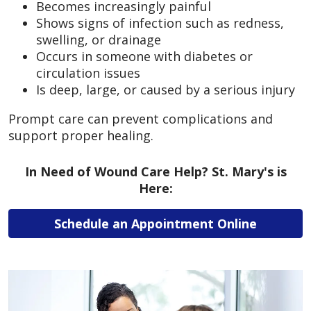
Becomes increasingly painful
Shows signs of infection such as redness,
swelling, or drainage
Occurs in someone with diabetes or
circulation issues
Is deep, large, or caused by a serious injury
Prompt care can prevent complications and
support proper healing.
In Need of Wound Care Help? St. Mary's is
Here:
Schedule an Appointment Online