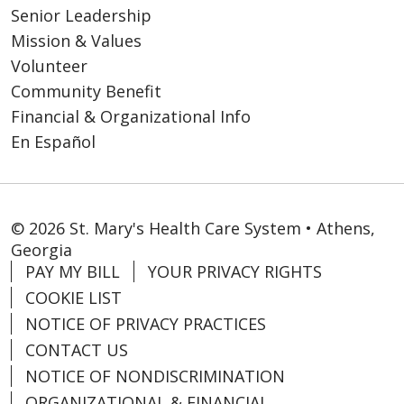
Senior Leadership
Mission & Values
Volunteer
Community Benefit
Financial & Organizational Info
En Español
© 2026 St. Mary's Health Care System • Athens,
Georgia
PAY MY BILL
YOUR PRIVACY RIGHTS
COOKIE LIST
NOTICE OF PRIVACY PRACTICES
CONTACT US
NOTICE OF NONDISCRIMINATION
ORGANIZATIONAL & FINANCIAL