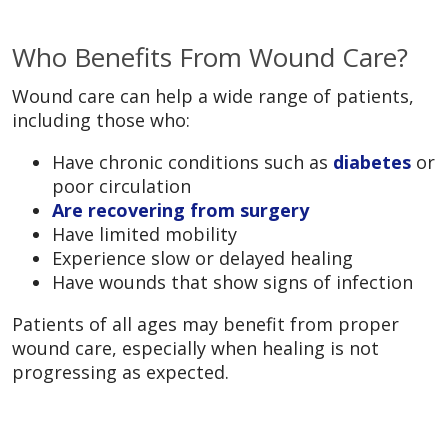
Who Benefits From Wound Care?
Wound care can help a wide range of patients,
including those who:
Have chronic conditions such as
diabetes
or
poor circulation
Are recovering from surgery
Have limited mobility
Experience slow or delayed healing
Have wounds that show signs of infection
Patients of all ages may benefit from proper
wound care, especially when healing is not
progressing as expected.