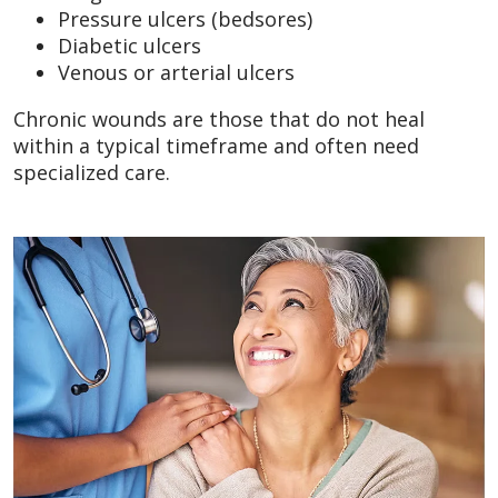
Pressure ulcers (bedsores)
Diabetic ulcers
Venous or arterial ulcers
Chronic wounds are those that do not heal
within a typical timeframe and often need
specialized care.