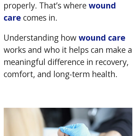
properly. That’s where
wound
care
comes in.
Understanding how
wound care
works and who it helps can make a
meaningful difference in recovery,
comfort, and long-term health.