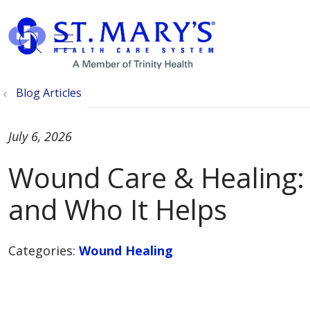
show off canvas menu
search
Blog Articles
July 6, 2026
Wound Care & Healing: 
and Who It Helps
Categories:
Wound Healing