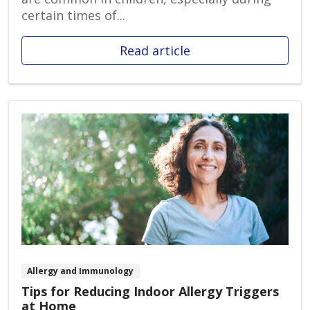
certain times of...
Read article
Allergy and Immunology
Tips for Reducing Indoor Allergy Triggers
at Home