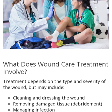
What Does Wound Care Treatment
Involve?
Treatment depends on the type and severity of
the wound, but may include:
Cleaning and dressing the wound
Removing damaged tissue (debridement)
Managing infection