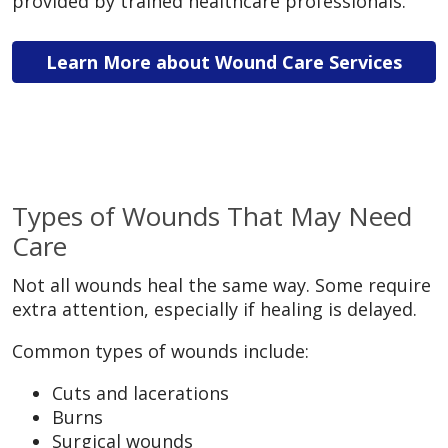
provided by trained healthcare professionals.
Learn More about Wound Care Services
Types of Wounds That May Need
Care
Not all wounds heal the same way. Some require
extra attention, especially if healing is delayed.
Common types of wounds include:
Cuts and lacerations
Burns
Surgical wounds