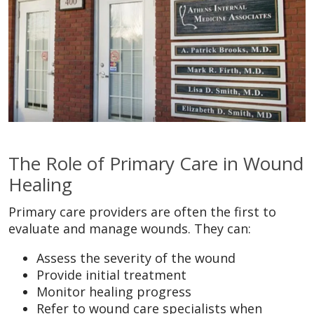
The Role of Primary Care in Wound
Healing
Primary care providers are often the first to
evaluate and manage wounds. They can:
Assess the severity of the wound
Provide initial treatment
Monitor healing progress
Refer to wound care specialists when