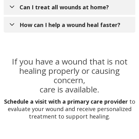
A chronic wound does not heal within the
Can I treat all wounds at home?
typical timeframe of around 4 weeks and
may require specialized care.
How can I help a wound heal faster?
Minor cuts and scrapes can often be
treated at home, but wounds that are deep,
slow to heal, or show signs of infection
Keeping the wound clean, covered, and
If you have a wound that is not
should be evaluated by a provider.
properly cared for, along with following
healing properly or causing
your provider’s recommendations, can
concern,
support faster healing.
care is available.
Schedule a visit with a primary care provider
to
evaluate your wound and receive personalized
treatment to support healing.