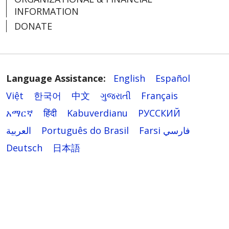
INFORMATION
DONATE
Language Assistance:
English
Español
Việt
한국어
中文
ગુજરાતી
Français
አማርኛ
हिंदी
Kabuverdianu
РУССКИЙ
العربية
Português do Brasil
Farsi فارسي
Deutsch
日本語