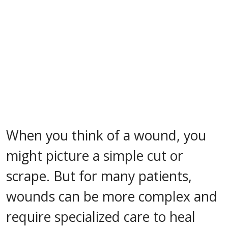
When you think of a wound, you
might picture a simple cut or
scrape. But for many patients,
wounds can be more complex and
require specialized care to heal