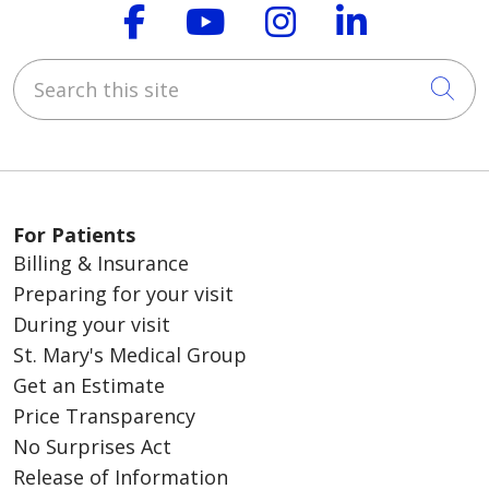
Follow us on Faceboo
Follow us on You
Follow us on
Follow us
Search this site
Cli
For Patients
Billing & Insurance
Preparing for your visit
During your visit
St. Mary's Medical Group
Get an Estimate
Price Transparency
No Surprises Act
Release of Information