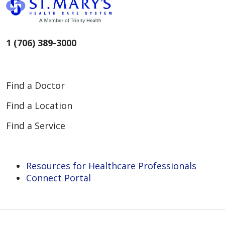
1 (706) 389-3000
Find a Doctor
Find a Location
Find a Service
Resources for Healthcare Professionals
Connect Portal