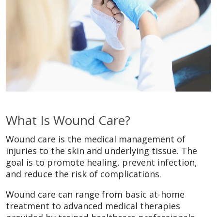
What Is Wound Care?
Wound care is the medical management of
injuries to the skin and underlying tissue. The
goal is to promote healing, prevent infection,
and reduce the risk of complications.
Wound care can range from basic at-home
treatment to advanced medical therapies