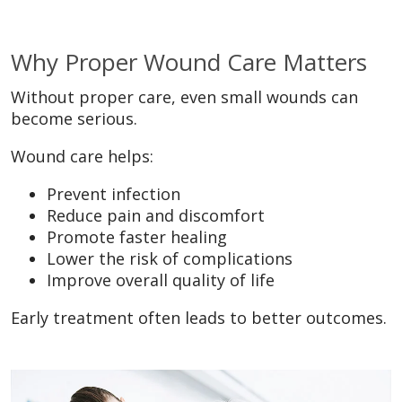
Why Proper Wound Care Matters
Without proper care, even small wounds can
become serious.
Wound care helps:
Prevent infection
Reduce pain and discomfort
Promote faster healing
Lower the risk of complications
Improve overall quality of life
Early treatment often leads to better outcomes.