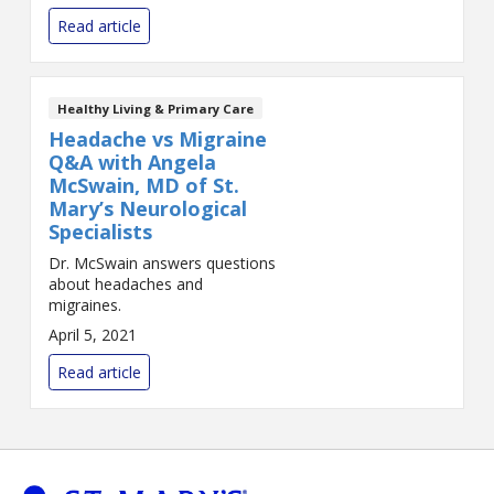
Read article
Healthy Living & Primary Care
Headache vs Migraine
Q&A with Angela
McSwain, MD of St.
Mary’s Neurological
Specialists
Dr. McSwain answers questions
about headaches and
migraines.
April 5, 2021
Read article