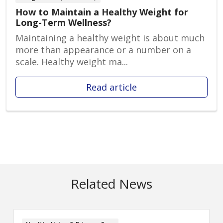
How to Maintain a Healthy Weight for
Long-Term Wellness?
Maintaining a healthy weight is about much
more than appearance or a number on a
scale. Healthy weight ma...
Read article
Related News