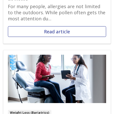
For many people, allergies are not limited
to the outdoors. While pollen often gets the
most attention du...
Read article
Weight Loss (Bariatrics)