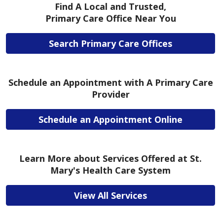
Find A Local and Trusted,
Primary Care Office Near You
Search Primary Care Offices
Schedule an Appointment with A Primary Care
Provider
Schedule an Appointment Online
Learn More about Services Offered at St.
Mary's Health Care System
View All Services