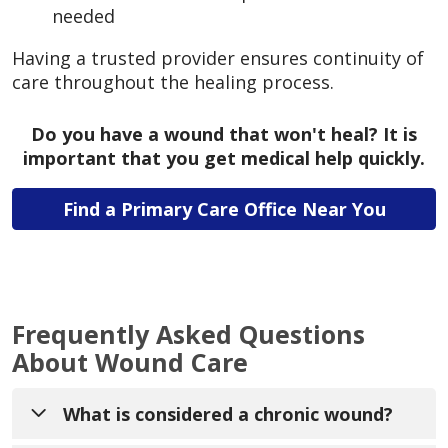
needed
Having a trusted provider ensures continuity of
care throughout the healing process.
Do you have a wound that won't heal? It is
important that you get medical help quickly.
Find a Primary Care Office Near You
Frequently Asked Questions
About Wound Care
What is considered a chronic wound?