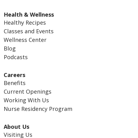
Health & Wellness
Healthy Recipes
Classes and Events
Wellness Center
Blog
Podcasts
Careers
Benefits
Current Openings
Working With Us
Nurse Residency Program
About Us
Visiting Us