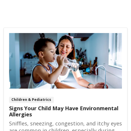
Children & Pediatrics
Signs Your Child May Have Environmental
Allergies
Sniffles, sneezing, congestion, and itchy eyes
are common in children, especially during