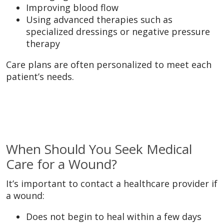
Improving blood flow
Using advanced therapies such as
specialized dressings or negative pressure
therapy
Care plans are often personalized to meet each
patient’s needs.
When Should You Seek Medical
Care for a Wound?
It’s important to contact a healthcare provider if
a wound:
Does not begin to heal within a few days