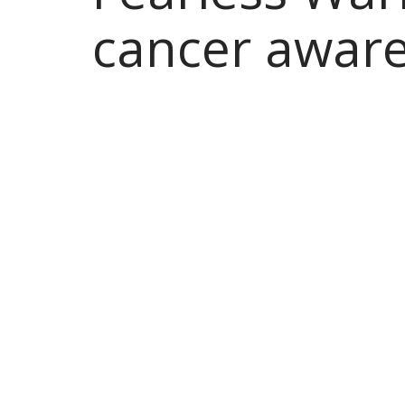
cancer awar