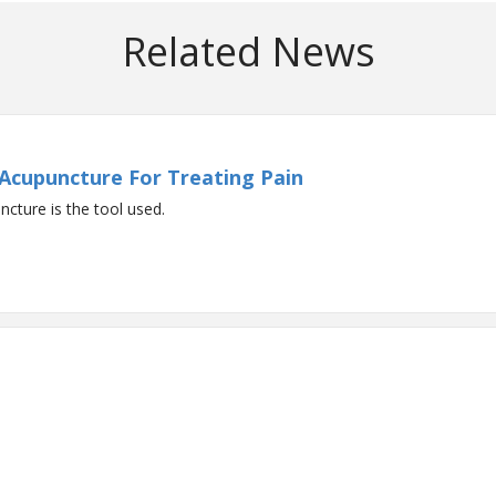
Related News
 Acupuncture For Treating Pain
ncture is the tool used.