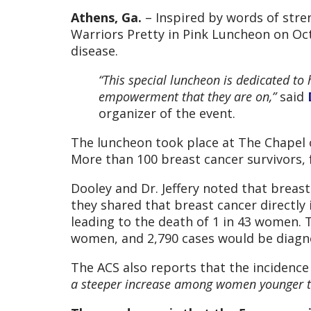
Athens, Ga.
– Inspired by words of str
Warriors Pretty in Pink Luncheon on Oct
disease.
“This special luncheon is dedicated to
empowerment that they are on,”
said
organizer of the event.
The luncheon took place at The Chapel 
More than 100 breast cancer survivors, 
Dooley and Dr. Jeffery noted that breas
they shared that breast cancer directly 
leading to the death of 1 in 43 women. 
women, and 2,790 cases would be diagno
The ACS also reports that the incidenc
a steeper increase among women younger tha