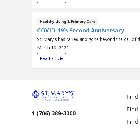
Healthy Living & Primary Care
COVID-19’s Second Anniversary
St. Mary's has rallied and gone beyond the call of d
March 10, 2022
Read article
Find
Find
1 (706) 389-3000
Find 