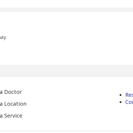
uty.
 a Doctor
Re
Co
 a Location
a Service