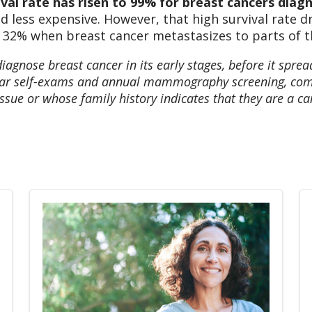
val rate has risen to 99% for breast cancers diagn
nd less expensive. However, that high survival rate 
 32% when breast cancer metastasizes to parts of the
diagnose breast cancer in its early stages, before it sprea
gular self-exams and annual mammography screening, com
sue or whose family history indicates that they are a can