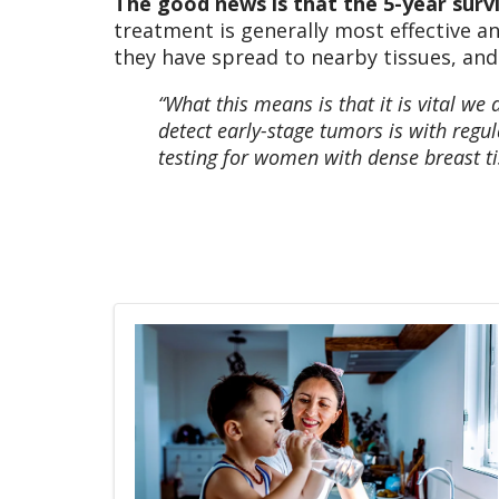
The good news is that the 5-year survi
treatment is generally most effective a
they have spread to nearby tissues, and
“What this means is that it is vital we 
detect early-stage tumors is with re
testing for women with dense breast tis