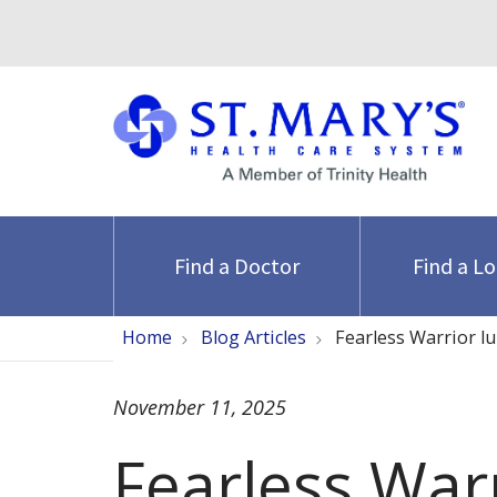
Find a Doctor
Find a L
Home
Blog Articles
Fearless Warrior l
November 11, 2025
Fearless War