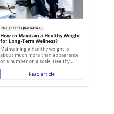
Weight Loss (Bariatrics)
How to Maintain a Healthy Weight
for Long-Term Wellness?
Maintaining a healthy weight is
about much more than appearance
or a number on a scale. Healthy
weight ma...
Read article