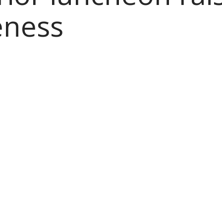
eness