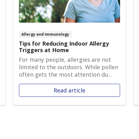
Allergy and Immunology
Tips for Reducing Indoor Allergy
Triggers at Home
For many people, allergies are not
limited to the outdoors. While pollen
often gets the most attention du...
Read article