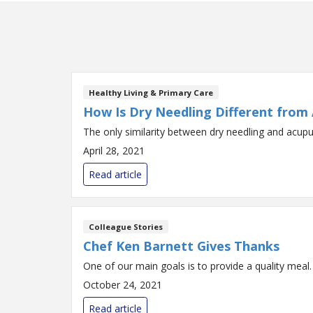
Healthy Living & Primary Care
How Is Dry Needling Different from
The only similarity between dry needling and acupu
April 28, 2021
Read article
Colleague Stories
Chef Ken Barnett Gives Thanks
One of our main goals is to provide a quality meal.
October 24, 2021
Read article