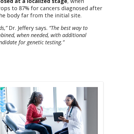
osed at a localized stage
, when
drops to 87% for cancers diagnosed after
 body far from the initial site.
ds,”
Dr. Jeffery says.
“The best way to
bined, when needed, with additional
didate for genetic testing.”