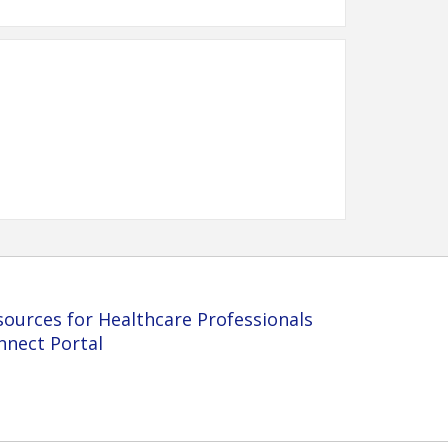
sources for Healthcare Professionals
nnect Portal