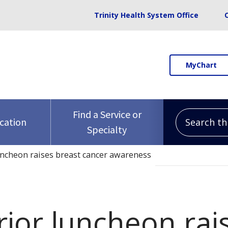
Trinity Health System Office
MyChart
Search this 
Find a Service or
ocation
Specialty
uncheon raises breast cancer awareness
rior luncheon rai