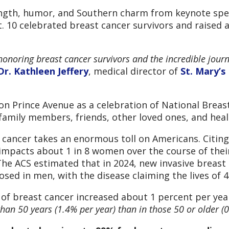
ength, humor, and Southern charm from keynote spea
. 10 celebrated breast cancer survivors and raised 
 honoring breast cancer survivors and the incredible jour
Dr. Kathleen Jeffery
, medical director of
St. Mary’s
on Prince Avenue as a celebration of National Brea
family members, friends, other loved ones, and heal
t cancer takes an enormous toll on Americans. Citin
impacts about 1 in 8 women over the course of their 
The ACS estimated that in 2024, new invasive breast
sed in men, with the disease claiming the lives of
e of breast cancer increased about 1 percent per ye
n 50 years (1.4% per year) than in those 50 or older (0