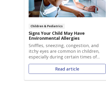
Children & Pediatrics
Signs Your Child May Have
Environmental Allergies
Sniffles, sneezing, congestion, and
itchy eyes are common in children,
especially during certain times of...
Read article