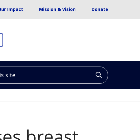
Our Impact
Mission & Vision
Donate
site
Click to sea
ses breast