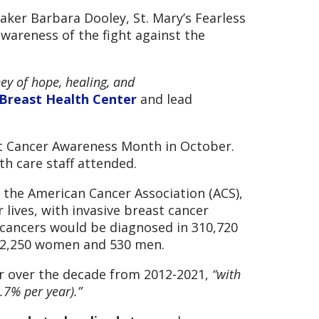
ker Barbara Dooley, St. Mary’s Fearless
awareness of the fight against the
ney of hope, healing, and
 Breast Health Center
and lead
st Cancer Awareness Month in October.
th care staff attended.
g the American Cancer Association (ACS),
lives, with invasive breast cancer
 cancers would be diagnosed in 310,720
 42,250 women and 530 men.
ar over the decade from 2012-2021,
“with
.7% per year).”