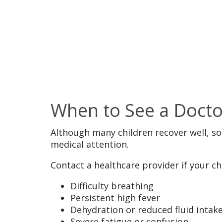
When to See a Docto
Although many children recover well, 
medical attention.
Contact a healthcare provider if your chi
Difficulty breathing
Persistent high fever
Dehydration or reduced fluid intak
Severe fatigue or confusion