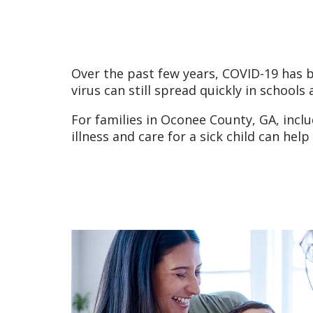
Over the past few years, COVID-19 has 
virus can still spread quickly in schools
For families in Oconee County, GA, incl
illness and care for a sick child can he