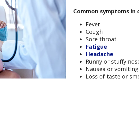
Common symptoms in ch
Fever
Cough
Sore throat
Fatigue
Headache
Runny or stuffy nos
Nausea or vomiting
Loss of taste or sm