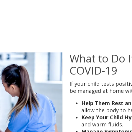
What to Do I
COVID-19
If your child tests posi
be managed at home wit
Help Them Rest an
allow the body to he
Keep Your Child Hy
and warm fluids.
Manage Symptoms