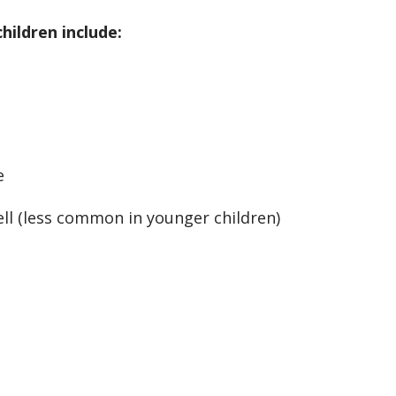
ildren include:
e
ell (less common in younger children)