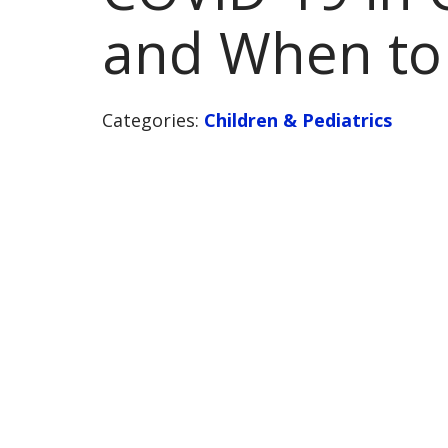
and When to 
Categories:
Children & Pediatrics