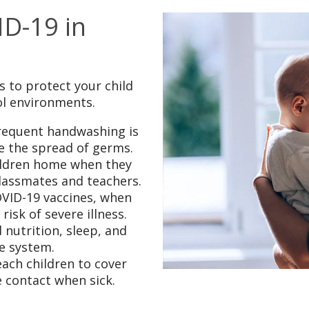
D-19 in
 to protect your child
ol environments.
requent handwashing is
ce the spread of germs.
ildren home when they
classmates and teachers.
OVID-19 vaccines, when
isk of severe illness.
 nutrition, sleep, and
e system.
ach children to cover
 contact when sick.