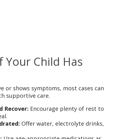
f Your Child Has
tive or shows symptoms, most cases can
h supportive care.
d Recover:
Encourage plenty of rest to
al.
drated:
Offer water, electrolyte drinks,
:
Use age-appropriate medications as