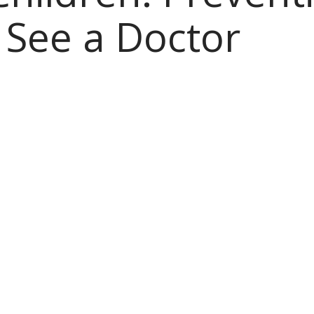
See a Doctor