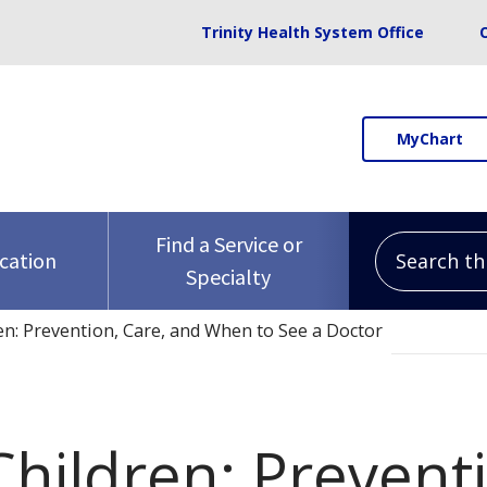
Trinity Health System Office
MyChart
Search this 
Find a Service or
ocation
Specialty
en: Prevention, Care, and When to See a Doctor
hildren: Preventi