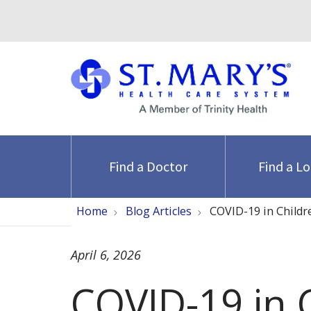
Find a Doctor
Find a L
Home
Blog Articles
COVID-19 in Childr
April 6, 2026
COVID-19 in C