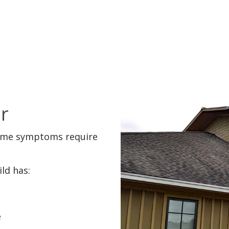
r
some symptoms require
ld has:
e