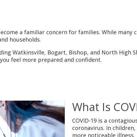
become a familiar concern for families. While many 
 and households.
uding Watkinsville, Bogart, Bishop, and North High 
lp you feel more prepared and confident.
What Is COV
COVID-19 is a contagious
coronavirus. In childre
more noticeable illness.