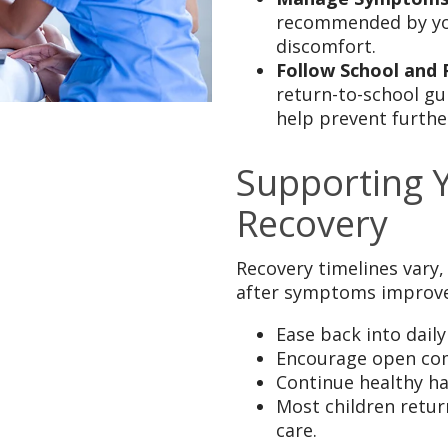
recommended by you
discomfort.
Follow School and 
return-to-school gu
help prevent furthe
Supporting 
Recovery
Recovery timelines vary,
after symptoms improve
Ease back into daily
Encourage open com
Continue healthy ha
Most children retur
care.