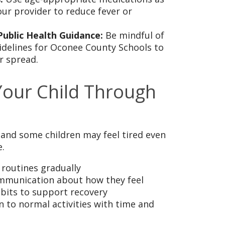
r provider to reduce fever or
Public Health Guidance:
Be mindful of
idelines for Oconee County Schools to
r spread.
Your Child Through
 and some children may feel tired even
.
 routines gradually
munication about how they feel
bits to support recovery
n to normal activities with time and