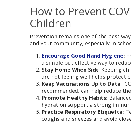
How to Prevent COVI
Children
Prevention remains one of the best ways
and your community, especially in scho
Encourage Good Hand Hygiene
:
F
a simple but effective way to redu
Stay Home When Sick:
Keeping ch
are not feeling well helps protect 
Keep Vaccinations Up to Date
: C
recommended, can help reduce the r
Promote Healthy Habits:
Balanced
hydration support a strong immun
Practice Respiratory Etiquette:
Te
coughs and sneezes and avoid close