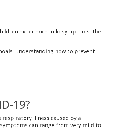
children experience mild symptoms, the
Shoals, understanding how to prevent
ID-19?
 respiratory illness caused by a
n, symptoms can range from very mild to