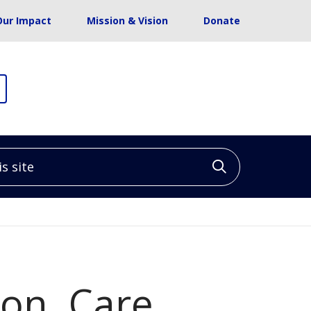
Our Impact
Mission & Vision
Donate
site
Click to sea
on, Care,