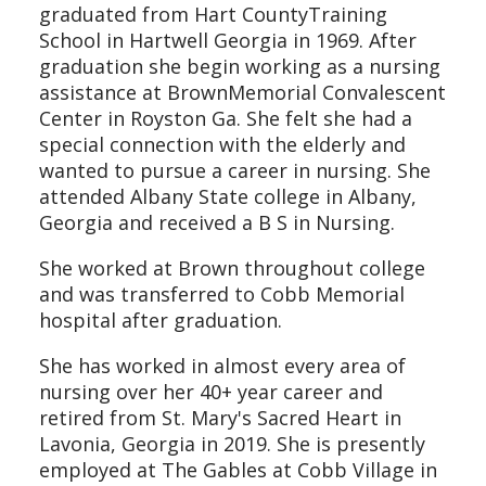
graduated from Hart CountyTraining
School in Hartwell Georgia in 1969. After
graduation she begin working as a nursing
assistance at BrownMemorial Convalescent
Center in Royston Ga. She felt she had a
special connection with the elderly and
wanted to pursue a career in nursing. She
attended Albany State college in Albany,
Georgia and received a B S in Nursing.
She worked at Brown throughout college
and was transferred to Cobb Memorial
hospital after graduation.
She has worked in almost every area of
nursing over her 40+ year career and
retired from St. Mary's Sacred Heart in
Lavonia, Georgia in 2019. She is presently
employed at The Gables at Cobb Village in