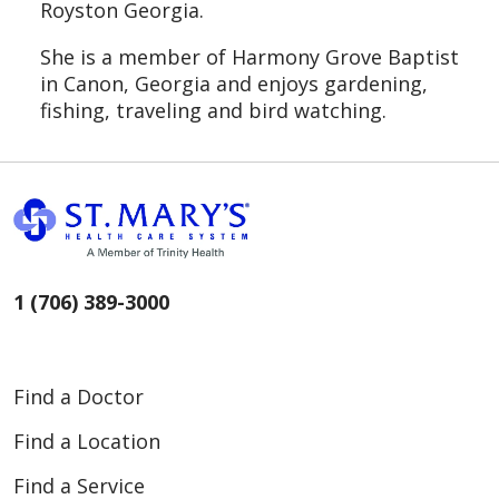
Royston Georgia.
She is a member of Harmony Grove Baptist
in Canon, Georgia and enjoys gardening,
fishing, traveling and bird watching.
1 (706) 389-3000
Find a Doctor
Find a Location
Find a Service