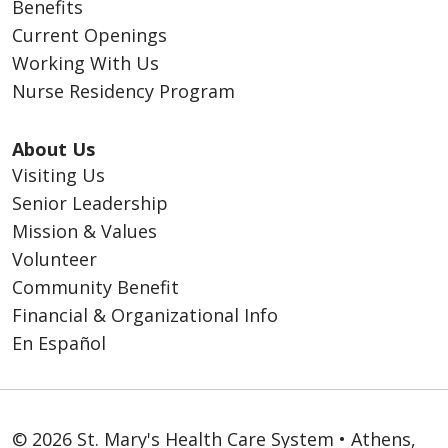
Benefits
Current Openings
Working With Us
Nurse Residency Program
About Us
Visiting Us
Senior Leadership
Mission & Values
Volunteer
Community Benefit
Financial & Organizational Info
En Español
© 2026 St. Mary's Health Care System • Athens,