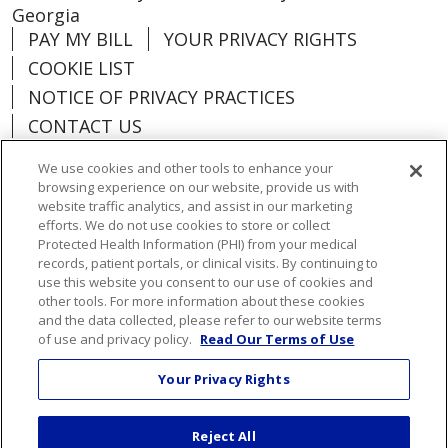
Georgia
PAY MY BILL
YOUR PRIVACY RIGHTS
COOKIE LIST
NOTICE OF PRIVACY PRACTICES
CONTACT US
NOTICE OF NONDISCRIMINATION
We use cookies and other tools to enhance your
ORGANIZATIONAL & FINANCIAL
browsing experience on our website, provide us with
INFORMATION
website traffic analytics, and assist in our marketing
efforts. We do not use cookies to store or collect
DONATE
Protected Health Information (PHI) from your medical
records, patient portals, or clinical visits. By continuing to
use this website you consent to our use of cookies and
other tools. For more information about these cookies
and the data collected, please refer to our website terms
Language Assistance:
English
Español
of use and privacy policy.
Read Our Terms of Use
Việt
한국어
中文
ગુજરાતી
Français
Your Privacy Rights
አማርኛ
हिंदी
Kabuverdianu
РУССКИЙ
Reject All
العربية
Português do Brasil
Farsi فارسي