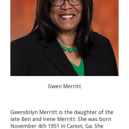
Gwen Merritt
Gwendolyn Merritt is the daughter of the
late Ben and Irene Merritt. She was born
November 4th 1951 in Canon, Ga. She