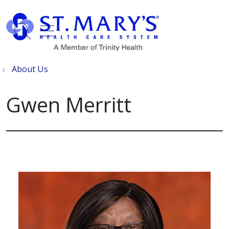
show off canvas menu
search
About Us
Gwen Merritt