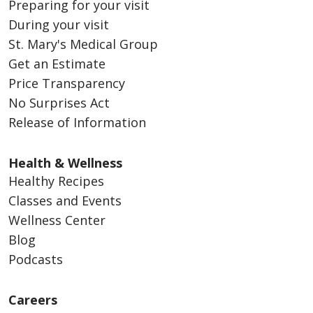
Preparing for your visit
During your visit
St. Mary's Medical Group
Get an Estimate
Price Transparency
No Surprises Act
Release of Information
Health & Wellness
Healthy Recipes
Classes and Events
Wellness Center
Blog
Podcasts
Careers