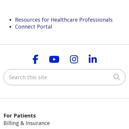
Resources for Healthcare Professionals
Connect Portal
Follow us on Faceboo
Follow us on You
Follow us on
Follow us
Search this site
Cli
For Patients
Billing & Insurance