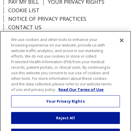
PAY MY BILL
YOUR PRIVACY RIGHTS
COOKIE LIST
NOTICE OF PRIVACY PRACTICES
CONTACT US
NOTICE OF NONDISCRIMINATION
We use cookies and other tools to enhance your
ORGANIZATIONAL & FINANCIAL
browsing experience on our website, provide us with
INFORMATION
website traffic analytics, and assist in our marketing
efforts. We do not use cookies to store or collect
DONATE
Protected Health Information (PHI) from your medical
records, patient portals, or clinical visits. By continuing to
use this website you consent to our use of cookies and
other tools. For more information about these cookies
and the data collected, please refer to our website terms
Language Assistance:
English
Español
of use and privacy policy.
Read Our Terms of Use
Việt
한국어
中文
ગુજરાતી
Français
Your Privacy Rights
አማርኛ
हिंदी
Kabuverdianu
РУССКИЙ
Reject All
العربية
Português do Brasil
Farsi فارسي
Deutsch
日本語