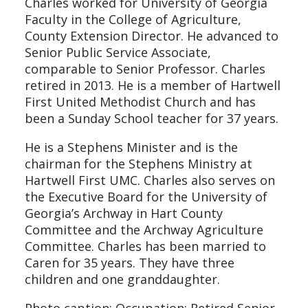
Charles worked for University of Georgia
Faculty in the College of Agriculture,
County Extension Director. He advanced to
Senior Public Service Associate,
comparable to Senior Professor. Charles
retired in 2013. He is a member of Hartwell
First United Methodist Church and has
been a Sunday School teacher for 37 years.
He is a Stephens Minister and is the
chairman for the Stephens Ministry at
Hartwell First UMC. Charles also serves on
the Executive Board for the University of
Georgia’s Archway in Hart County
Committee and the Archway Agriculture
Committee. Charles has been married to
Caren for 35 years. They have three
children and one granddaughter.