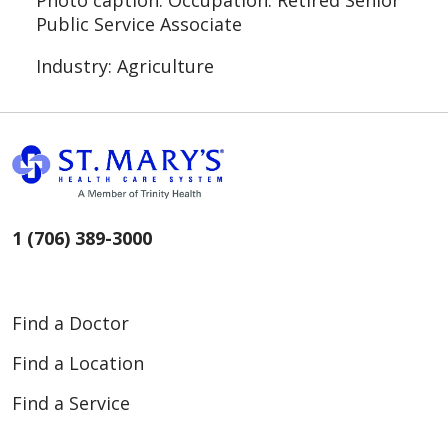
Photo caption: Occupation: Retired Senior
Public Service Associate
Industry: Agriculture
1 (706) 389-3000
Find a Doctor
Find a Location
Find a Service