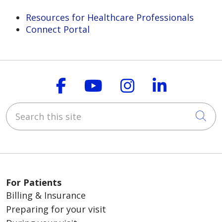
Resources for Healthcare Professionals
Connect Portal
Follow us on Faceboo
Follow us on You
Follow us on
Follow us
Search this site
Cli
For Patients
Billing & Insurance
Preparing for your visit