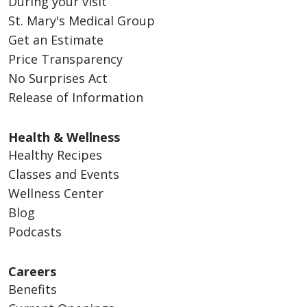
During your visit
St. Mary's Medical Group
Get an Estimate
Price Transparency
No Surprises Act
Release of Information
Health & Wellness
Healthy Recipes
Classes and Events
Wellness Center
Blog
Podcasts
Careers
Benefits