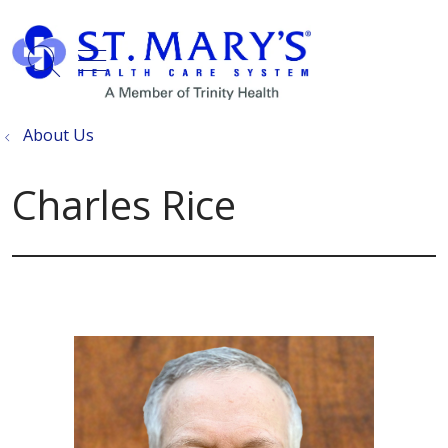
show off canvas menu
search
About Us
Charles Rice