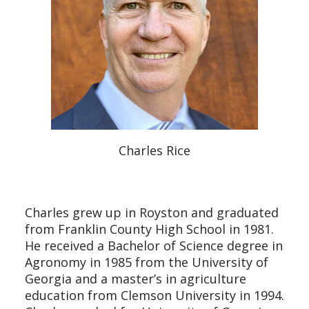
Charles Rice
Charles grew up in Royston and graduated
from Franklin County High School in 1981.
He received a Bachelor of Science degree in
Agronomy in 1985 from the University of
Georgia and a master’s in agriculture
education from Clemson University in 1994.