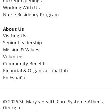
Current Openings
Working With Us
Nurse Residency Program
About Us
Visiting Us
Senior Leadership
Mission & Values
Volunteer
Community Benefit
Financial & Organizational Info
En Español
© 2026 St. Mary's Health Care System • Athens,
Georgia