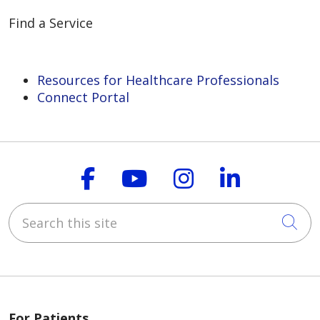
Find a Service
Resources for Healthcare Professionals
Connect Portal
Follow us on Faceboo
Follow us on You
Follow us on
Follow us
Search this site
Cli
For Patients