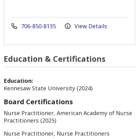
706-850-8135
View Details
Education & Certifications
Education:
Kennesaw State University (2024)
Board Certifications
Nurse Practitioner, American Academy of Nurse
Practitioners (2025)
Nurse Practitioner, Nurse Practitioners