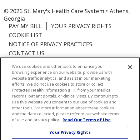
© 2026 St. Mary's Health Care System • Athens,
Georgia
PAY MY BILL
YOUR PRIVACY RIGHTS
COOKIE LIST
NOTICE OF PRIVACY PRACTICES
CONTACT US
NOTICE OF NONDISCRIMINATION
We use cookies and other tools to enhance your
ORGANIZATIONAL & FINANCIAL
browsing experience on our website, provide us with
INFORMATION
website traffic analytics, and assist in our marketing
efforts. We do not use cookies to store or collect
DONATE
Protected Health Information (PHI) from your medical
records, patient portals, or clinical visits. By continuing to
use this website you consent to our use of cookies and
other tools. For more information about these cookies
and the data collected, please refer to our website terms
Language Assistance:
English
Español
of use and privacy policy.
Read Our Terms of Use
Việt
한국어
中文
ગુજરાતી
Français
Your Privacy Rights