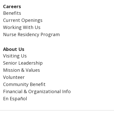
Careers
Benefits
Current Openings
Working With Us
Nurse Residency Program
About Us
Visiting Us
Senior Leadership
Mission & Values
Volunteer
Community Benefit
Financial & Organizational Info
En Español