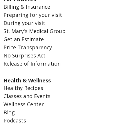
Billing & Insurance
Preparing for your visit
During your visit
St. Mary's Medical Group
Get an Estimate
Price Transparency
No Surprises Act
Release of Information
Health & Wellness
Healthy Recipes
Classes and Events
Wellness Center
Blog
Podcasts