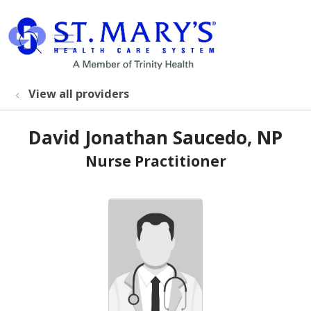
show off canvas menu
search
View all providers
David Jonathan Saucedo, NP
Nurse Practitioner