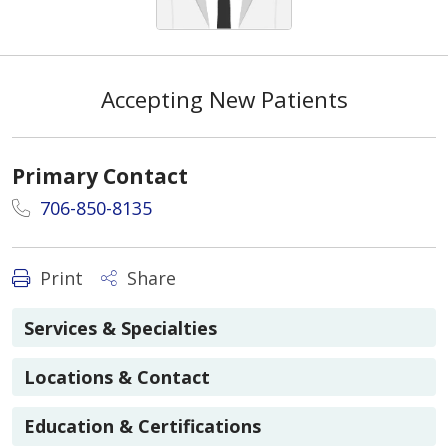
Accepting New Patients
Primary Contact
706-850-8135
Print
Share
Services & Specialties
Locations & Contact
Education & Certifications