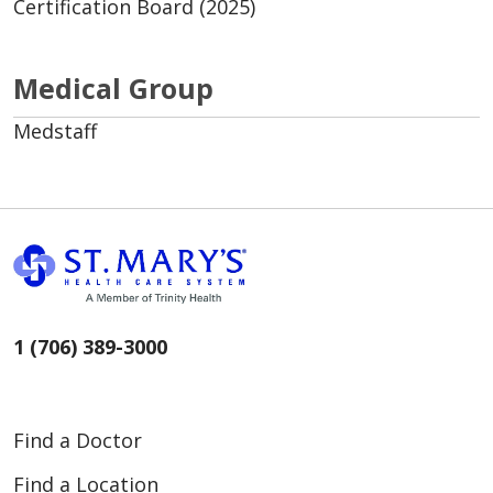
Certification Board (2025)
Medical Group
Medstaff
1 (706) 389-3000
Find a Doctor
Find a Location