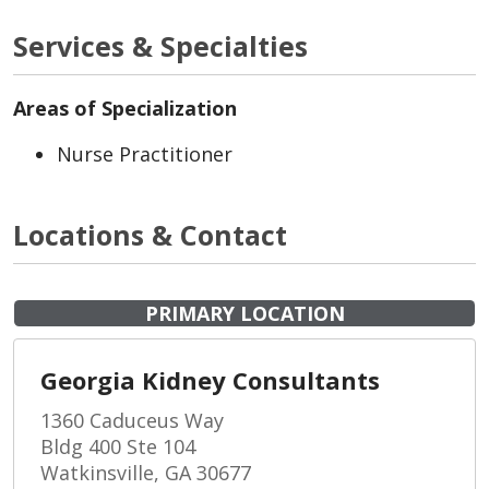
Services & Specialties
Areas of Specialization
Nurse Practitioner
Locations & Contact
PRIMARY LOCATION
Georgia Kidney Consultants
1360 Caduceus Way
Bldg 400 Ste 104
Watkinsville, GA 30677