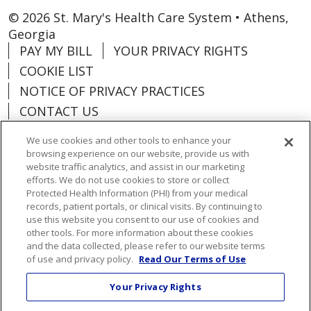
© 2026 St. Mary's Health Care System • Athens,
Georgia
PAY MY BILL
YOUR PRIVACY RIGHTS
COOKIE LIST
NOTICE OF PRIVACY PRACTICES
CONTACT US
NOTICE OF NONDISCRIMINATION
We use cookies and other tools to enhance your
ORGANIZATIONAL & FINANCIAL
browsing experience on our website, provide us with
INFORMATION
website traffic analytics, and assist in our marketing
efforts. We do not use cookies to store or collect
DONATE
Protected Health Information (PHI) from your medical
records, patient portals, or clinical visits. By continuing to
use this website you consent to our use of cookies and
other tools. For more information about these cookies
and the data collected, please refer to our website terms
Language Assistance:
English
Español
of use and privacy policy.
Read Our Terms of Use
Việt
한국어
中文
ગુજરાતી
Français
Your Privacy Rights
አማርኛ
हिंदी
Kabuverdianu
РУССКИЙ