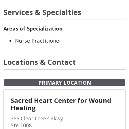
Services & Specialties
Areas of Specialization
Nurse Practitioner
Locations & Contact
PRIMARY LOCATION
Sacred Heart Center for Wound
Healing
355 Clear Creek Pkwy
Ste 1008