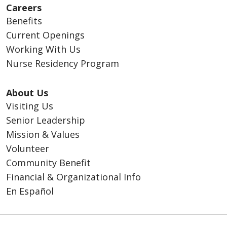
Careers
Benefits
Current Openings
Working With Us
Nurse Residency Program
About Us
Visiting Us
Senior Leadership
Mission & Values
Volunteer
Community Benefit
Financial & Organizational Info
En Español