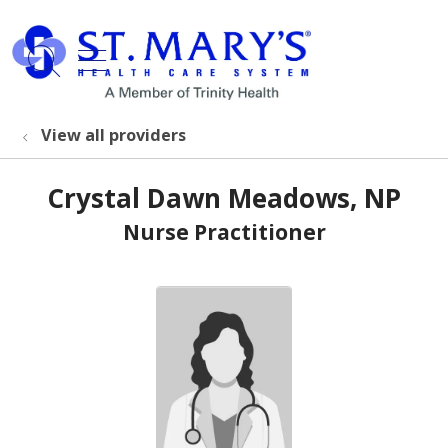
show off canvas menu
search
View all providers
Crystal Dawn Meadows, NP
Nurse Practitioner