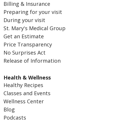
Billing & Insurance
Preparing for your visit
During your visit
St. Mary's Medical Group
Get an Estimate
Price Transparency
No Surprises Act
Release of Information
Health & Wellness
Healthy Recipes
Classes and Events
Wellness Center
Blog
Podcasts