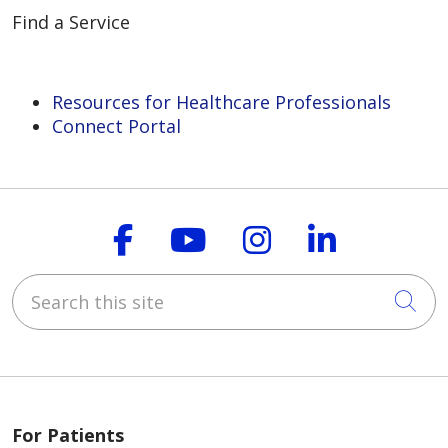
Find a Service
Resources for Healthcare Professionals
Connect Portal
Follow us on Faceboo
Follow us on You
Follow us on
Follow us
Search this site
Cli
For Patients