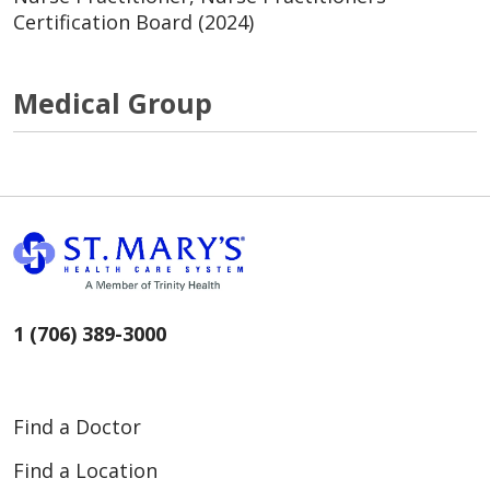
Certification Board (2024)
Medical Group
1 (706) 389-3000
Find a Doctor
Find a Location