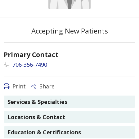
Accepting New Patients
Primary Contact
706-356-7490
Print
Share
Services & Specialties
Locations & Contact
Education & Certifications