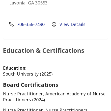
Lavonia, GA 30553
706-356-7490
View Details
Education & Certifications
Education:
South University (2025)
Board Certifications
Nurse Practitioner, American Academy of Nurse
Practitioners (2024)
Nurse Practitioner, Nurse Practitioners