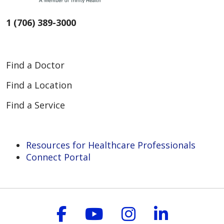
1 (706) 389-3000
Find a Doctor
Find a Location
Find a Service
Resources for Healthcare Professionals
Connect Portal
Follow us on Faceboo
Follow us on You
Follow us on
Follow us