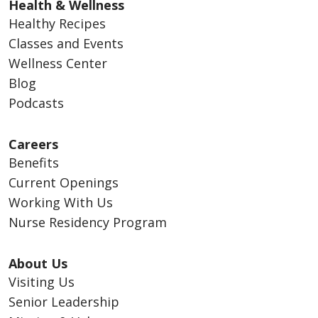
Health & Wellness
Healthy Recipes
Classes and Events
Wellness Center
Blog
Podcasts
Careers
Benefits
Current Openings
Working With Us
Nurse Residency Program
About Us
Visiting Us
Senior Leadership