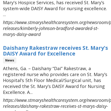
Mary's Hospice Services, has received St. Mary’s
system-wide DAISY Award for nursing excellence.
...
https://www.stmaryshealthcaresystem.org/newsroom/p
releases/kimberly-johnson-bradford-awarded-st-
marys-daisy-award
Daishany Rakestraw receives St. Mary’s
DAISY Award for Excellence
News
Athens, Ga. – Daishany “Dai” Rakestraw, a
registered nurse who provides care on St. Mary’s
Hospital’s 5th Floor Medical/Surgical unit, has
received the St. Mary’s DAISY Award for Nursing
Excellence. A...
https://www.stmaryshealthcaresystem.org/newsroom/p
releases/daishany-rakestraw-receives-st-marys-daisy-