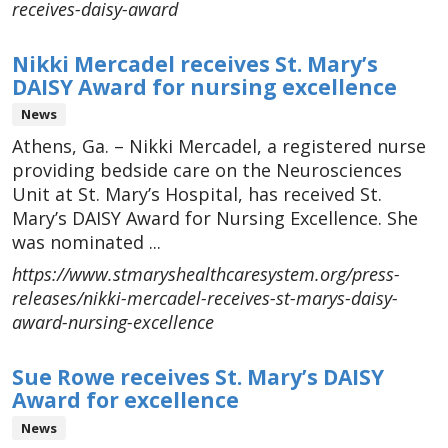
receives-daisy-award
Nikki Mercadel receives St. Mary’s
DAISY Award for nursing excellence
News
Athens, Ga. – Nikki Mercadel, a registered nurse
providing bedside care on the Neurosciences
Unit at St. Mary’s Hospital, has received St.
Mary’s DAISY Award for Nursing Excellence. She
was nominated ...
https://www.stmaryshealthcaresystem.org/press-
releases/nikki-mercadel-receives-st-marys-daisy-
award-nursing-excellence
Sue Rowe receives St. Mary’s DAISY
Award for excellence
News