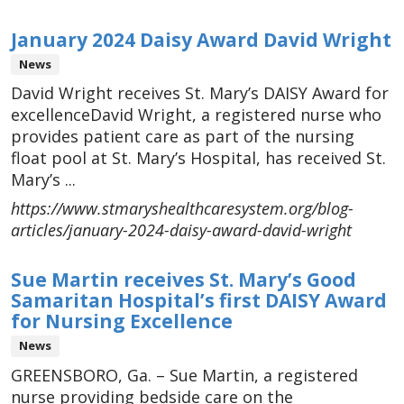
January 2024 Daisy Award David Wright
News
David Wright receives St. Mary’s DAISY Award for
excellenceDavid Wright, a registered nurse who
provides patient care as part of the nursing
float pool at St. Mary’s Hospital, has received St.
Mary’s ...
https://www.stmaryshealthcaresystem.org/blog-
articles/january-2024-daisy-award-david-wright
Sue Martin receives St. Mary’s Good
Samaritan Hospital’s first DAISY Award
for Nursing Excellence
News
GREENSBORO, Ga. – Sue Martin, a registered
nurse providing bedside care on the