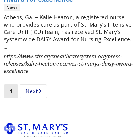
News
Athens, Ga. – Kalie Heaton, a registered nurse
who provides care as part of St. Mary’s Intensive
Care Unit (ICU) team, has received St. Mary’s
systemwide DAISY Award for Nursing Excellence.
...
https://www.stmaryshealthcaresystem.org/press-
releases/kalie-heaton-receives-st-marys-daisy-award-
excellence
(current)
1
Next