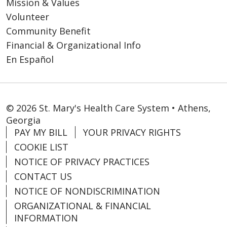
Mission & Values
Volunteer
Community Benefit
Financial & Organizational Info
En Español
© 2026 St. Mary's Health Care System • Athens,
Georgia
PAY MY BILL
YOUR PRIVACY RIGHTS
COOKIE LIST
NOTICE OF PRIVACY PRACTICES
CONTACT US
NOTICE OF NONDISCRIMINATION
ORGANIZATIONAL & FINANCIAL
INFORMATION