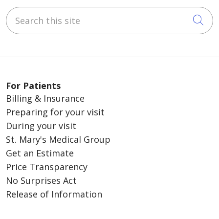
Search this site
Cli
For Patients
Billing & Insurance
Preparing for your visit
During your visit
St. Mary's Medical Group
Get an Estimate
Price Transparency
No Surprises Act
Release of Information