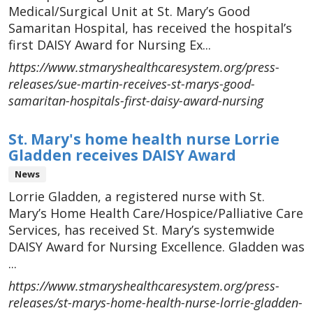
Medical/Surgical Unit at St. Mary’s Good
Samaritan Hospital, has received the hospital’s
first DAISY Award for Nursing Ex...
https://www.stmaryshealthcaresystem.org/press-
releases/sue-martin-receives-st-marys-good-
samaritan-hospitals-first-daisy-award-nursing
St. Mary's home health nurse Lorrie
Gladden receives DAISY Award
News
Lorrie Gladden, a registered nurse with St.
Mary’s Home Health Care/Hospice/Palliative Care
Services, has received St. Mary’s systemwide
DAISY Award for Nursing Excellence. Gladden was
...
https://www.stmaryshealthcaresystem.org/press-
releases/st-marys-home-health-nurse-lorrie-gladden-