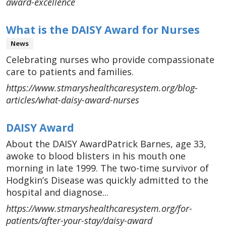
award-excellence
What is the DAISY Award for Nurses
News
Celebrating nurses who provide compassionate
care to patients and families.
https://www.stmaryshealthcaresystem.org/blog-
articles/what-daisy-award-nurses
DAISY Award
About the DAISY AwardPatrick Barnes, age 33,
awoke to blood blisters in his mouth one
morning in late 1999. The two-time survivor of
Hodgkin’s Disease was quickly admitted to the
hospital and diagnose...
https://www.stmaryshealthcaresystem.org/for-
patients/after-your-stay/daisy-award