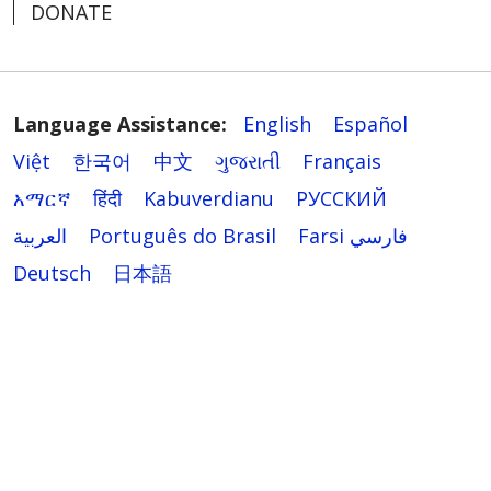
DONATE
Language Assistance:
English
Español
Việt
한국어
中文
ગુજરાતી
Français
አማርኛ
हिंदी
Kabuverdianu
РУССКИЙ
العربية
Português do Brasil
Farsi فارسي
Deutsch
日本語