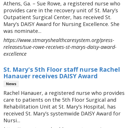
Athens, Ga. – Sue Rowe, a registered nurse who
provides care in the recovery unit of St. Mary’s
Outpatient Surgical Center, has received St.
Mary’s DAISY Award for Nursing Excellence. She
was nominate...
https://www.stmaryshealthcaresystem.org/press-
releases/sue-rowe-receives-st-marys-daisy-award-
excellence
St. Mary's 5th Floor staff nurse Rachel
Hanauer receives DAISY Award
News
Rachel Hanauer, a registered nurse who provides
care to patients on the 5th Floor Surgical and
Rehabilitation Unit at St. Mary’s Hospital, has
received St. Mary’s systemwide DAISY Award for
Nursi...