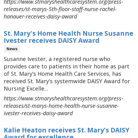
https://www.stmaryshealthcaresystem.org/press-
releases/st-marys-5th-floor-staff-nurse-rachel-
hanauer-receives-daisy-award
St. Mary's Home Health Nurse Susanne
Ivester receives DAISY Award
News
Susanne Ivester, a registered nurse who
provides care to patients in their home as part
of St. Mary’s Home Health Care Services, has
received St. Mary’s systemwide DAISY Award for
Nursing Excelle...
https://www.stmaryshealthcaresystem.org/press-
releases/st-marys-home-health-nurse-susanne-
ivester-receives-daisy-award
Kalie Heaton receives St. Mary’s DAISY
Award for excellence