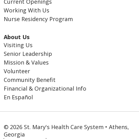
Current Openings
Working With Us
Nurse Residency Program
About Us
Visiting Us
Senior Leadership
Mission & Values
Volunteer
Community Benefit
Financial & Organizational Info
En Español
© 2026 St. Mary's Health Care System • Athens,
Georgia