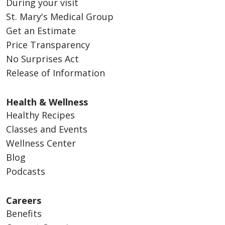
During your visit
St. Mary's Medical Group
Get an Estimate
Price Transparency
No Surprises Act
Release of Information
Health & Wellness
Healthy Recipes
Classes and Events
Wellness Center
Blog
Podcasts
Careers
Benefits