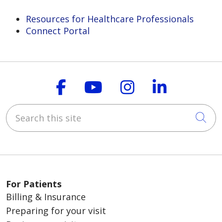
Resources for Healthcare Professionals
Connect Portal
Follow us on Faceboo
Follow us on You
Follow us on
Follow us
Search this site
Cli
For Patients
Billing & Insurance
Preparing for your visit