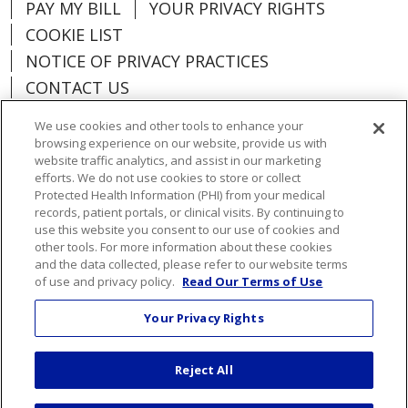
PAY MY BILL
YOUR PRIVACY RIGHTS
COOKIE LIST
NOTICE OF PRIVACY PRACTICES
CONTACT US
NOTICE OF NONDISCRIMINATION
We use cookies and other tools to enhance your
ORGANIZATIONAL & FINANCIAL
browsing experience on our website, provide us with
INFORMATION
website traffic analytics, and assist in our marketing
efforts. We do not use cookies to store or collect
DONATE
Protected Health Information (PHI) from your medical
records, patient portals, or clinical visits. By continuing to
use this website you consent to our use of cookies and
other tools. For more information about these cookies
and the data collected, please refer to our website terms
Language Assistance:
English
Español
of use and privacy policy.
Read Our Terms of Use
Việt
한국어
中文
ગુજરાતી
Français
Your Privacy Rights
አማርኛ
हिंदी
Kabuverdianu
РУССКИЙ
Reject All
العربية
Português do Brasil
Farsi فارسي
Deutsch
日本語