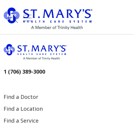
show off canvas menu
search
1 (706) 389-3000
Find a Doctor
Find a Location
Find a Service