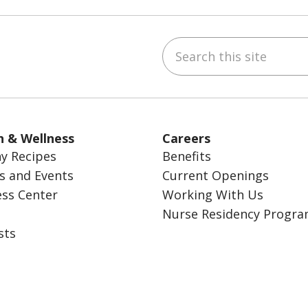
Search this site
ube
Instagram
 on LinkedIn
h & Wellness
Careers
y Recipes
Benefits
s and Events
Current Openings
ess Center
Working With Us
Nurse Residency Progr
sts