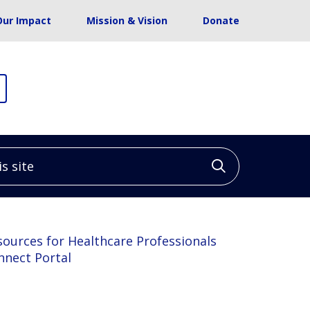
Our Impact
Mission & Vision
Donate
site
Click to sea
sources for Healthcare Professionals
nnect Portal