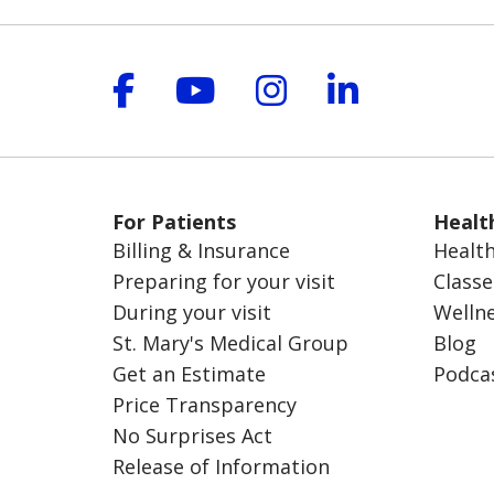
Follow us on Facebook
Follow us on YouT
Follow us on 
Follow us
For Patients
Healt
Billing & Insurance
Health
Preparing for your visit
Classe
During your visit
Welln
St. Mary's Medical Group
Blog
Get an Estimate
Podca
Price Transparency
No Surprises Act
Release of Information