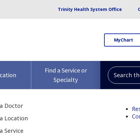
Trinity Health System Office
MyChart
Search this 
Find a Service or
ocation
Specialty
 a Doctor
Re
Co
 a Location
a Service