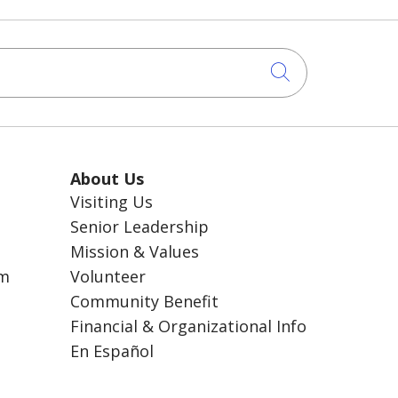
Click to sea
About Us
Visiting Us
Senior Leadership
Mission & Values
am
Volunteer
Community Benefit
Financial & Organizational Info
En Español