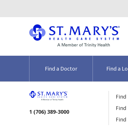
Find a Doctor
Find a L
Find
Find
1 (706) 389-3000
Find 