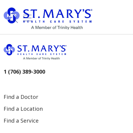
show off canvas menu
search
1 (706) 389-3000
Find a Doctor
Find a Location
Find a Service