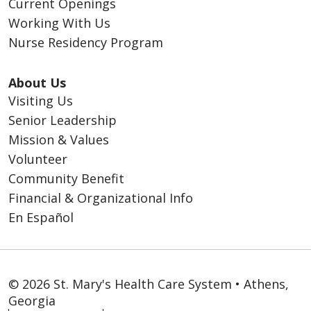
Current Openings
Working With Us
Nurse Residency Program
About Us
Visiting Us
Senior Leadership
Mission & Values
Volunteer
Community Benefit
Financial & Organizational Info
En Español
© 2026 St. Mary's Health Care System • Athens,
Georgia