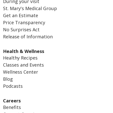
During your visit
St. Mary's Medical Group
Get an Estimate
Price Transparency
No Surprises Act
Release of Information
Health & Wellness
Healthy Recipes
Classes and Events
Wellness Center
Blog
Podcasts
Careers
Benefits