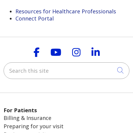
Resources for Healthcare Professionals
Connect Portal
Follow us on Faceboo
Follow us on You
Follow us on
Follow us
Search this site
Cli
For Patients
Billing & Insurance
Preparing for your visit