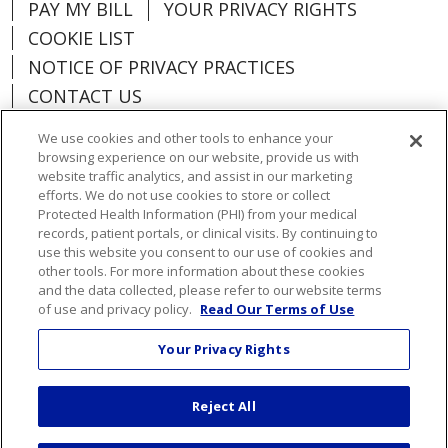
PAY MY BILL
YOUR PRIVACY RIGHTS
COOKIE LIST
NOTICE OF PRIVACY PRACTICES
CONTACT US
NOTICE OF NONDISCRIMINATION
We use cookies and other tools to enhance your
ORGANIZATIONAL & FINANCIAL
browsing experience on our website, provide us with
INFORMATION
website traffic analytics, and assist in our marketing
efforts. We do not use cookies to store or collect
DONATE
Protected Health Information (PHI) from your medical
records, patient portals, or clinical visits. By continuing to
use this website you consent to our use of cookies and
other tools. For more information about these cookies
and the data collected, please refer to our website terms
Language Assistance:
English
Español
of use and privacy policy.
Read Our Terms of Use
Việt
한국어
中文
ગુજરાતી
Français
Your Privacy Rights
አማርኛ
हिंदी
Kabuverdianu
РУССКИЙ
Reject All
العربية
Português do Brasil
Farsi فارسي
Deutsch
日本語